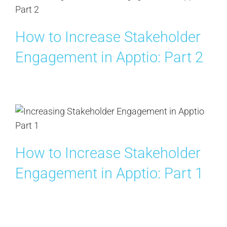
How to Increase Stakeholder
Engagement in Apptio: Part 2
How to Increase Stakeholder
Engagement in Apptio: Part 1