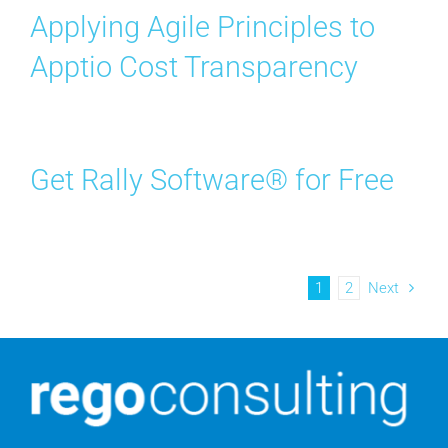
Applying Agile Principles to
Apptio Cost Transparency
Get Rally Software® for Free
1
2
Next