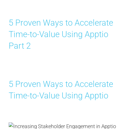
5 Proven Ways to Accelerate
Time-to-Value Using Apptio
Part 2
5 Proven Ways to Accelerate
Time-to-Value Using Apptio