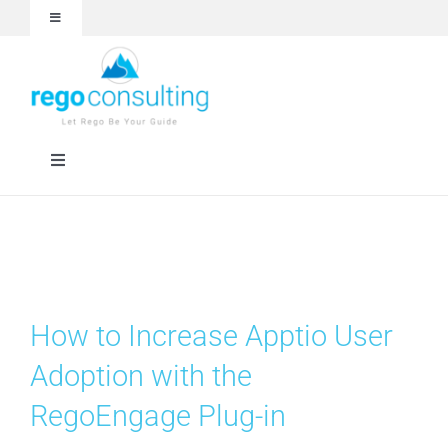
Skip
Toggle
to
Navigation
content
Events and Webinars
White Papers
Toggle
Navigation
Case Studies
Rego University
Articles
RegoXchange
How to Increase Apptio User
About
Services
Adoption with the
RegoEngage Plug-in
Technologies