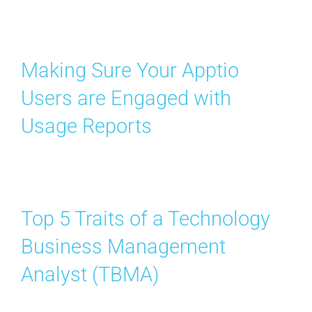
Contact Us
Search
Making Sure Your Apptio
for:
Users are Engaged with
Usage Reports
Top 5 Traits of a Technology
Business Management
Analyst (TBMA)