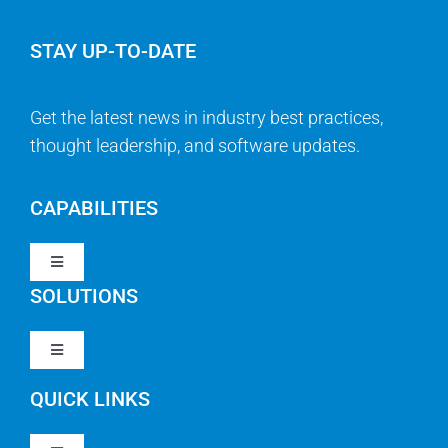
STAY UP-TO-DATE
Get the latest news in industry best practices,
thought leadership, and software updates.
CAPABILITIES
Toggle
Navigation
SOLUTIONS
Strategy & Management
Toggle
Navigation
Strategic Portfolio Management
QUICK LINKS
Clarity PPM
Work Management