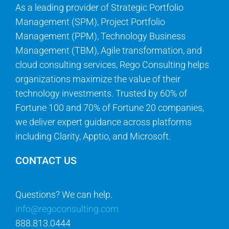
As a leading provider of Strategic Portfolio
Management (SPM), Project Portfolio
Management (PPM), Technology Business
Management (TBM), Agile transformation, and
cloud consulting services, Rego Consulting helps
organizations maximize the value of their
technology investments. Trusted by 60% of
Fortune 100 and 70% of Fortune 20 companies,
we deliver expert guidance across platforms
including Clarity, Apptio, and Microsoft.
CONTACT US
Questions? We can help.
info@regoconsulting.com
888.813.0444