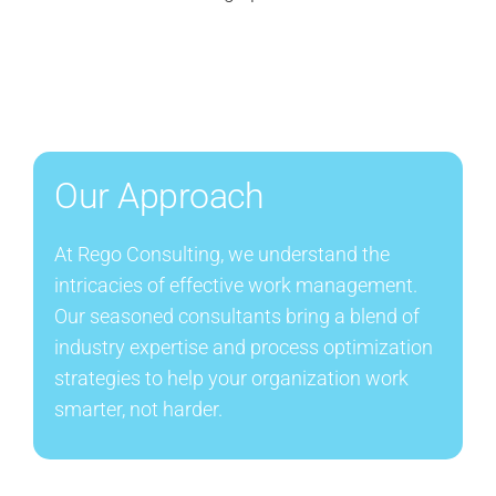
Our Approach
At Rego Consulting, we understand the
intricacies of effective work management.
Our seasoned consultants bring a blend of
industry expertise and process optimization
strategies to help your organization work
smarter, not harder.