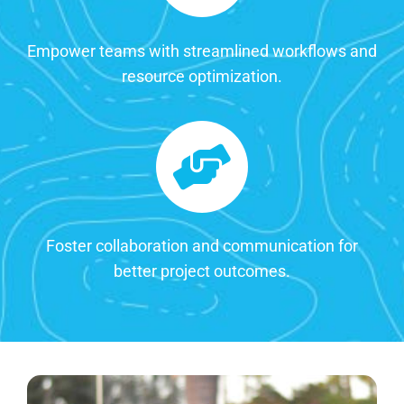
Empower teams with streamlined workflows and
resource optimization.
Foster collaboration and communication for
better project outcomes.