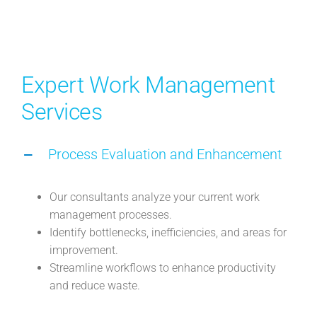
Expert Work Management
Services
Process Evaluation and Enhancement
Our consultants analyze your current work
management processes.
Identify bottlenecks, inefficiencies, and areas for
improvement.
Streamline workflows to enhance productivity
and reduce waste.