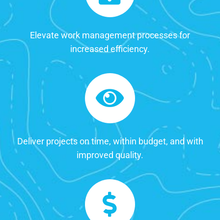
Elevate work management processes for
increased efficiency.
Deliver projects on time, within budget, and with
improved quality.