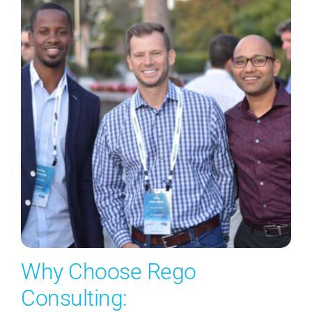
Why Choose Rego
Consulting: