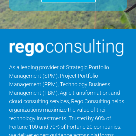
As a leading provider of Strategic Portfolio
Management (SPM), Project Portfolio
Management (PPM), Technology Business
Management (TBM), Agile transformation, and
cloud consulting services, Rego Consulting helps
organizations maximize the value of their
technology investments. Trusted by 60% of
Fortune 100 and 70% of Fortune 20 companies,
we deliver expert guidance across platforms