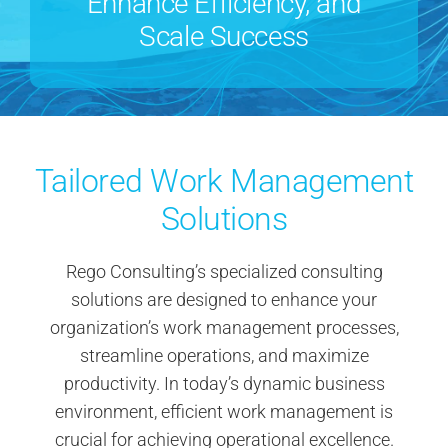
Enhance Efficiency, and
Contact Us
Scale Success
Search
for:
Tailored Work Management
Solutions
Rego Consulting’s specialized consulting
solutions are designed to enhance your
organization’s work management processes,
streamline operations, and maximize
productivity. In today’s dynamic business
environment, efficient work management is
crucial for achieving operational excellence.