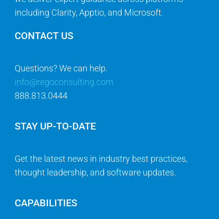
including Clarity, Apptio, and Microsoft.
CONTACT US
Questions? We can help.
info@regoconsulting.com
888.813.0444
STAY UP-TO-DATE
Get the latest news in industry best practices,
thought leadership, and software updates.
CAPABILITIES