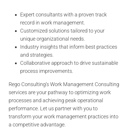
Expert consultants with a proven track
record in work management.
Customized solutions tailored to your
unique organizational needs.
Industry insights that inform best practices
and strategies.
Collaborative approach to drive sustainable
process improvements.
Rego Consulting’s Work Management Consulting
services are your pathway to optimizing work
processes and achieving peak operational
performance. Let us partner with you to
transform your work management practices into
a competitive advantage.