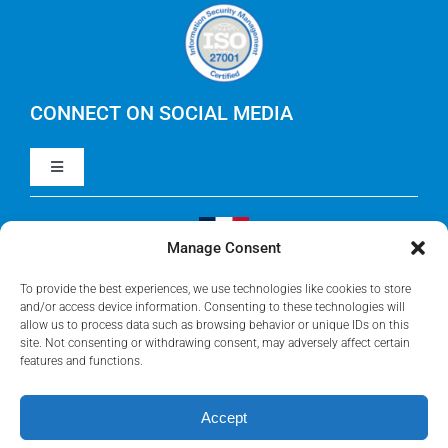
Careers
IBM Apptio Cloudability
IBM Turbonomic
CONNECT ON SOCIAL MEDIA
Toggle
Yarken
Navigation
LinkedIn
Jira
Manage Consent
Visit Our French Website
Youtube
To provide the best experiences, we use technologies like cookies to store
Microsoft Solutions
and/or access device information. Consenting to these technologies will
allow us to process data such as browsing behavior or unique IDs on this
site. Not consenting or withdrawing consent, may adversely affect certain
Facebook
features and functions.
Meisterplan
Accept
©2026 • Rego Consulting Corporation • All Rights Reserved •