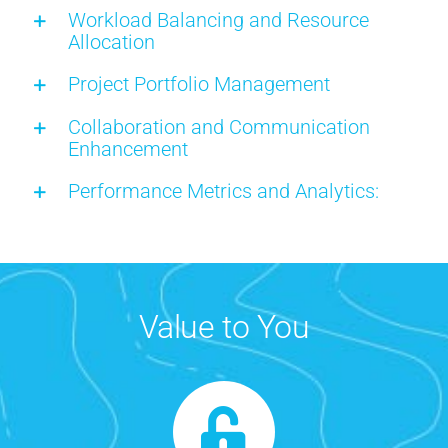
Workload Balancing and Resource
Allocation
Project Portfolio Management
Collaboration and Communication
Enhancement
Performance Metrics and Analytics:
Value to You