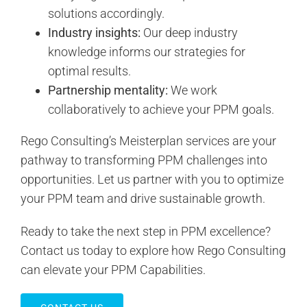
solutions accordingly.
Industry insights:
Our deep industry
knowledge informs our strategies for
optimal results.
Partnership mentality:
We work
collaboratively to achieve your PPM goals.
Rego Consulting’s Meisterplan services are your
pathway to transforming PPM challenges into
opportunities. Let us partner with you to optimize
your PPM team and drive sustainable growth.
Ready to take the next step in PPM excellence?
Contact us today to explore how Rego Consulting
can elevate your PPM Capabilities.