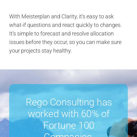
With Meisterplan and Clarity, it’s easy to ask
what-if questions and react quickly to changes.
It’s simple to forecast and resolve allocation
issues before they occur, so you can make sure
your projects stay healthy.
Rego Consulting has
worked with 60% of
Fortune 100
Companies.