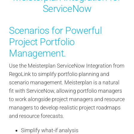
I plan to attend RegoU every year
ServiceNow
if at all possible.
Truly a class act!
Scenarios for Powerful
Project Portfolio
Leslie H.
,
Portfolio Project Manager - Anixter
Management.
Use the Meisterplan ServiceNow Integration from
RegoLink to simplify portfolio planning and
scenario management. Meisterplan is a natural
fit with ServiceNow, allowing portfolio managers
to work alongside project managers and resource
managers to develop realistic project roadmaps
and resource forecasts.
Simplify what-if analysis