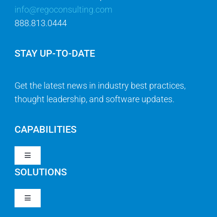
info@regoconsulting.com
888.813.0444
STAY UP-TO-DATE
Get the latest news in industry best practices,
thought leadership, and software updates.
CAPABILITIES
Toggle
Navigation
SOLUTIONS
Strategy & Management
Toggle
Navigation
Strategic Portfolio Management