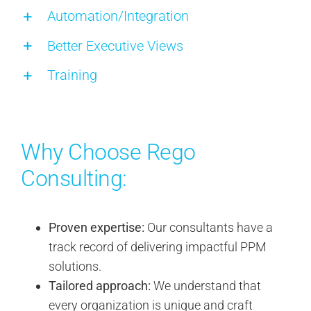
Automation/Integration
Better Executive Views
Training
Why Choose Rego
Consulting:
Proven expertise:
Our consultants have a
track record of delivering impactful PPM
solutions.
Tailored approach:
We understand that
every organization is unique and craft