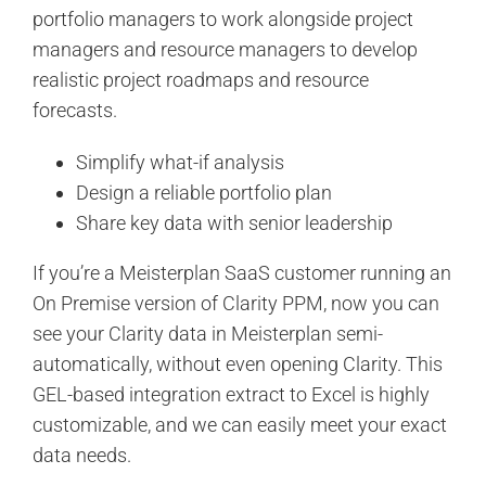
portfolio managers to work alongside project
managers and resource managers to develop
realistic project roadmaps and resource
forecasts.
Simplify what-if analysis
Design a reliable portfolio plan
Share key data with senior leadership
If you’re a Meisterplan SaaS customer running an
On Premise version of Clarity PPM, now you can
see your Clarity data in Meisterplan semi-
automatically, without even opening Clarity. This
GEL-based integration extract to Excel is highly
customizable, and we can easily meet your exact
data needs.