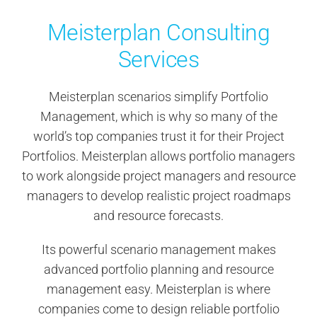
Contact Us
Meisterplan Consulting
Services
Search
for:
Meisterplan scenarios simplify Portfolio
Management, which is why so many of the
world’s top companies trust it for their Project
Portfolios. Meisterplan allows portfolio managers
to work alongside project managers and resource
managers to develop realistic project roadmaps
and resource forecasts.
Its powerful scenario management makes
advanced portfolio planning and resource
management easy. Meisterplan is where
companies come to design reliable portfolio