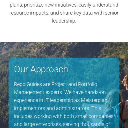
plans, prioritize new initiatives, easily understand
resource impacts, and share key data with senior
leadership.
Our Approach
Rego Guides are Project and Portfolio
Management experts. We have hands-on
experience in IT leadership as Meisterplan
implementors and administrators. This
includes working with both small companies
and large enterprises, serving thousands of