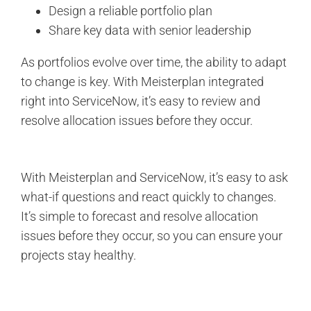
Design a reliable portfolio plan
Share key data with senior leadership
As portfolios evolve over time, the ability to adapt
to change is key. With Meisterplan integrated
right into ServiceNow, it’s easy to review and
resolve allocation issues before they occur.
With Meisterplan and ServiceNow, it’s easy to ask
what-if questions and react quickly to changes.
It’s simple to forecast and resolve allocation
issues before they occur, so you can ensure your
projects stay healthy.