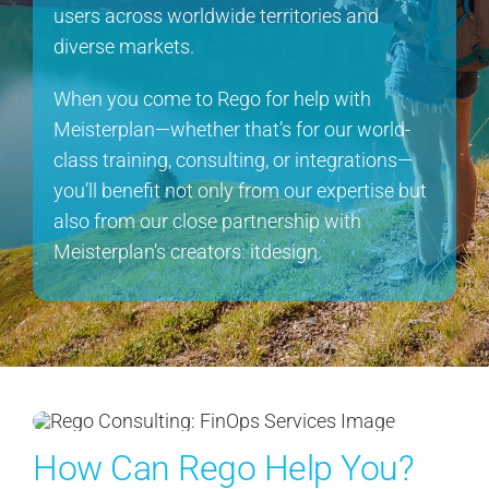
users across worldwide territories and
diverse markets.
When you come to Rego for help with
Meisterplan—whether that’s for our world-
class training, consulting, or integrations—
you’ll benefit not only from our expertise but
also from our close partnership with
Meisterplan’s creators: itdesign.
How Can Rego Help You?