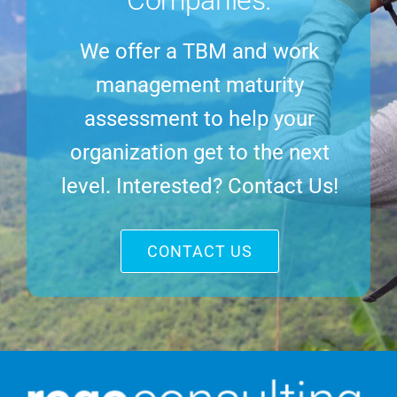
We offer a TBM and work
management maturity
assessment to help your
organization get to the next
level. Interested? Contact Us!
CONTACT US