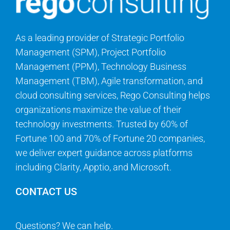
As a leading provider of Strategic Portfolio
Management (SPM), Project Portfolio
Management (PPM), Technology Business
Management (TBM), Agile transformation, and
cloud consulting services, Rego Consulting helps
organizations maximize the value of their
technology investments. Trusted by 60% of
Fortune 100 and 70% of Fortune 20 companies,
we deliver expert guidance across platforms
including Clarity, Apptio, and Microsoft.
CONTACT US
Questions? We can help.