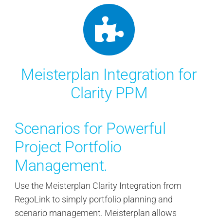
Meisterplan Integration for
Clarity PPM
Scenarios for Powerful
Project Portfolio
Management.
Use the Meisterplan Clarity Integration from
RegoLink to simply portfolio planning and
scenario management. Meisterplan allows