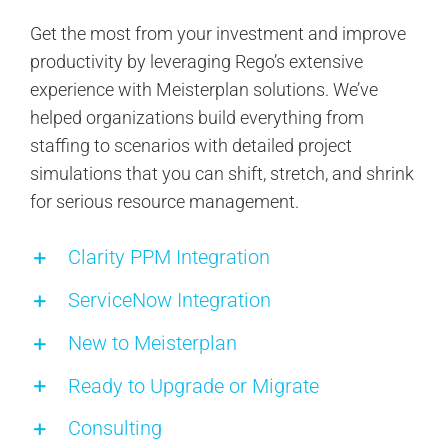
Get the most from your investment and improve
productivity by leveraging Rego’s extensive
experience with Meisterplan solutions. We’ve
helped organizations build everything from
staffing to scenarios with detailed project
simulations that you can shift, stretch, and shrink
for serious resource management.
Clarity PPM Integration
ServiceNow Integration
New to Meisterplan
Ready to Upgrade or Migrate
Consulting