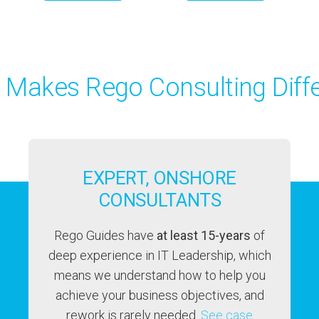
 Makes Rego Consulting Diffe
EXPERT, ONSHORE
CONSULTANTS
Rego Guides have
at least 15-years
of
deep experience in IT Leadership, which
means we understand how to help you
achieve your business objectives, and
rework is rarely needed.
See case