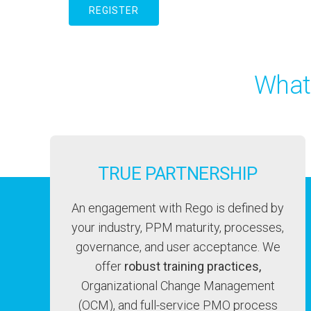
REGISTER
What
TRUE PARTNERSHIP
An engagement with Rego is defined by
your industry, PPM maturity, processes,
governance, and user acceptance. We
offer
robust training practices,
Organizational Change Management
(OCM), and full-service PMO process