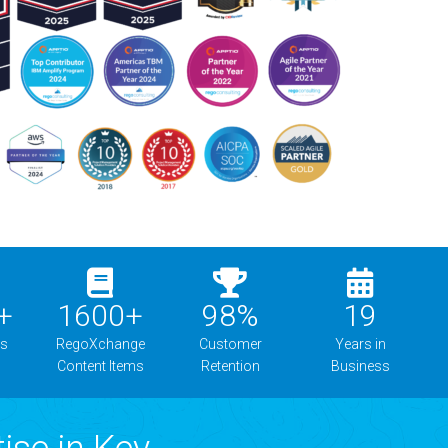
+
1600
+
98
%
19
ns
RegoXchange
Customer
Years in
Content Items
Retention
Business