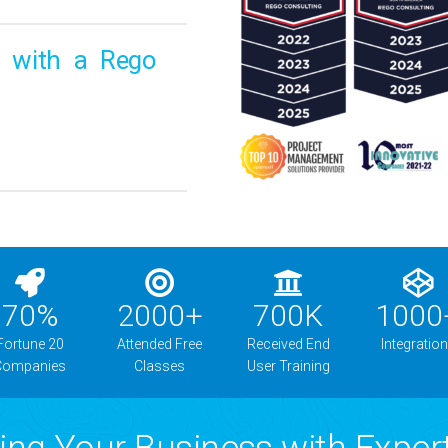
o with a Rego
70
%
2000
+
700
K
1000
Fortune 20
Attended Free
Received End
Integratio
Companies
Classes
User Training