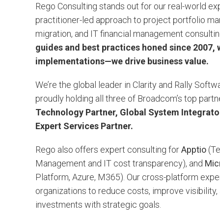
Rego Consulting stands out for our real-world e
practitioner-led approach to project portfolio 
migration, and IT financial management consulti
guides and best practices honed since 2007, w
implementations—we drive business value.
We’re the global leader in Clarity and Rally Soft
proudly holding all three of Broadcom’s top part
Technology Partner, Global System Integrator
Expert Services Partner.
Rego also offers expert consulting for
Apptio
(Te
Management and IT cost transparency), and
Mic
Platform, Azure, M365). Our cross-platform exp
organizations to reduce costs, improve visibility
investments with strategic goals.