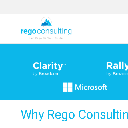
Skip
to
content
Why Rego Consulti