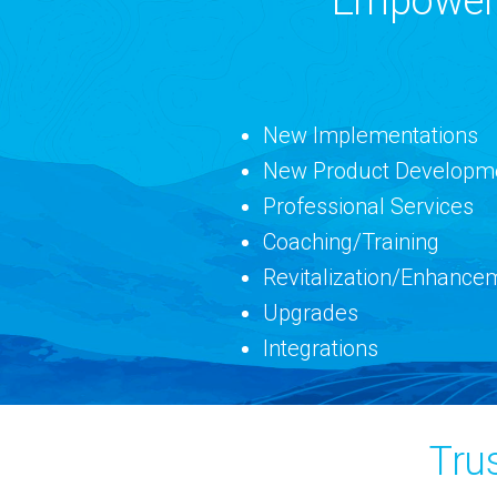
Empowerin
New Implementations
New Product Developm
Professional Services
Coaching/Training
Revitalization/Enhance
Upgrades
Integrations
Tru