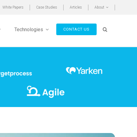
White Papers
Case Studies
Articles
About
Technologies
CONTACT US