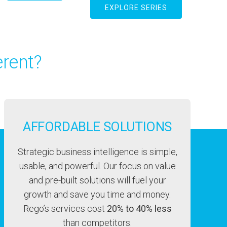
EXPLORE SERIES
rent?
AFFORDABLE SOLUTIONS
Strategic business intelligence is simple,
usable, and powerful. Our focus on value
and pre-built solutions will fuel your
growth and save you time and money.
Rego’s services cost
20% to 40% less
than competitors.