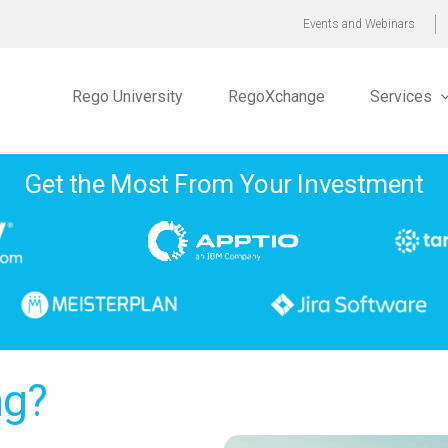
Events and Webinars
Rego University
RegoXchange
Services
Get the Most From Your Investment
ng?