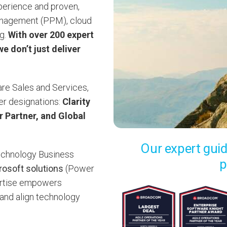
xperience and proven,
management (PPM), cloud
ng.
With over 200 expert
e don’t just deliver
ware Sales and Services,
ner designations:
Clarity
 Partner, and Global
Our expert guid
chnology Business
p
rosoft solutions
(Power
ertise empowers
, and align technology