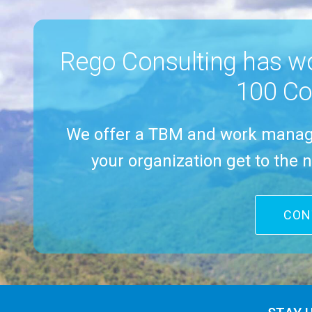
had people at
I
Rego Consulting has w
100 Co
We offer a TBM and work manag
your organization get to the n
CON