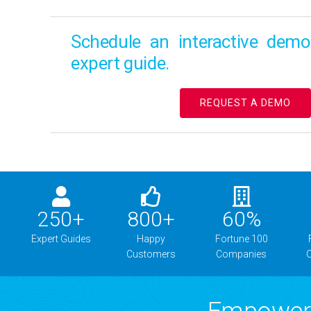
Schedule an interactive dem
expert guide.
REQUEST A DEMO
250
+
800
+
60
%
Expert Guides
Happy
Fortune 100
Customers
Companies