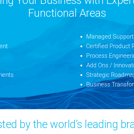
g Your Business with Expert
Functional Areas
Managed Support
ent
Certified Product 
Process Engineer
Add Ons / Innovat
ments
Strategic Roadma
Business Transfo
sted by the world’s leading br