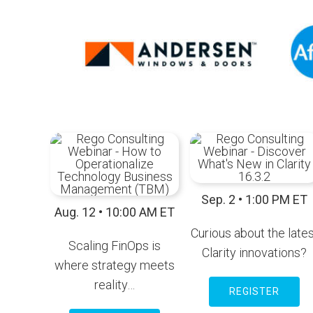
Sep. 2 • 1:00 PM ET
Aug. 12 • 10:00 AM ET
Curious about the lates
Scaling FinOps is
Clarity innovations?
where strategy meets
reality…
REGISTER