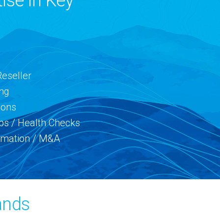
ise in Key
Reseller
ing
ions
ps / Health Checks
rmation / M&A
ands