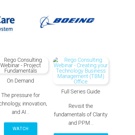
On Demand
Full Series Guide
The pressure for
chnology, innovation,
Revisit the
and AI…
fundamentals of Clarity
and PPM…
WATCH