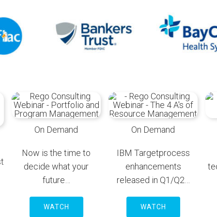
On Demand
On Demand
Now is the time to
IBM Targetprocess
t
decide what your
enhancements
te
future…
released in Q1/Q2…
WATCH
WATCH