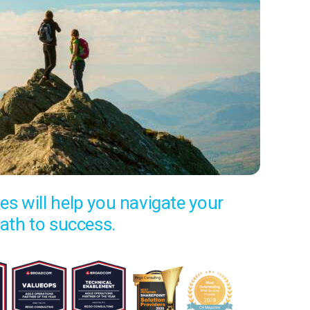
es will help you navigate your
ath to success.