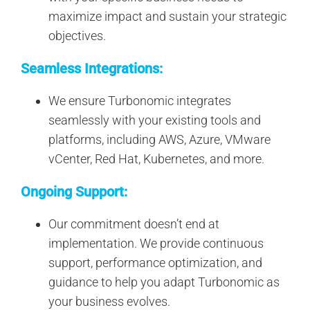
maximize impact and sustain your strategic
objectives.
Seamless Integrations:
We ensure Turbonomic integrates
seamlessly with your existing tools and
platforms, including AWS, Azure, VMware
vCenter, Red Hat, Kubernetes, and more.
Ongoing Support:
Our commitment doesn’t end at
implementation. We provide continuous
support, performance optimization, and
guidance to help you adapt Turbonomic as
your business evolves.