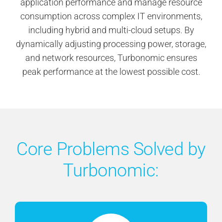
application performance and manage resource
consumption across complex IT environments,
including hybrid and multi-cloud setups. By
dynamically adjusting processing power, storage,
and network resources, Turbonomic ensures
peak performance at the lowest possible cost.
Core Problems Solved by
Turbonomic: