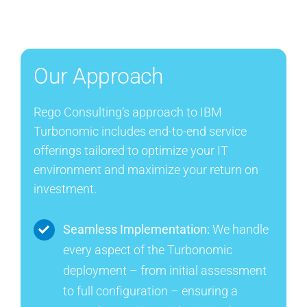
Our Approach
Rego Consulting’s approach to IBM
Turbonomic includes end-to-end service
offerings tailored to optimize your IT
environment and maximize your return on
investment.
Seamless Implementation:
We handle
every aspect of the Turbonomic
deployment – from initial assessment
to full configuration – ensuring a