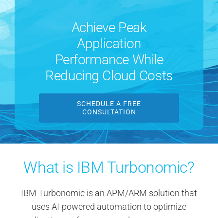
Contact Us
Achieve Peak
Application
Search
for:
Performance While
Reducing Cloud Costs
SCHEDULE A FREE
CONSULTATION
What is IBM Turbonomic?
IBM Turbonomic is an APM/ARM solution that
uses AI-powered automation to optimize