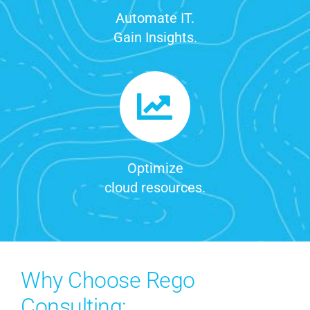
Automate IT.
Gain Insights.
Optimize
cloud resources.
Why Choose Rego
Consulting: