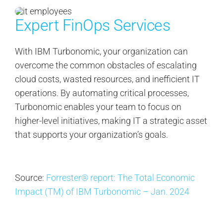
Expert FinOps Services
With IBM Turbonomic, your organization can
overcome the common obstacles of escalating
cloud costs, wasted resources, and inefficient IT
operations. By automating critical processes,
Turbonomic enables your team to focus on
higher-level initiatives, making IT a strategic asset
that supports your organization’s goals.
Source:
Forrester® report: The Total Economic
Impact (TM) of IBM Turbonomic – Jan. 2024