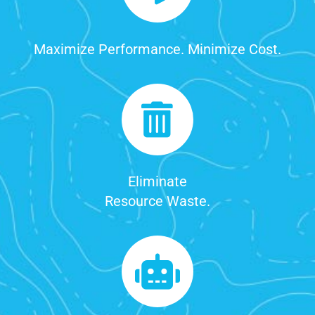
Maximize Performance. Minimize Cost.
Eliminate
Resource Waste.