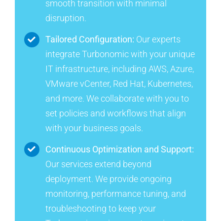
smooth transition with minimal
disruption.
Tailored Configuration:
Our experts
integrate Turbonomic with your unique
IT infrastructure, including AWS, Azure,
VMware vCenter, Red Hat, Kubernetes,
and more. We collaborate with you to
set policies and workflows that align
with your business goals.
Continuous Optimization and Support:
Our services extend beyond
deployment. We provide ongoing
monitoring, performance tuning, and
troubleshooting to keep your