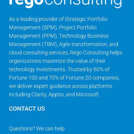
As a leading provider of Strategic Portfolio
Management (SPM), Project Portfolio
Management (PPM), Technology Business
Management (TBM), Agile transformation, and
cloud consulting services, Rego Consulting helps
organizations maximize the value of their
technology investments. Trusted by 60% of
Fortune 100 and 70% of Fortune 20 companies,
we deliver expert guidance across platforms
including Clarity, Apptio, and Microsoft.
CONTACT US
Questions? We can help.