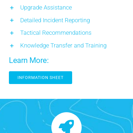
Upgrade Assistance
Detailed Incident Reporting
Tactical Recommendations
Knowledge Transfer and Training
Learn More:
INFORMATION SHEET