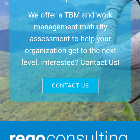
We offer a TBM and work
management maturity
assessment to help your
organization get to the next
level. Interested? Contact Us!
CONTACT US