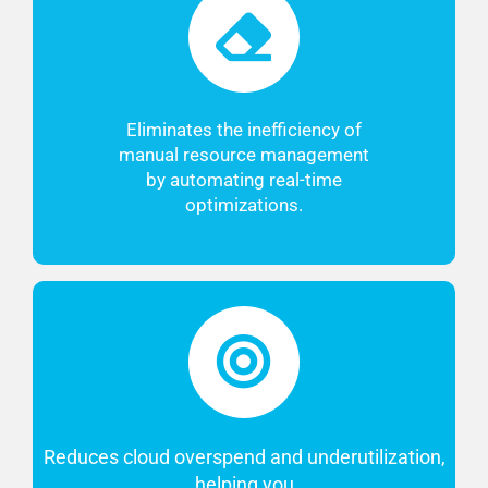
Eliminates the inefficiency of
manual resource management
by automating real-time
optimizations.
Reduces cloud overspend and underutilization,
helping you