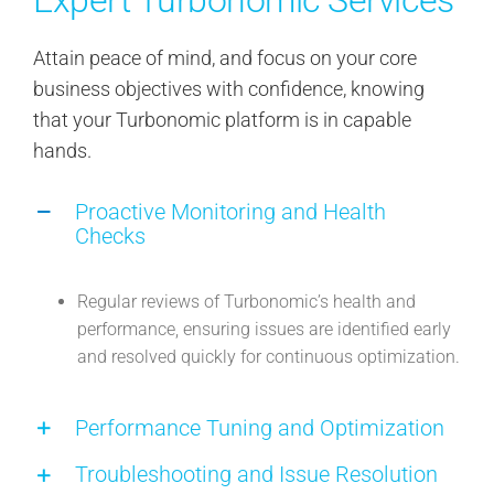
Attain peace of mind, and focus on your core
business objectives with confidence, knowing
that your Turbonomic platform is in capable
hands.
Proactive Monitoring and Health
Checks
Regular reviews of Turbonomic’s health and
performance, ensuring issues are identified early
and resolved quickly for continuous optimization.
Performance Tuning and Optimization
Troubleshooting and Issue Resolution