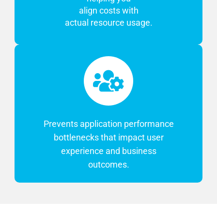
align costs with
actual resource usage.
Prevents application performance
bottlenecks that impact user
experience and business
outcomes.