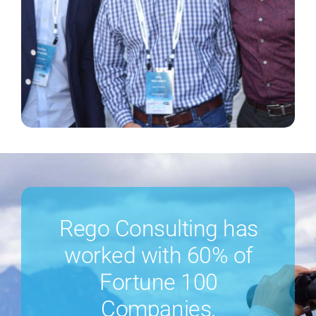
Rego Consulting has
worked with 60% of
Fortune 100
Companies.