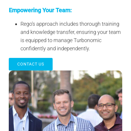
Empowering Your Team:
Rego’s approach includes thorough training
and knowledge transfer, ensuring your team
is equipped to manage Turbonomic
confidently and independently.
CONTACT US