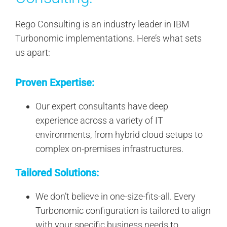
Rego Consulting is an industry leader in IBM
Turbonomic implementations. Here’s what sets
us apart:
Proven Expertise:
Our expert consultants have deep
experience across a variety of IT
environments, from hybrid cloud setups to
complex on-premises infrastructures.
Tailored Solutions:
We don’t believe in one-size-fits-all. Every
Turbonomic configuration is tailored to align
with your specific business needs to