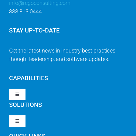
info@regoconsulting.com
888.813.0444
STAY UP-TO-DATE
Get the latest news in industry best practices,
thought leadership, and software updates.
CAPABILITIES
Toggle
Navigation
SOLUTIONS
Strategy & Management
Toggle
Navigation
Strategic Portfolio Management
QUICK LINKS