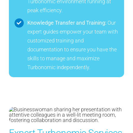
Turbonomic environment running at
peak efficiency.
Knowledge Transfer and Training:
Our
expert guides empower your team with
customized training and
documentation to ensure you have the
skills to manage and maximize
Turbonomic independently.
Expert Turbonomic Services