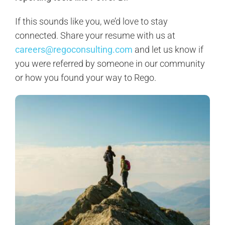
If this sounds like you, we’d love to stay
connected. Share your resume with us at
careers@regoconsulting.com
and let us know if
you were referred by someone in our community
or how you found your way to Rego.