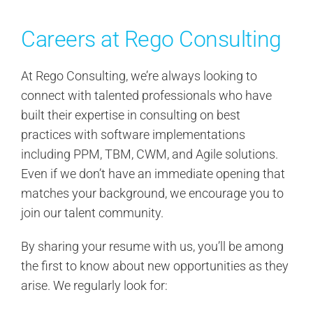
Search
for:
Careers at Rego Consulting
At Rego Consulting, we’re always looking to
connect with talented professionals who have
built their expertise in consulting on best
practices with software implementations
including PPM, TBM, CWM, and Agile solutions.
Even if we don’t have an immediate opening that
matches your background, we encourage you to
join our talent community.
By sharing your resume with us, you’ll be among
the first to know about new opportunities as they
arise. We regularly look for: