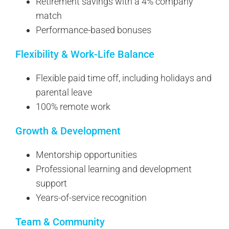
Retirement savings with a 4% company
match
Performance-based bonuses
Flexibility & Work-Life Balance
Flexible paid time off, including holidays and
parental leave
100% remote work
Growth & Development
Mentorship opportunities
Professional learning and development
support
Years-of-service recognition
Team & Community