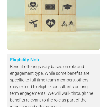
Eligibility Note
Benefit offerings vary based on role and
engagement type. While some benefits are
specific to full time team members, others
may extend to eligible consultants or long
term engagements. We will walk through the
benefits relevant to the role as part of the
interview and offer process.