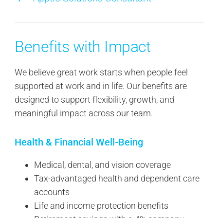
Benefits with Impact
We believe great work starts when people feel
supported at work and in life. Our benefits are
designed to support flexibility, growth, and
meaningful impact across our team.
Health & Financial Well-Being
Medical, dental, and vision coverage
Tax-advantaged health and dependent care
accounts
Life and income protection benefits