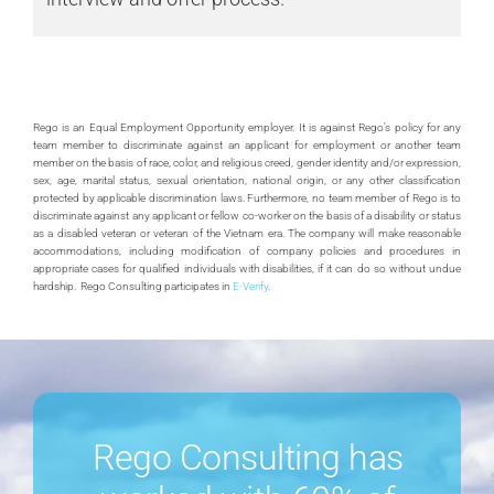
Rego is an Equal Employment Opportunity employer. It is against Rego’s policy for any
team member to discriminate against an applicant for employment or another team
member on the basis of race, color, and religious creed, gender identity and/or expression,
sex, age, marital status, sexual orientation, national origin, or any other classification
protected by applicable discrimination laws. Furthermore, no team member of Rego is to
discriminate against any applicant or fellow co-worker on the basis of a disability or status
as a disabled veteran or veteran of the Vietnam era. The company will make reasonable
accommodations, including modification of company policies and procedures in
appropriate cases for qualified individuals with disabilities, if it can do so without undue
hardship. Rego Consulting participates in
E-Verify
.
Rego Consulting has