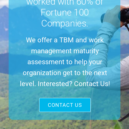
worked with 60% of
Fortune 100
Companies.
We offer a TBM and work
management maturity
assessment to help your
organization get to the next
level. Interested? Contact Us!
CONTACT US