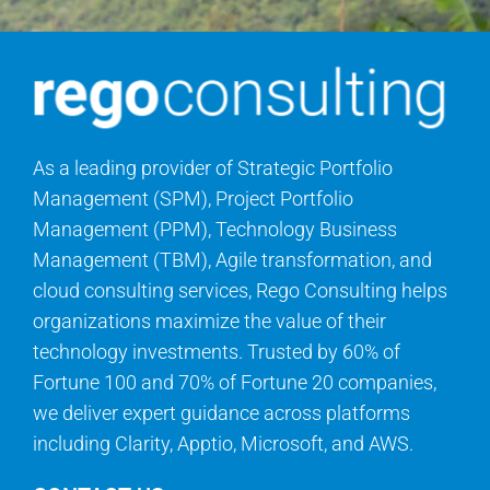
As a leading provider of Strategic Portfolio
Management (SPM), Project Portfolio
Management (PPM), Technology Business
Management (TBM), Agile transformation, and
cloud consulting services, Rego Consulting helps
organizations maximize the value of their
technology investments. Trusted by 60% of
Fortune 100 and 70% of Fortune 20 companies,
we deliver expert guidance across platforms
including Clarity, Apptio, Microsoft, and AWS.