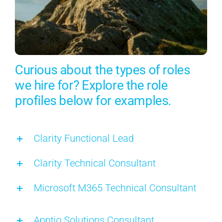
Curious about the types of roles
we hire for? Explore the role
profiles below for examples.
Clarity Functional Lead
Clarity Technical Consultant
Microsoft M365 Technical Consultant
Apptio Solutions Consultant