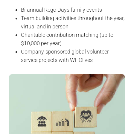
Bi-annual Rego Days family events
Team building activities throughout the year,
virtual and in person
Charitable contribution matching (up to
$10,000 per year)
Company-sponsored global volunteer
service projects with WHOlives