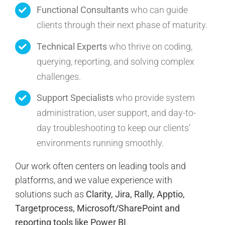
Functional Consultants
who can guide
clients through their next phase of maturity.
Technical Experts
who thrive on coding,
querying, reporting, and solving complex
challenges.
Support Specialists
who provide system
administration, user support, and day-to-
day troubleshooting to keep our clients’
environments running smoothly.
Our work often centers on leading tools and
platforms, and we value experience with
solutions such as
Clarity, Jira, Rally, Apptio,
Targetprocess, Microsoft/SharePoint and
reporting tools like Power BI
.