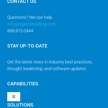
CONTACT US
Questions? We can help.
info@regoconsulting.com
888.813.0444
STAY UP-TO-DATE
Get the latest news in industry best practices,
thought leadership, and software updates.
CAPABILITIES
Toggle
Navigation
SOLUTIONS