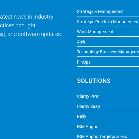
Strategy & Management
latest news in industry
Strategic Portfolio Management
ctices, thought
Work Management
ip, and software updates.
Agile
Technology Business Managem
FinOps
SOLUTIONS
Clarity PPM
Clarity SaaS
Rally
IBM Apptio
IBM Apptio Targetprocess