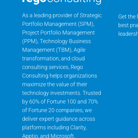
As a leading provider of Strategic
Get the 
Portfolio Management (SPM),
best pra
Project Portfolio Management
leadersh
(PPM), Technology Business
Management (TBM), Agile
transformation, and cloud
consulting services, Rego
Consulting helps organizations
maximize the value of their
technology investments. Trusted
by 60% of Fortune 100 and 70%
of Fortune 20 companies, we
deliver expert guidance across
platforms including Clarity,
Apptio, and Microsoft.