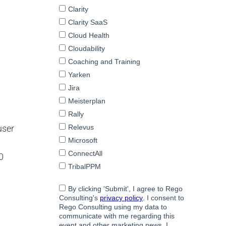
user
0