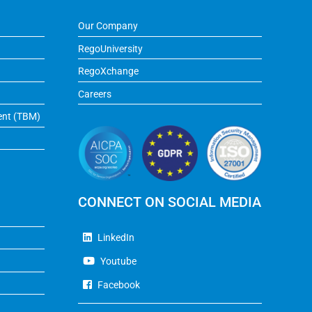
Our Company
RegoUniversity
RegoXchange
Careers
ent (TBM)
CONNECT ON SOCIAL MEDIA
LinkedIn
Youtube
Facebook