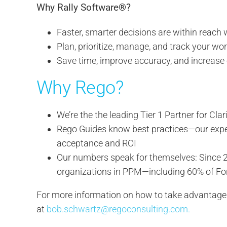
Why Rally Software®?
Faster, smarter decisions are within reach
Plan, prioritize, manage, and track your wo
Save time, improve accuracy, and increase 
Why Rego?
We’re the the leading Tier 1 Partner for C
Rego Guides know best practices—our expert 
acceptance and ROI
Our numbers speak for themselves: Since 2
organizations in PPM—including 60% of F
For more information on how to take advantage o
at
bob.schwartz@regoconsulting.com.