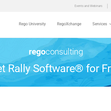
Events and Webinars
Rego University
RegoXchange
Services
t Rally Software® for F