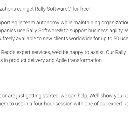
zations can get Rally Software® for free!
support Agile team autonomy while maintaining organizatio
anies use Rally Software® to support business agility. 
freely available to new clients worldwide for up to 50 use
 Rego’s expert services, we’d be happy to assist. Our Rally
 in product delivery and Agile transformation.
or are just getting started, we can help. We’ll show you Ra
hem to use in a four-hour session with one of our expert Ra