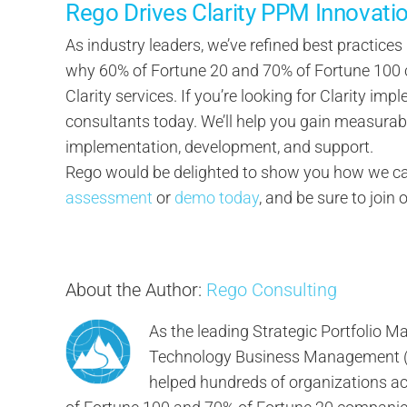
Rego Drives Clarity PPM Innovati
As industry leaders, we’ve refined best practices
why 60% of Fortune 20 and 70% of Fortune 100 c
Clarity services. If you’re looking for Clarity imp
consultants today. We’ll help you gain measurab
implementation, development, and support.
Rego would be delighted to show you how we can
assessment
or
demo today
, and be sure to join 
About the Author:
Rego Consulting
As the leading Strategic Portfolio
Technology Business Management (TB
helped hundreds of organizations ach