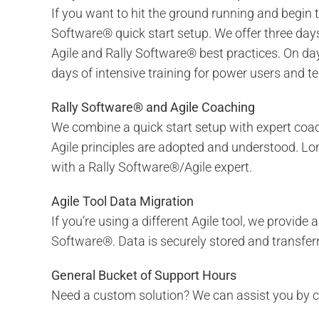
If you want to hit the ground running and begin 
Software® quick start setup. We offer three da
Agile and Rally Software® best practices. On day
days of intensive training for power users and
Rally Software® and Agile Coaching
We combine a quick start setup with expert coac
Agile principles are adopted and understood. Lon
with a Rally Software®/Agile expert.
Agile Tool Data Migration
If you’re using a different Agile tool, we provide 
Software®. Data is securely stored and transferr
General Bucket of Support Hours
Need a custom solution? We can assist you by cr