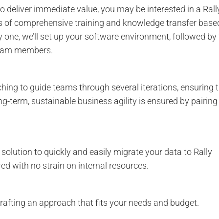
to deliver immediate value, you may be interested in a Rall
ys of comprehensive training and knowledge transfer base
 one, we’ll set up your software environment, followed by
 team members.
hing to guide teams through several iterations, ensuring 
g-term, sustainable business agility is ensured by pairing
a solution to quickly and easily migrate your data to Rally
ed with no strain on internal resources.
afting an approach that fits your needs and budget.