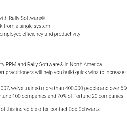
 with Rally Software®
rk from a single system
employee efficiency and productivity
larity PPM and Rally Software® in North America
practitioners will help you build quick wins to increase 
007, we’ve trained more than 400,000 people and over 65
ortune 100 companies and 70% of Fortune 20 companies
f this incredible offer, contact Bob Schwartz