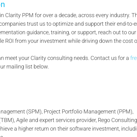
on
 in Clarity PPM for over a decade, across every industry. Th
ompanies trust us to optimize and support their end-to-
lementation guidance, training, or support, reach out to our
le ROI from your investment while driving down the cost o
 meet your Clarity consulting needs. Contact us for a
fr
our mailing list below.
 Management (SPM), Project Portfolio Management (PPM),
M), Agile and expert services provider, Rego Consultin
ieve a higher return on their software investment, inclu