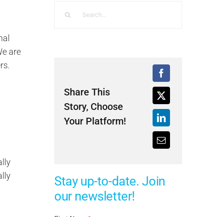
Search
for:
nal
We are
rs.
Share This
Story, Choose
Your Platform!
lly
lly
Stay up-to-date. Join
our newsletter!