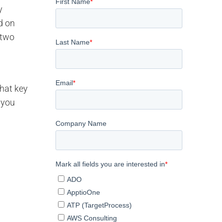
y
d on
 two
that key
 you