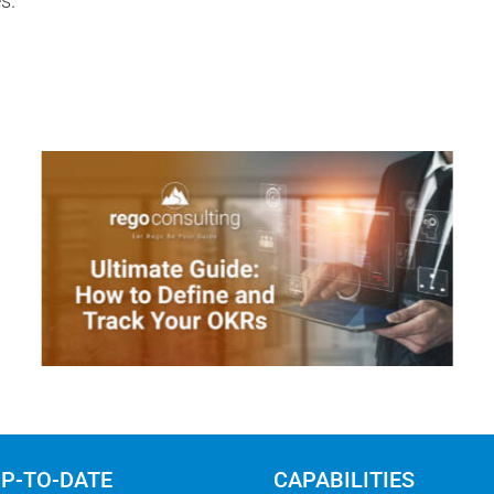
s.
UP-TO-DATE
CAPABILITIES