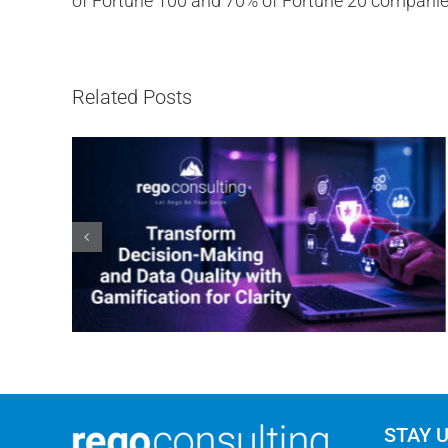
of Fortune 100 and 70% of Fortune 20 companie
Related Posts
STAY 