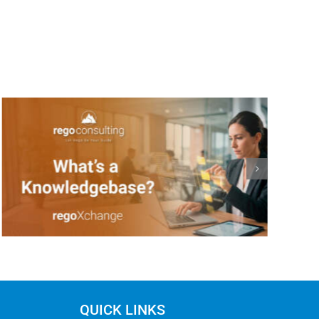
QUICK LINKS