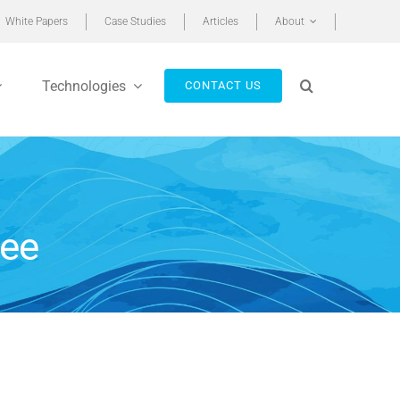
White Papers
Case Studies
Articles
About
Technologies
CONTACT US
ree