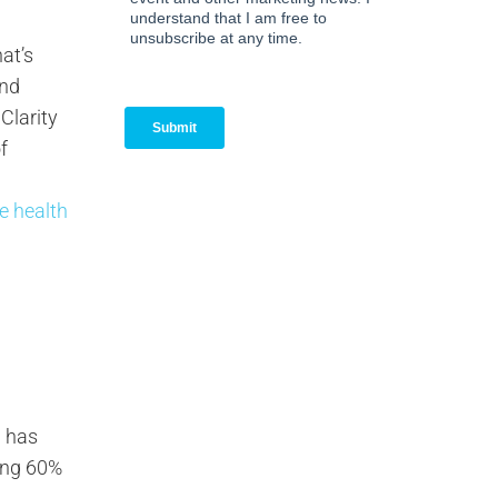
at’s
end
 Clarity
f
ee health
g has
ding 60%