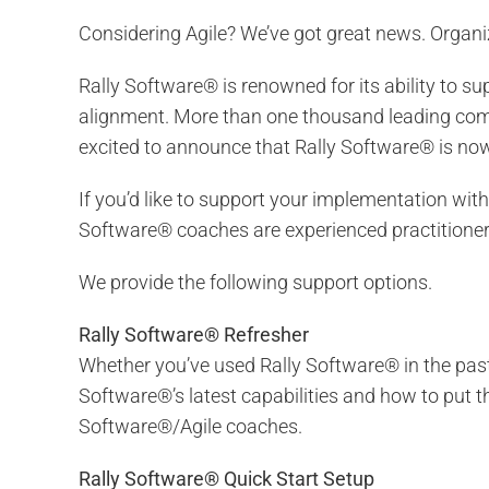
Considering Agile? We’ve got great news. Organi
Rally Software® is renowned for its ability to 
alignment. More than one thousand leading comp
excited to announce that Rally Software® is now 
If you’d like to support your implementation with
Software® coaches are experienced practitioners
We provide the following support options.
Rally Software® Refresher
Whether you’ve used Rally Software® in the past 
Software®’s latest capabilities and how to put t
Software®/Agile coaches.
Rally Software® Quick Start Setup