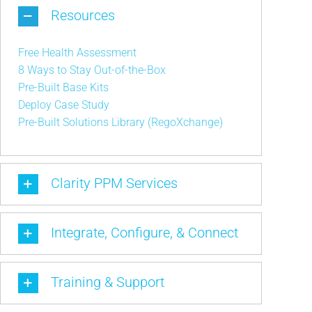
Resources
Free Health Assessment
8 Ways to Stay Out-of-the-Box
Pre-Built Base Kits
Deploy Case Study
Pre-Built Solutions Library (RegoXchange)
Clarity PPM Services
Integrate, Configure, & Connect
Training & Support