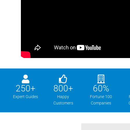
250
+
800
+
60
%
Expert Guides
Happy
Fortune 100
Customers
Companies