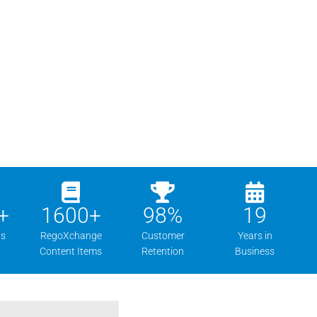
+
1600
+
98
%
19
ns
RegoXchange
Customer
Years in
Content Items
Retention
Business