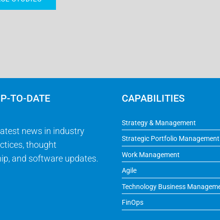
UP-TO-DATE
CAPABILITIES
Strategy & Management
latest news in industry
Strategic Portfolio Management
ctices, thought
Work Management
ip, and software updates.
Agile
Technology Business Managem
FinOps