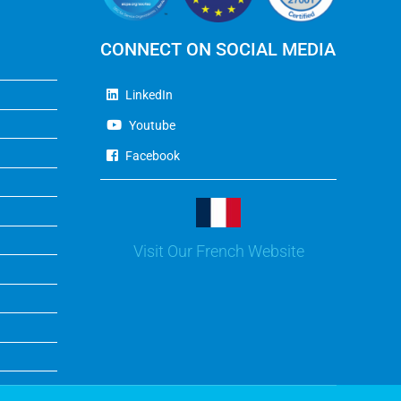
CONNECT ON SOCIAL MEDIA
LinkedIn
Youtube
Facebook
Visit Our French Website