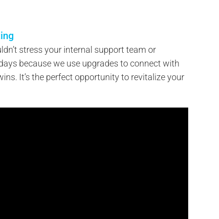
ing
ldn’t stress your internal support team or
 days because we use upgrades to connect with
ins. It’s the perfect opportunity to revitalize your