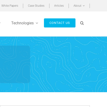
White Papers
Case Studies
Articles
About
Technologies
CONTACT US