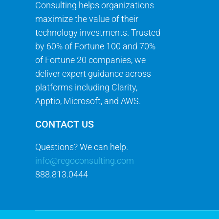
Consulting helps organizations
maximize the value of their
technology investments. Trusted
by 60% of Fortune 100 and 70%
of Fortune 20 companies, we
deliver expert guidance across
platforms including Clarity,
Apptio, Microsoft, and AWS.
CONTACT US
Questions? We can help.
info@regoconsulting.com
888.813.0444