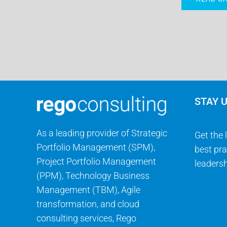
STAY 
As a leading provider of Strategic
Get the 
Portfolio Management (SPM),
best pra
Project Portfolio Management
leadersh
(PPM), Technology Business
Management (TBM), Agile
transformation, and cloud
consulting services, Rego