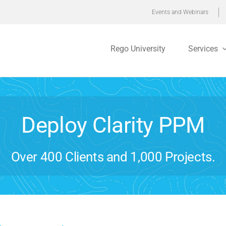
Events and Webinars
Rego University
Services
Deploy Clarity PPM
Over 400 Clients and 1,000 Projects.