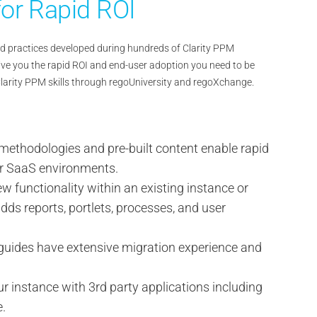
or Rapid ROI
 and practices developed during hundreds of Clarity PPM
ve you the rapid ROI and end-user adoption you need to be
Clarity PPM skills through regoUniversity and regoXchange.
methodologies and pre-built content enable rapid
r SaaS environments.
w functionality within an existing instance or
dds reports, portlets, processes, and user
guides have extensive migration experience and
ur instance with 3rd party applications including
e.