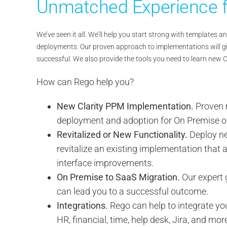
Unmatched Experience f
We’ve seen it all. We’ll help you start strong with templates
deployments. Our proven approach to implementations will gi
successful. We also provide the tools you need to learn new 
How can Rego help you?
New Clarity PPM Implementation.
Proven 
deployment and adoption for On Premise o
Revitalized or New Functionality.
Deploy ne
revitalize an existing implementation that a
interface improvements.
On Premise to SaaS Migration.
Our expert 
can lead you to a successful outcome.
Integrations.
Rego can help to integrate yo
HR, financial, time, help desk, Jira, and mor