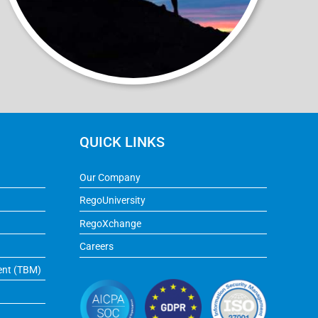
QUICK LINKS
Our Company
RegoUniversity
RegoXchange
Careers
ent (TBM)