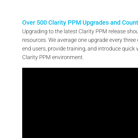
Over 500 Clarity PPM Upgrades and Count
Upgrading to the latest Clarity PPM release shou
resources. We average one upgrade every three
end users, provide training, and introduce quick w
Clarity PPM environment.