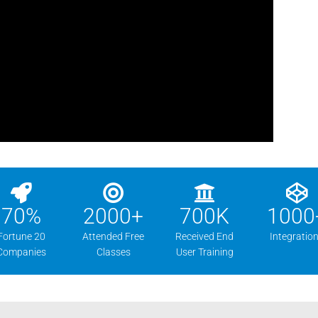
70
%
2000
+
700
K
1000
Fortune 20
Attended Free
Received End
Integratio
Companies
Classes
User Training