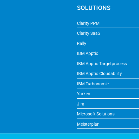
SOLUTIONS
Clarity PPM
Clarity SaaS
Rally
IBM Apptio
IBM Apptio Targetprocess
IBM Apptio Cloudability
IBM Turbonomic
Yarken
Jira
Microsoft Solutions
Meisterplan