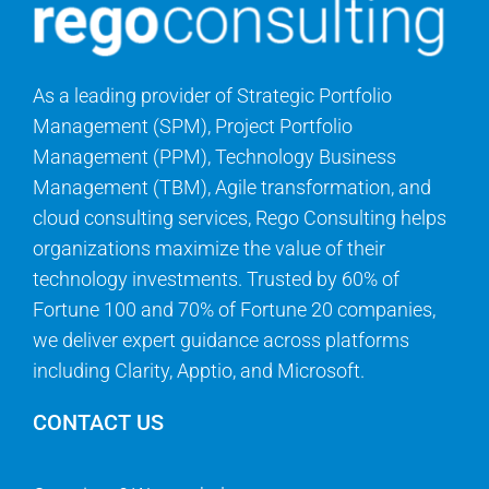
As a leading provider of Strategic Portfolio
Management (SPM), Project Portfolio
Management (PPM), Technology Business
Management (TBM), Agile transformation, and
cloud consulting services, Rego Consulting helps
organizations maximize the value of their
technology investments. Trusted by 60% of
Fortune 100 and 70% of Fortune 20 companies,
we deliver expert guidance across platforms
including Clarity, Apptio, and Microsoft.
CONTACT US