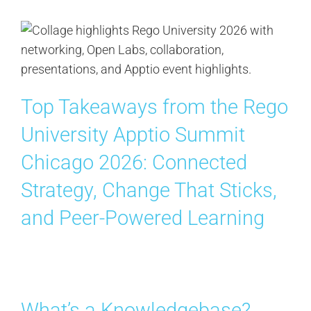
Top Takeaways from the Rego
University Apptio Summit
Chicago 2026: Connected
Strategy, Change That Sticks,
and Peer-Powered Learning
What’s a Knowledgebase?