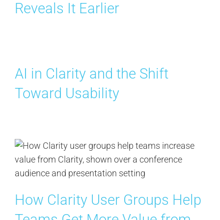
Reveals It Earlier
AI in Clarity and the Shift
Toward Usability
How Clarity User Groups Help
Teams Get More Value from