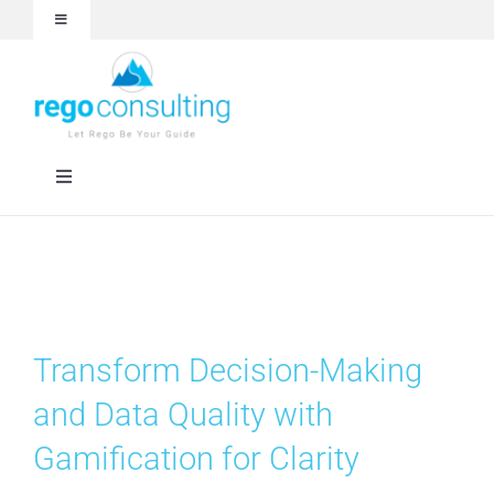
Skip
Toggle
to
Navigation
content
Events and Webinars
White Papers
Toggle
Navigation
Case Studies
Rego University
Articles
RegoXchange
Transform Decision-Making
About
Services
and Data Quality with
Gamification for Clarity
Technologies