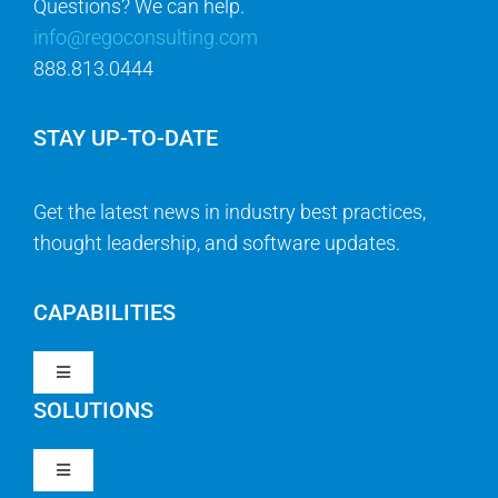
Questions? We can help.
info@regoconsulting.com
888.813.0444
STAY UP-TO-DATE
Get the latest news in industry best practices,
thought leadership, and software updates.
CAPABILITIES
Toggle
Navigation
SOLUTIONS
Strategy & Management
Toggle
Navigation