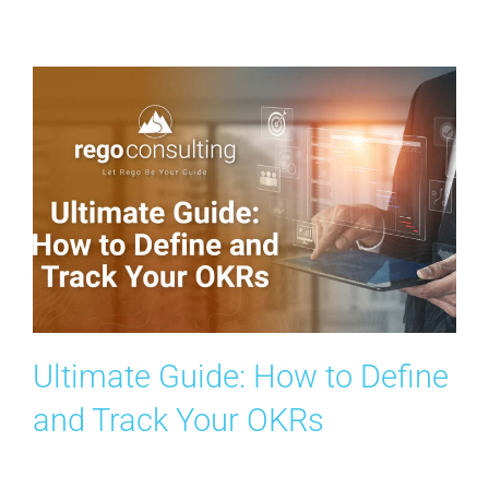
Contact Us
Search
for:
Ultimate Guide: How to Define
and Track Your OKRs