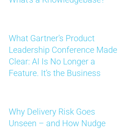
What Gartner’s Product
Leadership Conference Made
Clear: AI Is No Longer a
Feature. It’s the Business
Why Delivery Risk Goes
Unseen – and How Nudge