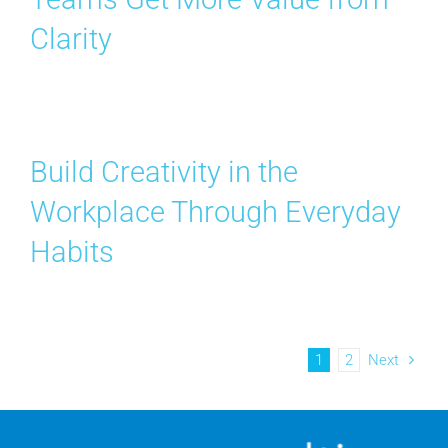
Clarity
Build Creativity in the
Workplace Through Everyday
Habits
1
2
Next