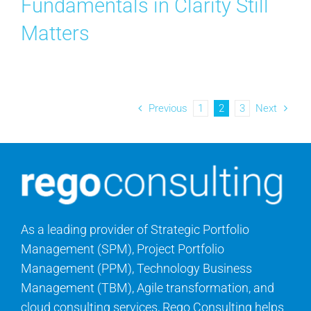
Fundamentals in Clarity Still
Matters
Previous
1
2
3
Next
As a leading provider of Strategic Portfolio
Management (SPM), Project Portfolio
Management (PPM), Technology Business
Management (TBM), Agile transformation, and
cloud consulting services, Rego Consulting helps