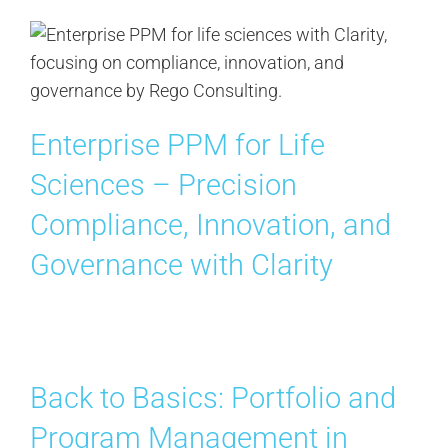
Enterprise PPM for Life
Sciences – Precision
Compliance, Innovation, and
Governance with Clarity
Back to Basics: Portfolio and
Program Management in