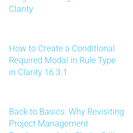
Clarity
How to Create a Conditional
Required Modal in Rule Type
in Clarity 16.3.1
Back to Basics: Why Revisiting
Project Management