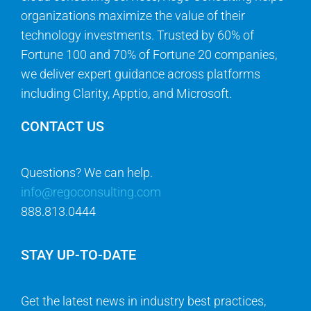
organizations maximize the value of their
technology investments. Trusted by 60% of
Fortune 100 and 70% of Fortune 20 companies,
we deliver expert guidance across platforms
including Clarity, Apptio, and Microsoft.
CONTACT US
Questions? We can help.
info@regoconsulting.com
888.813.0444
STAY UP-TO-DATE
Get the latest news in industry best practices,