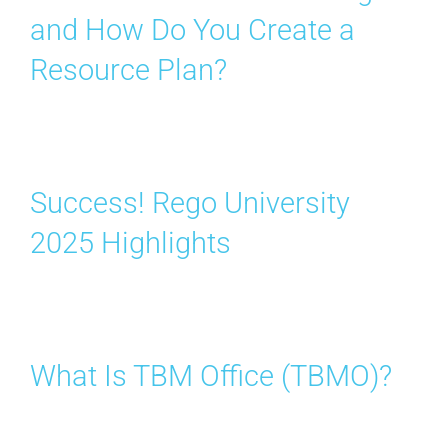
and How Do You Create a
Resource Plan?
Success! Rego University
2025 Highlights
What Is TBM Office (TBMO)?