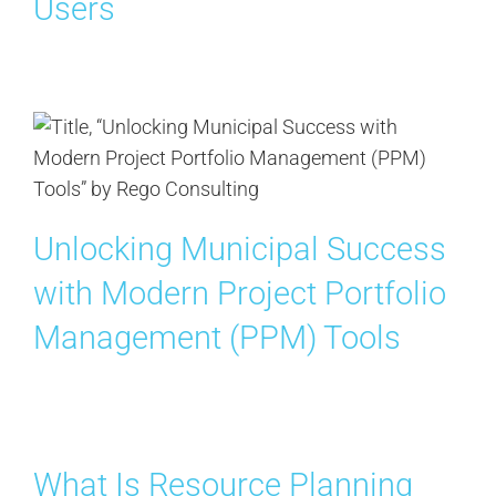
Users
Contact Us
Search
for:
Unlocking Municipal Success
with Modern Project Portfolio
Management (PPM) Tools
What Is Resource Planning