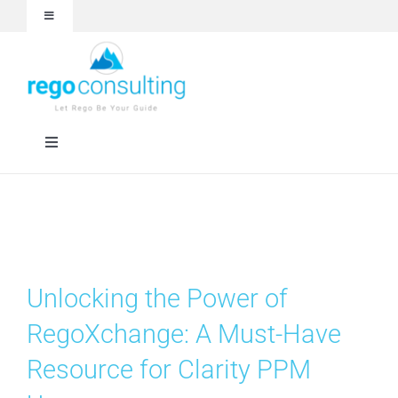
Skip
Toggle
to
Navigation
content
Events and Webinars
White Papers
Toggle
Navigation
Case Studies
Rego University
Articles
RegoXchange
Unlocking the Power of
About
Services
RegoXchange: A Must-Have
Resource for Clarity PPM
Technologies