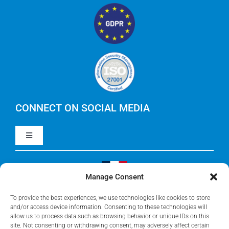
IBM Apptio
RegoXchange
FinOps
IBM Apptio Targetprocess
Careers
IBM Apptio Cloudability
IBM Turbonomic
CONNECT ON SOCIAL MEDIA
Toggle
Yarken
Navigation
LinkedIn
Jira
Manage Consent
Visit Our French Website
Youtube
To provide the best experiences, we use technologies like cookies to store
Microsoft Solutions
and/or access device information. Consenting to these technologies will
allow us to process data such as browsing behavior or unique IDs on this
site. Not consenting or withdrawing consent, may adversely affect certain