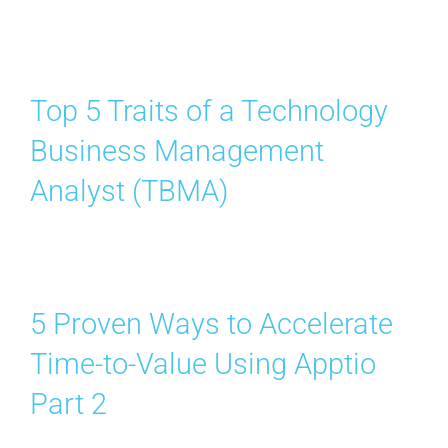
Top 5 Traits of a Technology
Business Management
Analyst (TBMA)
5 Proven Ways to Accelerate
Time-to-Value Using Apptio
Part 2