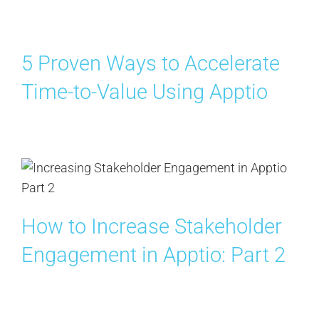
5 Proven Ways to Accelerate
Time-to-Value Using Apptio
How to Increase Stakeholder
Engagement in Apptio: Part 2