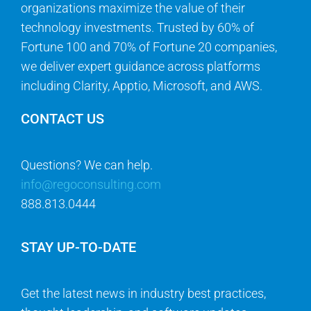
organizations maximize the value of their
technology investments. Trusted by 60% of
Fortune 100 and 70% of Fortune 20 companies,
we deliver expert guidance across platforms
including Clarity, Apptio, Microsoft, and AWS.
CONTACT US
Questions? We can help.
info@regoconsulting.com
888.813.0444
STAY UP-TO-DATE
Get the latest news in industry best practices,