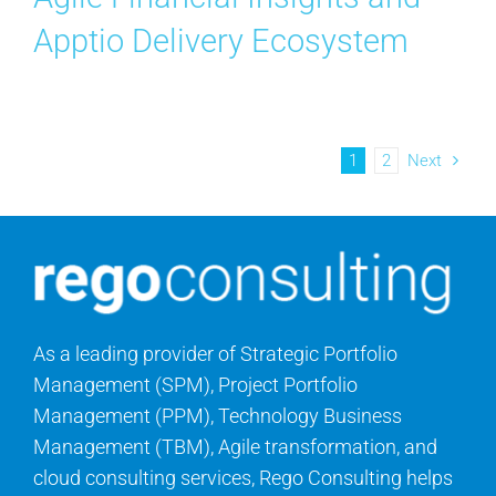
Apptio Delivery Ecosystem
1
2
Next
As a leading provider of Strategic Portfolio
Management (SPM), Project Portfolio
Management (PPM), Technology Business
Management (TBM), Agile transformation, and
cloud consulting services, Rego Consulting helps