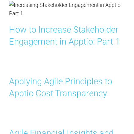
How to Increase Stakeholder
Engagement in Apptio: Part 1
Applying Agile Principles to
Apptio Cost Transparency
Agile Financial Insights and