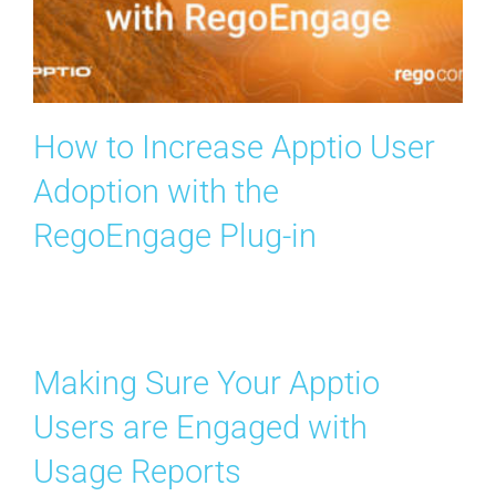
Search
for:
How to Increase Apptio User
Adoption with the
RegoEngage Plug-in
Making Sure Your Apptio
Users are Engaged with
Usage Reports