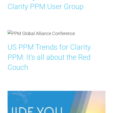
Clarity PPM User Group
US PPM Trends for Clarity
PPM: It’s all about the Red
Couch