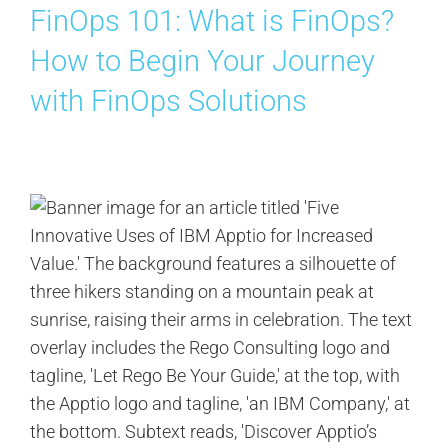
FinOps 101: What is FinOps?
Contact Us
How to Begin Your Journey
Search
with FinOps Solutions
for: