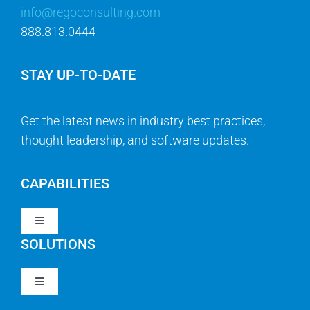
info@regoconsulting.com
888.813.0444
STAY UP-TO-DATE
Get the latest news in industry best practices,
thought leadership, and software updates.
CAPABILITIES
Toggle
Navigation
SOLUTIONS
Strategy & Management
Toggle
Navigation
Strategic Portfolio Management