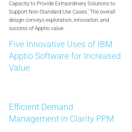
Five Innovative Uses of IBM
Apptio Software for Increased
Value
Efficient Demand
Management in Clarity PPM