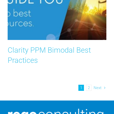
Clarity PPM Bimodal Best
Practices
1
2
Next