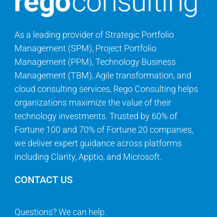
As a leading provider of Strategic Portfolio
Management (SPM), Project Portfolio
Management (PPM), Technology Business
Management (TBM), Agile transformation, and
cloud consulting services, Rego Consulting helps
organizations maximize the value of their
technology investments. Trusted by 60% of
Fortune 100 and 70% of Fortune 20 companies,
we deliver expert guidance across platforms
including Clarity, Apptio, and Microsoft.
CONTACT US
Questions? We can help.