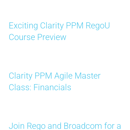
Exciting Clarity PPM RegoU
Course Preview
Clarity PPM Agile Master
Class: Financials
Join Rego and Broadcom for a