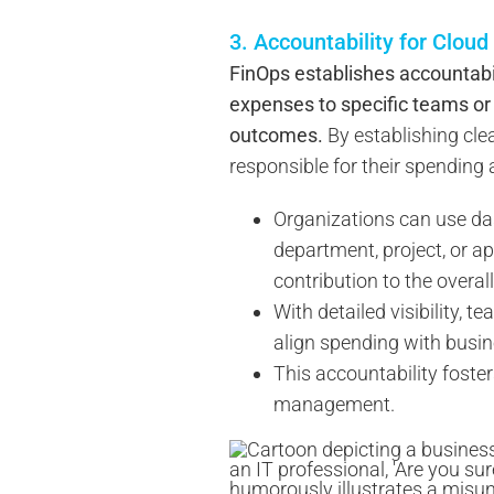
3. Accountability for Clou
FinOps establishes accountabil
expenses to specific teams or 
outcomes.
By establishing cle
responsible for their spending
Organizations can use da
department, project, or a
contribution to the overall
With detailed visibility, 
align spending with busin
This accountability foste
management.