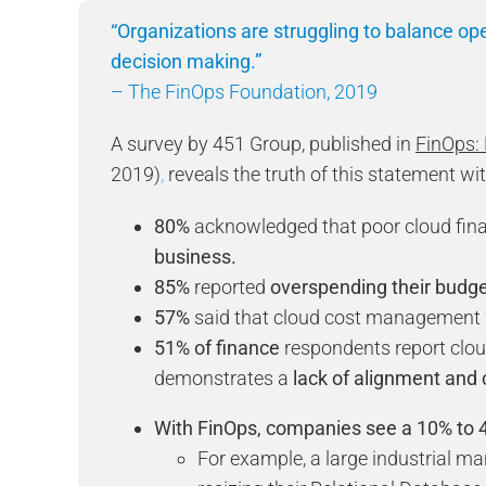
“Organizations are struggling to balance ope
decision making.”
– The FinOps Foundation, 2019
A survey by 451 Group, published in
FinOps:
2019)
,
reveals the truth of this statement wit
80%
acknowledged that poor cloud fi
business.
85%
reported
overspending their budge
57%
said that cloud cost managemen
51% of finance
respondents report clo
demonstrates a
lack of alignment
and 
With FinOps, companies see a 10% to 4
For example, a large industrial 