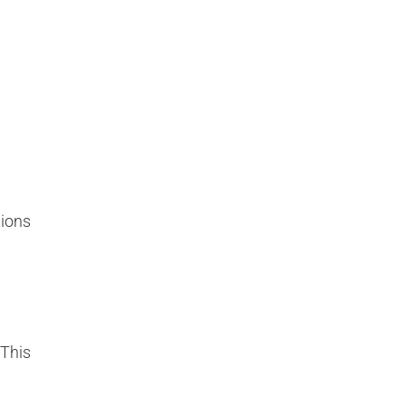
tions
 This