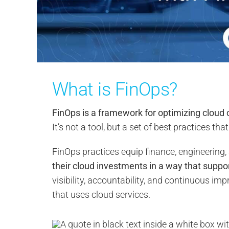
What is FinOps?
FinOps is a framework for optimizing cloud 
It’s not a tool, but a set of best practices t
FinOps practices equip finance, engineering,
their cloud investments in a way that suppo
visibility, accountability, and continuous im
that uses cloud services.