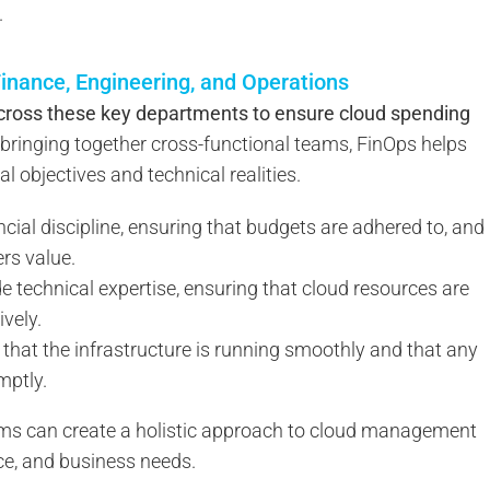
.
inance, Engineering, and Operations
across these key departments to ensure cloud spending
bringing together cross-functional teams, FinOps helps
l objectives and technical realities.
ncial discipline, ensuring that budgets are adhered to, and
rs value.
e technical expertise, ensuring that cloud resources are
ively.
that the infrastructure is running smoothly and that any
mptly.
ams can create a holistic approach to cloud management
ce, and business needs.