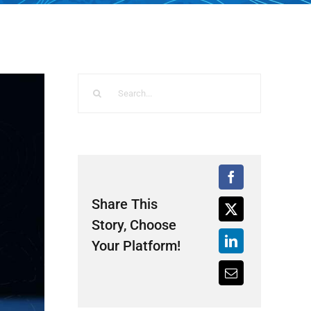
Search
for:
Share This
Story, Choose
Your Platform!