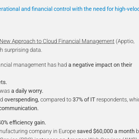
rational and financial control with the need for high-veloc
 New Approach to Cloud Financial Management
(Apptio,
h surprising data.
nancial management has had
a negative impact on their
ts.
t was
a daily worry.
ud
overspending,
compared to
37% of IT
respondents, whi
communication.
0% efficiency gain.
manufacturing company in Europe
saved $60,000 a month
b