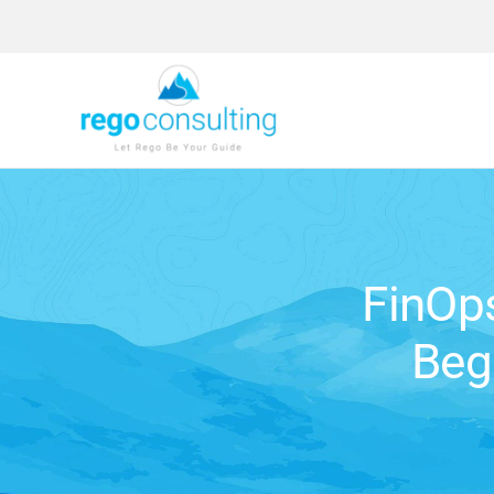
Skip
to
content
FinOp
Beg