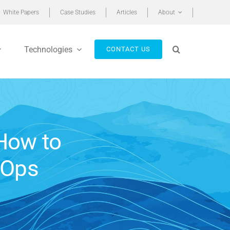
White Papers
Case Studies
Articles
About
Technologies
CONTACT US
How to
nOps