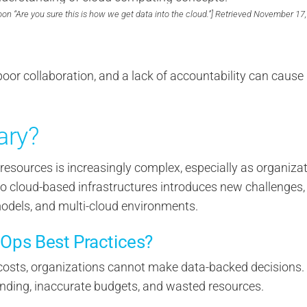
oon “Are you sure this is how we get data into the cloud.”] Retrieved November 17,
 poor collaboration, and a lack of accountability can cause
ary?
esources is increasingly complex, especially as organiza
to cloud-based infrastructures introduces new challenges,
models, and multi-cloud environments.
nOps Best Practices?
costs, organizations cannot make data-backed decisions.
nding, inaccurate budgets, and wasted resources.