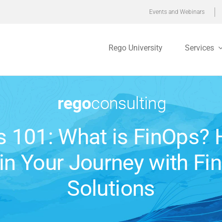
Events and Webinars
Rego University
Services
s 101: What is FinOps? 
in Your Journey with Fi
Solutions