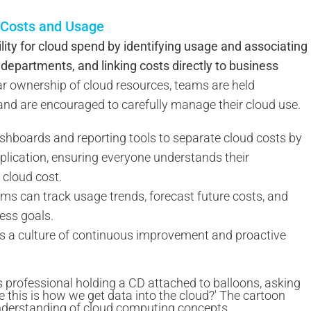
d Costs and Usage
ity for cloud spend by identifying usage and associating
departments, and linking costs directly to business
ar ownership of cloud resources, teams are held
 and are encouraged to carefully manage their cloud use.
shboards and reporting tools to separate cloud costs by
pplication, ensuring everyone understands their
 cloud cost.
teams can track usage trends, forecast future costs, and
ess goals.
rs a culture of continuous improvement and proactive