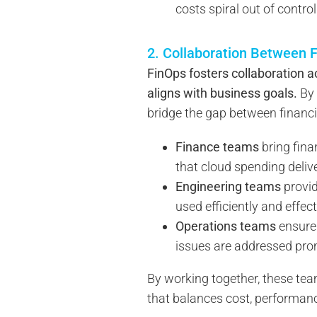
costs spiral out of control
2. Collaboration Between F
FinOps fosters collaboration 
aligns with business goals.
By 
bridge the gap between financia
Finance teams
bring fina
that cloud spending delive
Engineering teams
provid
used efficiently and effect
Operations teams
ensure 
issues are addressed pro
By working together, these te
that balances cost, performan