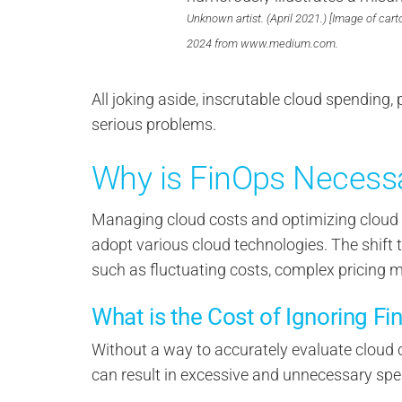
Unknown artist. (April 2021.) [Image of cart
2024 from www.medium.com.
All joking aside, inscrutable cloud spending,
serious problems.
Why is FinOps Necess
Managing cloud costs and optimizing cloud r
adopt various cloud technologies. The shift 
such as fluctuating costs, complex pricing 
What is the Cost of Ignoring Fi
Without a way to accurately evaluate cloud 
can result in excessive and unnecessary spe