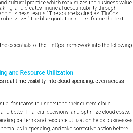
 the essentials of the FinOps framework into the following
ding and Resource Utilization
real-time visibility into cloud spending, even across
ntial for teams to understand their current cloud
and better financial decisions, and optimize cloud costs.
spending patterns and resource utilization helps businesses
anomalies in spending, and take corrective action before