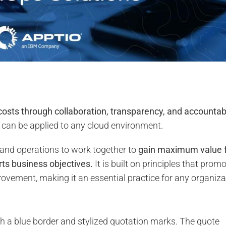
costs through collaboration, transparency, and accountabi
hat can be applied to any cloud environment.
 and operations to work together to
gain maximum value 
rts business objectives.
It is built on principles that prom
provement, making it an essential practice for any organiza