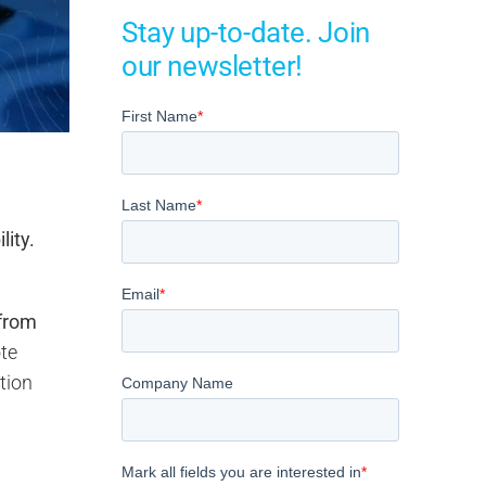
Stay up-to-date. Join
our newsletter!
lity.
from
ote
tion