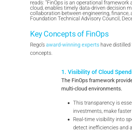
Key Concepts of FinOps
Rego’s
award-winning experts
have distilled
concepts.
1. Visibility of Cloud Spen
The FinOps framework provides 
multi-cloud environments.
This transparency is esse
investments, make faster 
Real-time visibility into 
detect inefficiencies and 