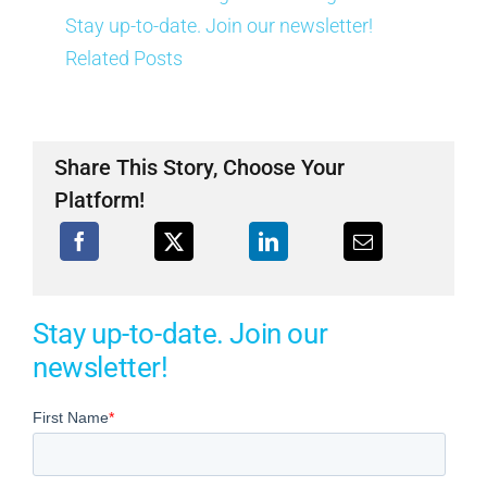
Stay up-to-date. Join our newsletter!
Related Posts
Share This Story, Choose Your
Platform!
Stay up-to-date. Join our
newsletter!