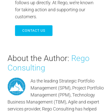
follows up directly. At Rego, we’re known
for taking action and supporting our
customers.
CONTACT US
About the Author:
Rego
Consulting
As the leading Strategic Portfolio
Management (SPM), Project Portfolio
Management (PPM), Technology
Business Management (TBM), Agile and expert
services provider, Rego Consulting has helped