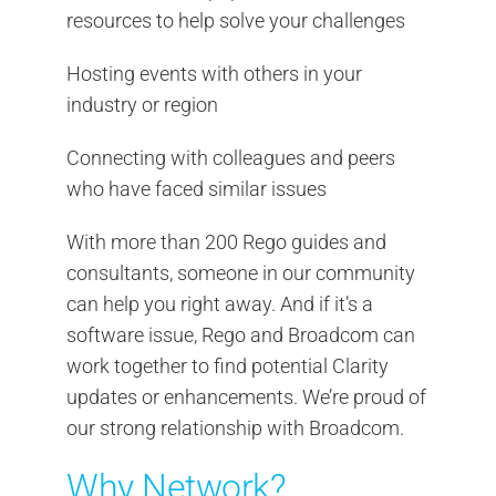
resources to help solve your challenges
Hosting events with others in your
industry or region
Connecting with colleagues and peers
who have faced similar issues
With more than 200 Rego guides and
consultants, someone in our community
can help you right away. And if it’s a
software issue, Rego and Broadcom can
work together to find potential Clarity
updates or enhancements. We’re proud of
our strong relationship with Broadcom.
Why Network?