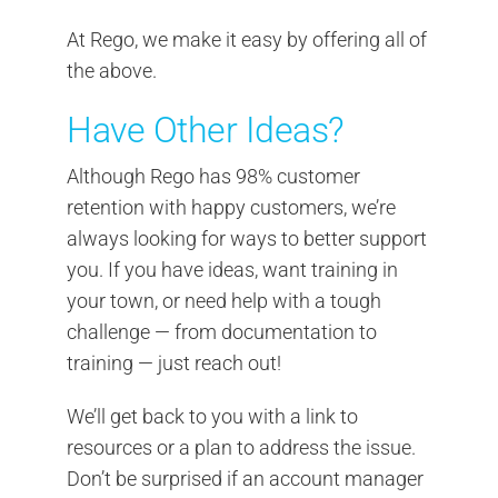
At Rego, we make it easy by offering all of
the above.
Have Other Ideas?
Although Rego has 98% customer
retention with happy customers, we’re
always looking for ways to better support
you. If you have ideas, want training in
your town, or need help with a tough
challenge — from documentation to
training — just reach out!
We’ll get back to you with a link to
resources or a plan to address the issue.
Don’t be surprised if an account manager