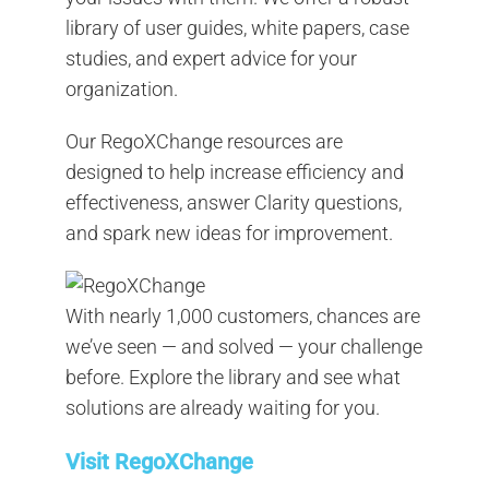
library of user guides, white papers, case
studies, and expert advice for your
organization.
Our RegoXChange resources are
designed to help increase efficiency and
effectiveness, answer Clarity questions,
and spark new ideas for improvement.
With nearly 1,000 customers, chances are
we’ve seen — and solved — your challenge
before. Explore the library and see what
solutions are already waiting for you.
Visit RegoXChange