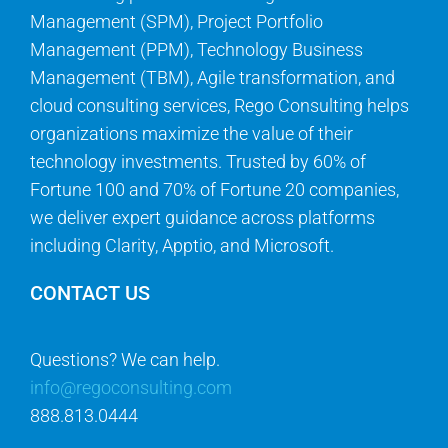
Management (SPM), Project Portfolio
Management (PPM), Technology Business
Management (TBM), Agile transformation, and
cloud consulting services, Rego Consulting helps
organizations maximize the value of their
technology investments. Trusted by 60% of
Fortune 100 and 70% of Fortune 20 companies,
we deliver expert guidance across platforms
including Clarity, Apptio, and Microsoft.
CONTACT US
Questions? We can help.
info@regoconsulting.com
888.813.0444