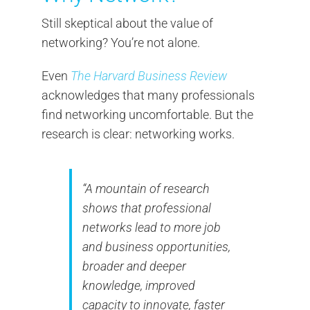
Still skeptical about the value of
networking? You’re not alone.
Even
The Harvard Business Review
acknowledges that many professionals
find networking uncomfortable. But the
research is clear: networking works.
“A mountain of research
shows that professional
networks lead to more job
and business opportunities,
broader and deeper
knowledge, improved
capacity to innovate, faster