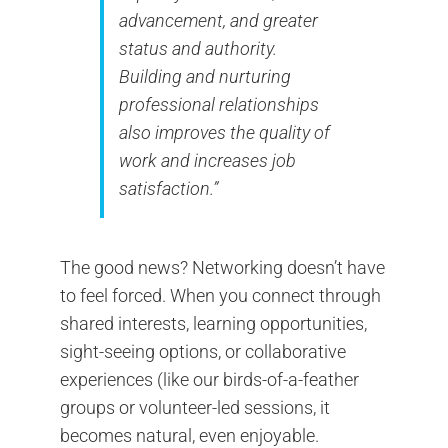
advancement, and greater
status and authority.
Building and nurturing
professional relationships
also improves the quality of
work and increases job
satisfaction.”
The good news? Networking doesn’t have
to feel forced. When you connect through
shared interests, learning opportunities,
sight-seeing options, or collaborative
experiences (like our birds-of-a-feather
groups or volunteer-led sessions, it
becomes natural, even enjoyable.