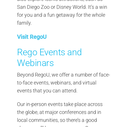
San Diego Zoo or Disney World. It’s a win
for you and a fun getaway for the whole
family.
Visit RegoU
Rego Events and
Webinars
Beyond RegoU, we offer a number of face-
to-face events, webinars, and virtual
events that you can attend.
Our in-person events take place across
the globe, at major conferences and in
local communities, so there’s a good