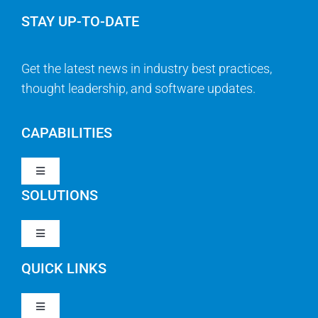
STAY UP-TO-DATE
Get the latest news in industry best practices,
thought leadership, and software updates.
CAPABILITIES
Toggle
Navigation
SOLUTIONS
Strategy & Management
Toggle
Navigation
Strategic Portfolio Management
QUICK LINKS
Clarity PPM
Work Management
Toggle
Clarity SaaS