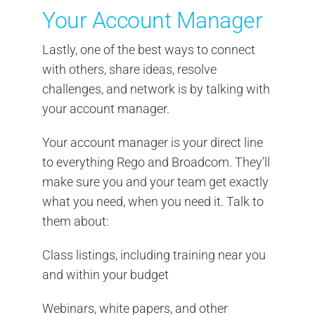
Your Account Manager
Lastly, one of the best ways to connect
with others, share ideas, resolve
challenges, and network is by talking with
your account manager.
Your account manager is your direct line
to everything Rego and Broadcom. They’ll
make sure you and your team get exactly
what you need, when you need it. Talk to
them about:
Class listings, including training near you
and within your budget
Webinars, white papers, and other