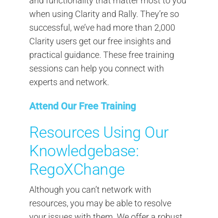
and functionality that matter most to you
when using Clarity and Rally. They’re so
successful, we’ve had more than 2,000
Clarity users get our free insights and
practical guidance. These free training
sessions can help you connect with
experts and network.
Attend Our Free Training
Resources Using Our
Knowledgebase:
RegoXChange
Although you can’t network with
resources, you may be able to resolve
your issues with them. We offer a robust