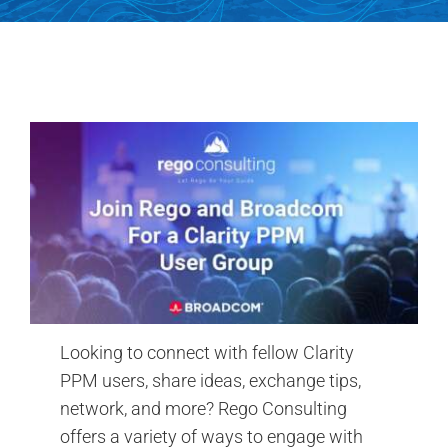
Contact Us
Search
for:
Looking to connect with fellow Clarity
PPM users, share ideas, exchange tips,
network, and more? Rego Consulting
offers a variety of ways to engage with