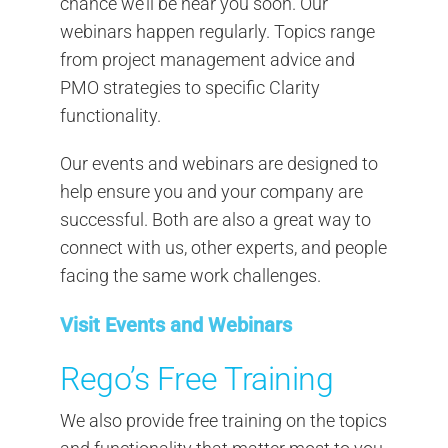
chance we’ll be near you soon. Our
webinars happen regularly. Topics range
from project management advice and
PMO strategies to specific Clarity
functionality.
Our events and webinars are designed to
help ensure you and your company are
successful. Both are also a great way to
connect with us, other experts, and people
facing the same work challenges.
Visit Events and Webinars
Rego’s Free Training
We also provide free training on the topics