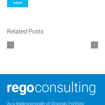
Related Posts
As a leading provider of Strategic Portfolio