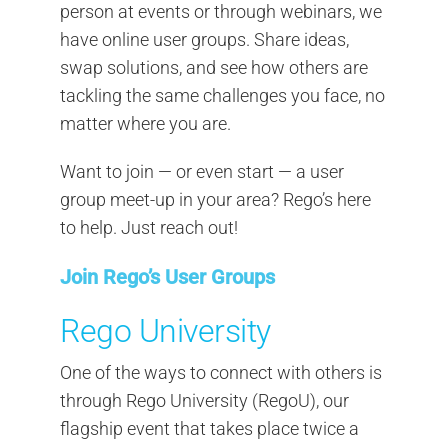
person at events or through webinars, we
have online user groups. Share ideas,
swap solutions, and see how others are
tackling the same challenges you face, no
matter where you are.
Want to join — or even start — a user
group meet-up in your area? Rego’s here
to help. Just reach out!
Join Rego’s User Groups
Rego University
One of the ways to connect with others is
through Rego University (RegoU), our
flagship event that takes place twice a