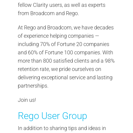
fellow Clarity users, as well as experts
from Broadcom and Rego.
At Rego and Broadcom, we have decades
of experience helping companies —
including 70% of Fortune 20 companies
and 60% of Fortune 100 companies. With
more than 800 satisfied clients and a 98%
retention rate, we pride ourselves on
delivering exceptional service and lasting
partnerships.
Join us!
Rego User Group
In addition to sharing tips and ideas in