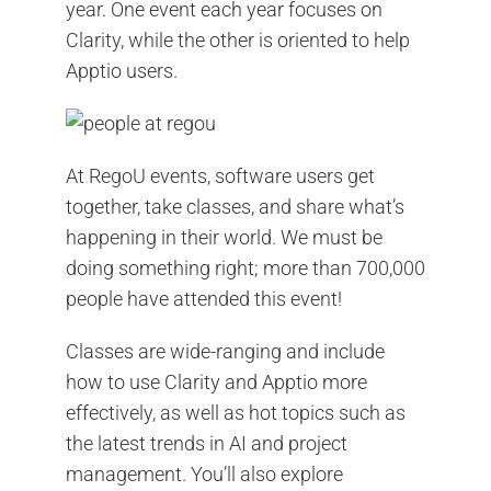
year. One event each year focuses on
Clarity, while the other is oriented to help
Apptio users.
At RegoU events, software users get
together, take classes, and share what’s
happening in their world. We must be
doing something right; more than 700,000
people have attended this event!
Classes are wide-ranging and include
how to use Clarity and Apptio more
effectively, as well as hot topics such as
the latest trends in AI and project
management. You’ll also explore