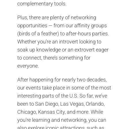
complementary tools.
Plus, there are plenty of networking
opportunities — from our affinity groups
(birds of a feather) to after-hours parties.
Whether you’re an introvert looking to
soak up knowledge or an extrovert eager
to connect, there’s something for
everyone.
After happening for nearly two decades,
our events take place in some of the most
interesting parts of the U.S. So far, we’ve
been to San Diego, Las Vegas, Orlando,
Chicago, Kansas City, and more. While
you’re learning and networking, you can
also explore iconic attractions, such as