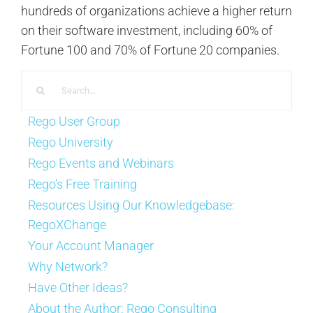
hundreds of organizations achieve a higher return
on their software investment, including 60% of
Fortune 100 and 70% of Fortune 20 companies.
Search
for:
Rego User Group
Rego University
Rego Events and Webinars
Rego’s Free Training
Resources Using Our Knowledgebase:
RegoXChange
Your Account Manager
Why Network?
Have Other Ideas?
About the Author:
Rego Consulting