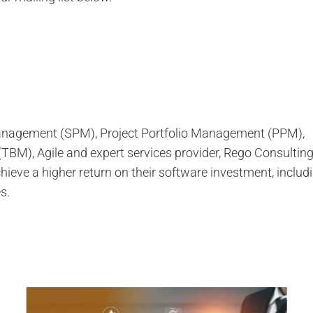
 Management (SPM), Project Portfolio Management (PPM),
M), Agile and expert services provider, Rego Consultin
ieve a higher return on their software investment, inclu
s.