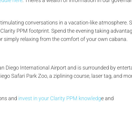
edule here
. There’s a wealth of information in our governa
stimulating conversations in a vacation-like atmosphere.
Clarity PPM footprint. Spend the evening taking advantag
 or simply relaxing from the comfort of your own cabana.
n Diego International Airport and is surrounded by enter
iego Safari Park Zoo, a ziplining course, laser tag, and more
ions and
invest in your Clarity PPM knowledg
e and