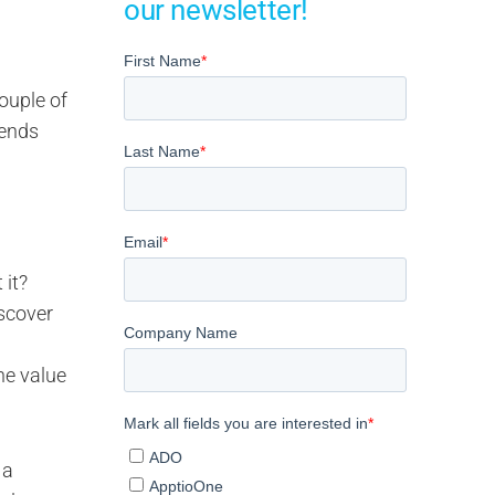
our newsletter!
ouple of
rends
 it?
scover
he value
 a