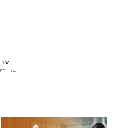
g has
ding 60%