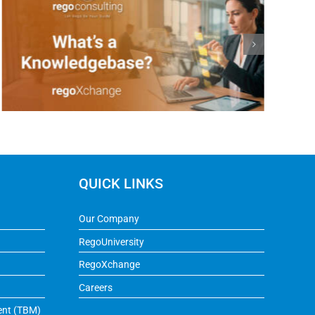
QUICK LINKS
Our Company
RegoUniversity
RegoXchange
Careers
ent (TBM)