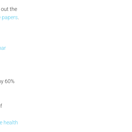
 out the
e papers
.
nar
why 60%
f
ee health