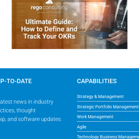
UP-TO-DATE
CAPABILITIES
Strategy & Management
latest news in industry
Strategic Portfolio Management
ctices, thought
Work Management
ip, and software updates.
Agile
Technology Business Managem