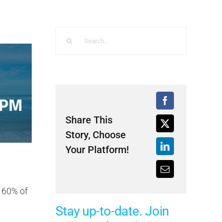
Search
for:
Share This
Story, Choose
Your Platform!
t 60% of
Stay up-to-date. Join