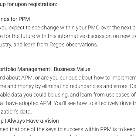
p for upon registration:
rends for PPM
ou expect to see change within your PMO over the next c
e for the future with this informative discussion on new t
dustry, and learn from Rego’s observations.
Portfolio Management | Business Value
d about APM, or are you curious about how to implement
me and money by eliminating redundancies and errors. Di
able data you could be using, and learn from use cases of
t have adopted APM. You’ll see how to effectively drive t
zation’s data.
| Always Have a Vision
ned that one of the keys to success within PPM is to keep