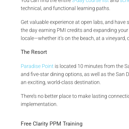
You can find the entire
3-day course list
and
sch
technical, and functional learning paths.
Get valuable experience at open labs, and have 
the day earning PMI credits and expanding your 
locale—whether it’s on the beach, at a vineyard,
The Resort
Paradise Point
is located 10 minutes from the Sa
and five-star dining options, as well as the San D
an exciting, world-class destination.
There’s no better place to make lasting connect
implementation.
Free Clarity PPM Training