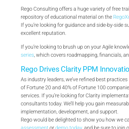
Rego Consulting offers a huge variety of free tra
repository of educational material on the
RegoX
If you’re looking for guidance and side-by-side 
excellent reputation.
If you’re looking to brush up on your Agile knowl
series
, which covers roadmapping, financials, a
Rego Drives Clarity PPM Innovati
As industry leaders, we’ve refined best practice
of Fortune 20 and 40% of Fortune 100 companies 
services. If you’re looking for Clarity implementa
consultants today. We’ll help you gain measurab
implementation, development, and support.
Rego would be delighted to show you how we can
assessment
or
demo today
, and be sure to join 