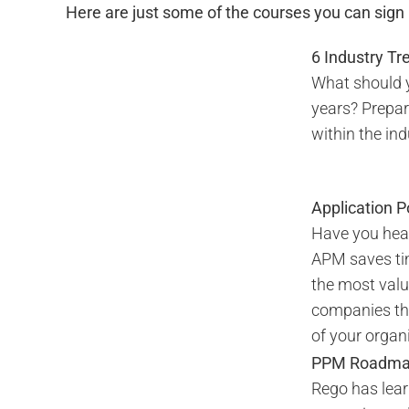
Here are just some of the courses you can sign u
6 Industry T
What should y
years? Prepar
within the in
Application 
Have you hear
APM saves ti
the most valu
companies tha
of your organi
PPM Roadmap 
Rego has lear