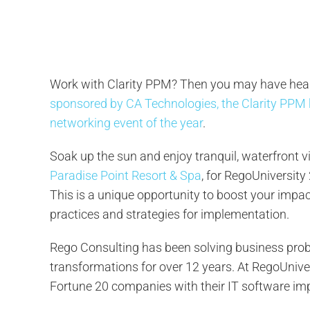
Work with Clarity PPM? Then you may have hea
sponsored by CA Technologies, the Clarity PPM
networking event of the year
.
Soak up the sun and enjoy tranquil, waterfront 
Paradise Point Resort & Spa
, for RegoUniversity
This is a unique opportunity to boost your impa
practices and strategies for implementation.
Rego Consulting has been solving business probl
transformations for over 12 years. At RegoUniver
Fortune 20 companies with their IT software im