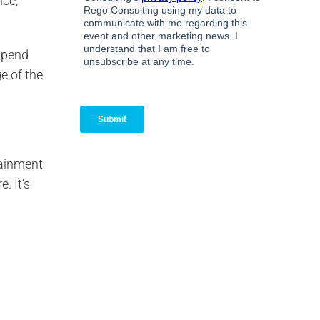
nce,
 Spend
e of the
tainment
. It’s