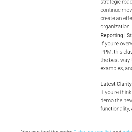
strategic roa
continue movi
create an eff
organization.
Reporting | S
If you’re ove
PPM, this cla
the best way 
examples, and 
Latest Clarit
If you’re thin
demo the new 
functionality