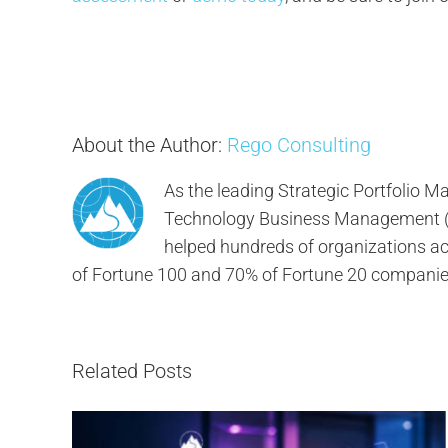
About the Author:
Rego Consulting
As the leading Strategic Portfolio
Technology Business Management (TB
helped hundreds of organizations ach
of Fortune 100 and 70% of Fortune 20 companie
Related Posts