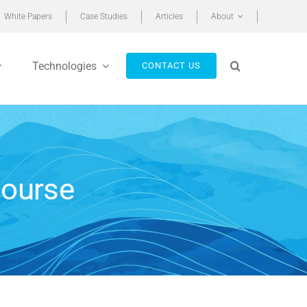
White Papers
Case Studies
Articles
About
Technologies
CONTACT US
Course