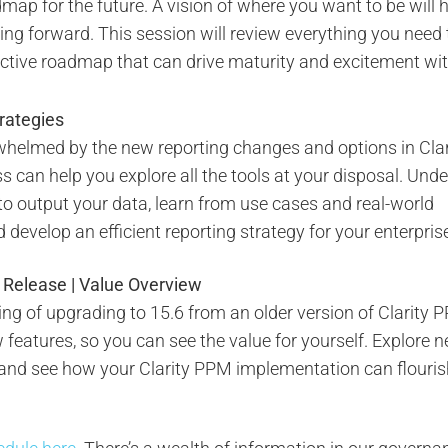
dmap for the future. A vision of where you want to be will 
ng forward. This session will review everything you need 
ective roadmap that can drive maturity and excitement wit
trategies
rwhelmed by the new reporting changes and options in Clar
ss can help you explore all the tools at your disposal. Und
to output your data, learn from use cases and real-world
develop an efficient reporting strategy for your enterpris
y Release | Value Overview
king of upgrading to 15.6 from an older version of Clarity P
features, so you can see the value for yourself. Explore 
, and see how your Clarity PPM implementation can flouris