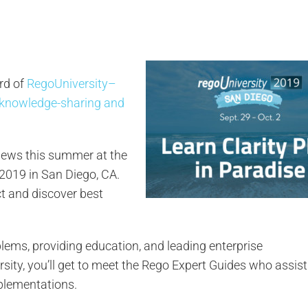
rd of
RegoUniversity–
 knowledge-sharing and
views this summer at the
 2019 in San Diego, CA.
ct and discover best
ems, providing education, and leading enterprise
sity, you’ll get to meet the Rego Expert Guides who assis
plementations.