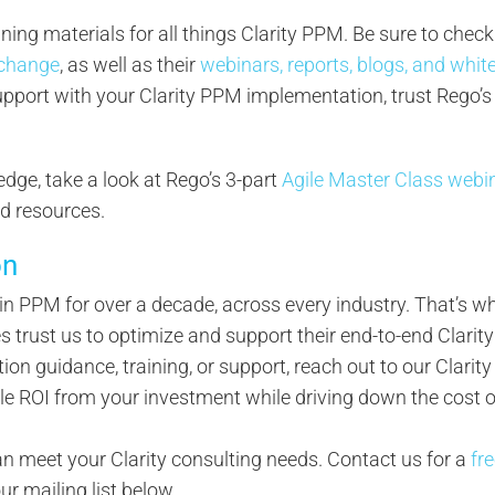
ining materials for all things Clarity PPM. Be sure to check
change
, as well as their
webinars, reports, blogs, and whit
support with your Clarity PPM implementation, trust Rego’s
edge, take a look at Rego’s 3-part
Agile Master Class webi
nd resources.
on
s in PPM for over a decade, across every industry. That’s 
trust us to optimize and support their end-to-end Clarity
tion guidance, training, or support, reach out to our Clarity
le ROI from your investment while driving down the cost o
 meet your Clarity consulting needs. Contact us for a
fr
our mailing list below.