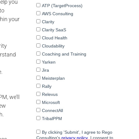
help you
to
hin your
ity
erstand
e.
PM, we’ll
new
h.