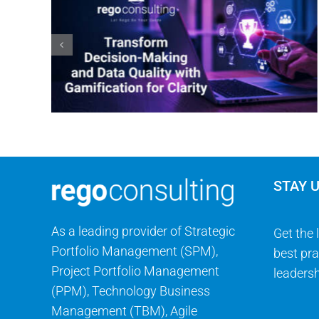
STAY 
As a leading provider of Strategic
Get the 
Portfolio Management (SPM),
best pra
Project Portfolio Management
leadersh
(PPM), Technology Business
Management (TBM), Agile