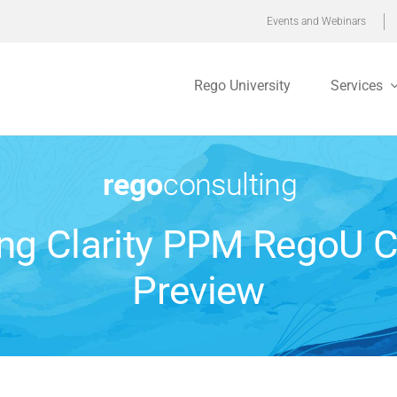
Events and Webinars
Rego University
Services
ing Clarity PPM RegoU 
Preview