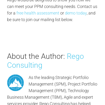
can meet your PPM consulting needs. Contact us
for a
free health assessment
or
demo today
, and
be sure to join our mailing list below.
About the Author:
Rego
Consulting
As the leading Strategic Portfolio
Management (SPM), Project Portfolio
Management (PPM), Technology
Business Management (TBM), Agile and expert
services provider, Rego Consulting has helped