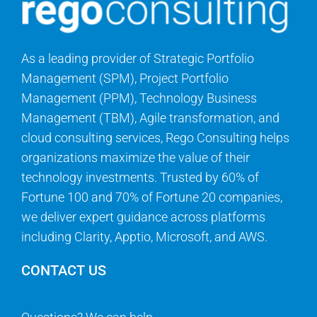
As a leading provider of Strategic Portfolio
Management (SPM), Project Portfolio
Management (PPM), Technology Business
Management (TBM), Agile transformation, and
cloud consulting services, Rego Consulting helps
organizations maximize the value of their
technology investments. Trusted by 60% of
Fortune 100 and 70% of Fortune 20 companies,
we deliver expert guidance across platforms
including Clarity, Apptio, Microsoft, and AWS.
CONTACT US