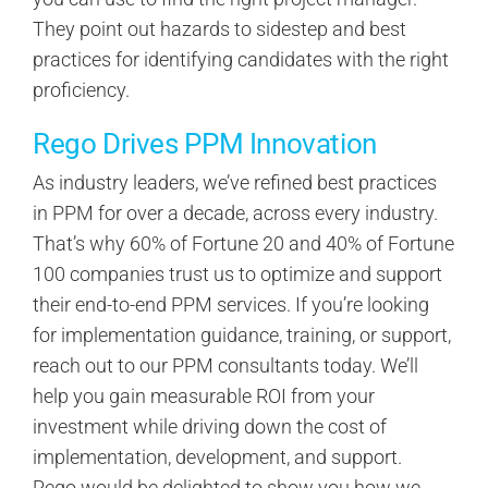
They point out hazards to sidestep and best
practices for identifying candidates with the right
proficiency.
Rego Drives PPM Innovation
As industry leaders, we’ve refined best practices
in PPM for over a decade, across every industry.
That’s why 60% of Fortune 20 and 40% of Fortune
100 companies trust us to optimize and support
their end-to-end PPM services. If you’re looking
for implementation guidance, training, or support,
reach out to our PPM consultants today. We’ll
help you gain measurable ROI from your
investment while driving down the cost of
implementation, development, and support.
Rego would be delighted to show you how we