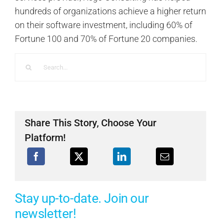
hundreds of organizations achieve a higher return
on their software investment, including 60% of
Fortune 100 and 70% of Fortune 20 companies.
Search
for:
Share This Story, Choose Your
Platform!
Stay up-to-date. Join our
newsletter!