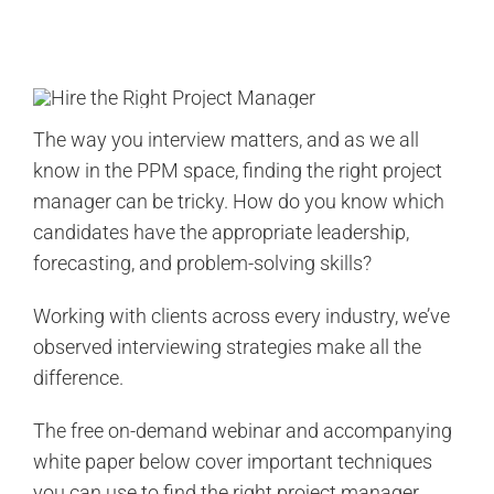
Search
for:
The way you interview matters, and as we all
know in the PPM space, finding the right project
manager can be tricky. How do you know which
candidates have the appropriate leadership,
forecasting, and problem-solving skills?
Working with clients across every industry, we’ve
observed interviewing strategies make all the
difference.
The free on-demand webinar and accompanying
white paper below cover important techniques
you can use to find the right project manager.