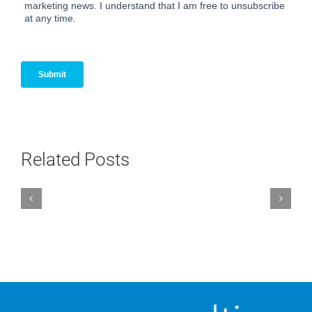
Related Posts