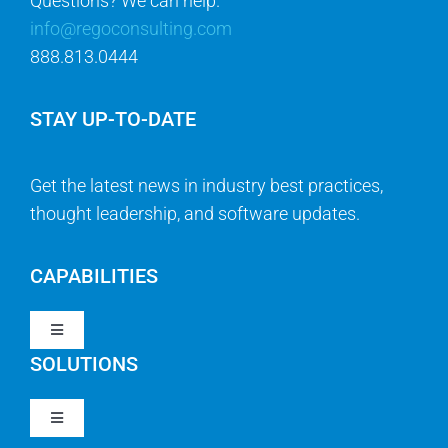
Questions? We can help.
info@regoconsulting.com
888.813.0444
STAY UP-TO-DATE
Get the latest news in industry best practices,
thought leadership, and software updates.
CAPABILITIES
Toggle
Navigation
SOLUTIONS
Strategy & Management
Toggle
Navigation
Strategic Portfolio Management