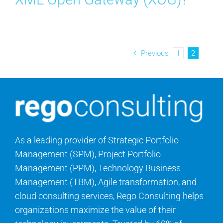
Previous
1
2
As a leading provider of Strategic Portfolio
Management (SPM), Project Portfolio
Management (PPM), Technology Business
Management (TBM), Agile transformation, and
cloud consulting services, Rego Consulting helps
organizations maximize the value of their