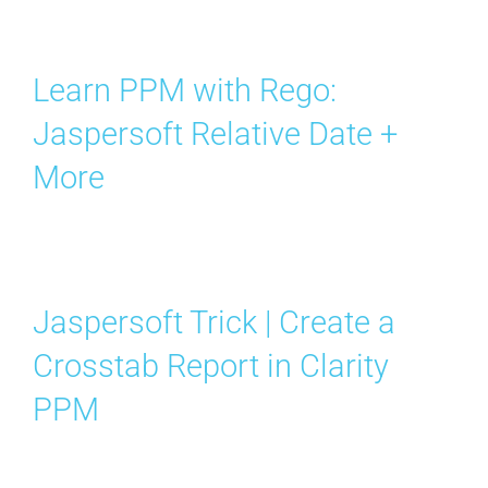
Learn PPM with Rego:
Jaspersoft Relative Date +
More
Jaspersoft Trick | Create a
Crosstab Report in Clarity
PPM