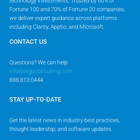
technology investments. Trusted by 60% of
Fortune 100 and 70% of Fortune 20 companies,
we deliver expert guidance across platforms
including Clarity, Apptio, and Microsoft.
CONTACT US
Questions? We can help.
info@regoconsulting.com
888.813.0444
STAY UP-TO-DATE
Get the latest news in industry best practices,
thought leadership, and software updates.