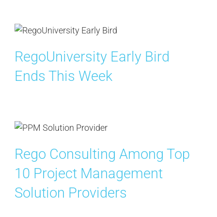
Contact Us
Search
RegoUniversity Early Bird
for:
Ends This Week
Rego Consulting Among Top
10 Project Management
Solution Providers