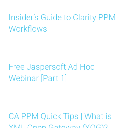
Insider’s Guide to Clarity PPM
Workflows
Free Jaspersoft Ad Hoc
Webinar [Part 1]
CA PPM Quick Tips | What is
XML Open Gateway (XOG)?