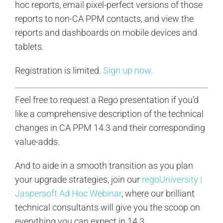
hoc reports, email pixel-perfect versions of those
reports to non-CA PPM contacts, and view the
reports and dashboards on mobile devices and
tablets.
Registration is limited.
Sign up now.
Feel free to request a Rego presentation if you’d
like a comprehensive description of the technical
changes in CA PPM 14.3 and their corresponding
value-adds.
And to aide in a smooth transition as you plan
your upgrade strategies, join our
regoUniversity |
Jaspersoft Ad Hoc Webinar
, where our brilliant
technical consultants will give you the scoop on
everything you can expect in 14.3.