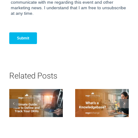
Related Posts