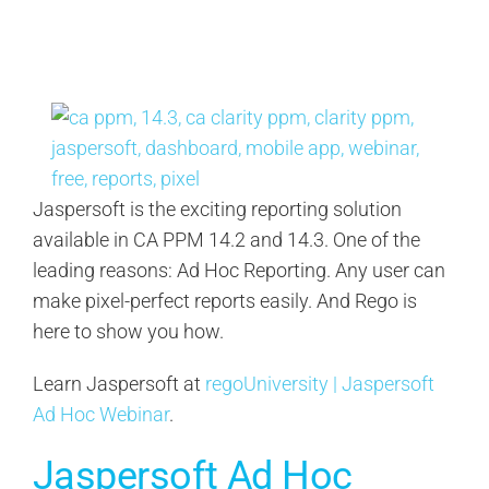
Contact Us
Search
for:
Jaspersoft is the exciting reporting solution
available in CA PPM 14.2 and 14.3. One of the
leading reasons: Ad Hoc Reporting. Any user can
make pixel-perfect reports easily. And Rego is
here to show you how.
Learn Jaspersoft at
regoUniversity | Jaspersoft
Ad Hoc Webinar
.
Jaspersoft Ad Hoc