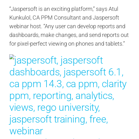
“Jaspersoft is an exciting platform,” says Atul
Kunkulol, CA PPM Consultant and Jaspersoft
webinar host. “Any user can develop reports and
dashboards, make changes, and send reports out
for pixel-perfect viewing on phones and tablets.”