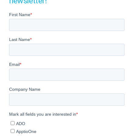
newsletter!