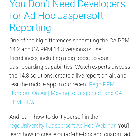
You Don’t Need Developers
for Ad Hoc Jaspersoft
Reporting
One of the big differences separating the CA PPM
14.2 and CA PPM 14.3 versions is user
friendliness, including a big boost to your
dashboarding capabilities. Watch experts discuss
the 14.3 solutions, create a live report on-air, and
test the mobile app in our recent
Rego PPM
Hangout On Air | Moving to Jaspersoft and CA
PPM 14.3
.
And learn how to do it yourself in the
regoUniversity | Jaspersoft Ad Hoc Webinar.
You’ll
learn how to create out-of-the-box and custom ad