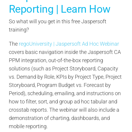
Reporting | Learn How
So what will you get in this free Jaspersoft
training?
The
regoUniversity | Jaspersoft Ad Hoc Webinar
covers basic navigation inside the Jaspersoft CA
PPM integration, out-of-the-box reporting
solutions (such as Project Storyboard, Capacity
vs. Demand by Role, KPIs by Project Type, Project
Storyboard, Program Budget vs. Forecast by
Period), scheduling, emailing, and instructions on
how to filter, sort, and group ad hoc tabular and
crosstab reports. The webinar will also include a
demonstration of charting, dashboards, and
mobile reporting.