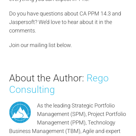
Do you have questions about CA PPM 14.3 and
Jaspersoft? We’d love to hear about it in the
comments.
Join our mailing list below.
About the Author:
Rego
Consulting
As the leading Strategic Portfolio
Management (SPM), Project Portfolio
Management (PPM), Technology
Business Management (TBM), Agile and expert