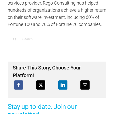
services provider, Rego Consulting has helped
hundreds of organizations achieve a higher return
on their software investment, including 60% of
Fortune 100 and 70% of Fortune 20 companies.
Search
for:
Share This Story, Choose Your
Platform!
Stay up-to-date. Join our