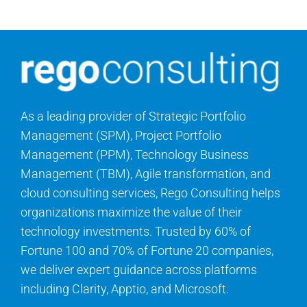
As a leading provider of Strategic Portfolio
Management (SPM), Project Portfolio
Management (PPM), Technology Business
Management (TBM), Agile transformation, and
cloud consulting services, Rego Consulting helps
organizations maximize the value of their
technology investments. Trusted by 60% of
Fortune 100 and 70% of Fortune 20 companies,
we deliver expert guidance across platforms
including Clarity, Apptio, and Microsoft.