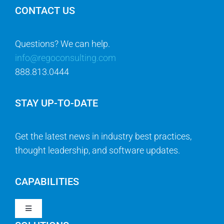
CONTACT US
Questions? We can help.
info@regoconsulting.com
888.813.0444
STAY UP-TO-DATE
Get the latest news in industry best practices,
thought leadership, and software updates.
CAPABILITIES
Toggle
Navigation