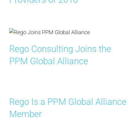
Rego Consulting Joins the
PPM Global Alliance
Rego Is a PPM Global Alliance
Member