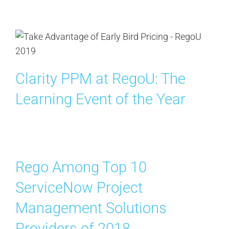
Clarity PPM at RegoU: The
Learning Event of the Year
Rego Among Top 10
ServiceNow Project
Management Solutions
Providers of 2018