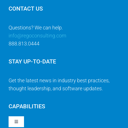
CONTACT US
Questions? We can help.
info@regoconsulting.com
888.813.0444
STAY UP-TO-DATE
Get the latest news in industry best practices,
thought leadership, and software updates.
CAPABILITIES
Toggle