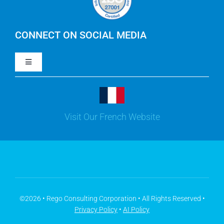
IBM Turbonomic
CONNECT ON SOCIAL MEDIA
Toggle
Yarken
Navigation
LinkedIn
Jira
Visit Our French Website
Youtube
Microsoft Solutions
Facebook
Meisterplan
©2026 • Rego Consulting Corporation • All Rights Reserved •
Privacy Policy
•
AI Policy