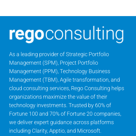
As a leading provider of Strategic Portfolio
Management (SPM), Project Portfolio
Management (PPM), Technology Business
Management (TBM), Agile transformation, and
cloud consulting services, Rego Consulting helps
organizations maximize the value of their
technology investments. Trusted by 60% of
Fortune 100 and 70% of Fortune 20 companies,
we deliver expert guidance across platforms
including Clarity, Apptio, and Microsoft.