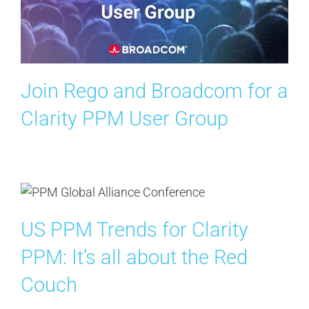
Contact Us
Search
for:
Join Rego and Broadcom for a
Clarity PPM User Group
US PPM Trends for Clarity
PPM: It’s all about the Red
Couch