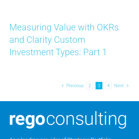
Measuring Value with OKRs
and Clarity Custom
Investment Types: Part 1
Previous
2
3
4
Next