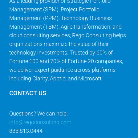
As a leading provider of Strategic Portfolio
Management (SPM), Project Portfolio
Management (PPM), Technology Business
Management (TBM), Agile transformation, and
cloud consulting services, Rego Consulting helps
organizations maximize the value of their
technology investments. Trusted by 60% of
Fortune 100 and 70% of Fortune 20 companies,
we deliver expert guidance across platforms
including Clarity, Apptio, and Microsoft.
CONTACT US
Questions? We can help.
info@regoconsulting.com
888.813.0444