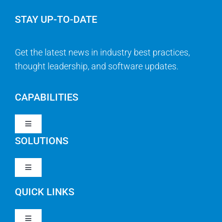
STAY UP-TO-DATE
Get the latest news in industry best practices,
thought leadership, and software updates.
CAPABILITIES
Toggle
Navigation
SOLUTIONS
Strategy & Management
Toggle
Navigation
Strategic Portfolio Management
QUICK LINKS
Clarity PPM
Work Management