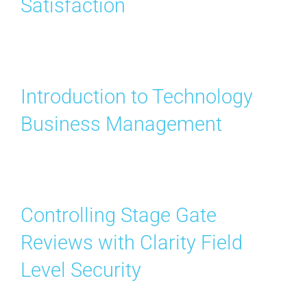
Satisfaction
Contact Us
Search
for:
Introduction to Technology
Business Management
Controlling Stage Gate
Reviews with Clarity Field
Level Security