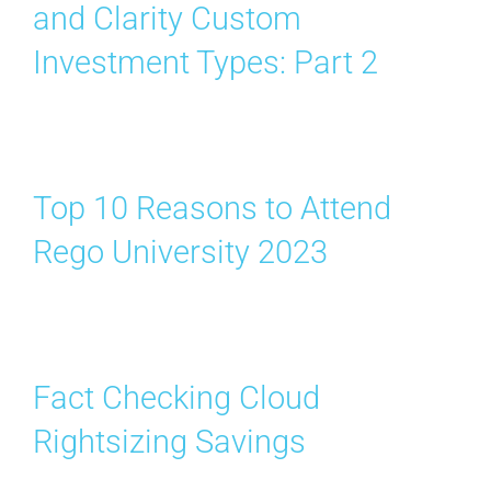
and Clarity Custom
Investment Types: Part 2
Top 10 Reasons to Attend
Rego University 2023
Fact Checking Cloud
Rightsizing Savings