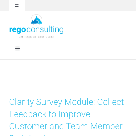
Skip
Toggle
to
Navigation
content
Events and Webinars
White Papers
Toggle
Navigation
Case Studies
Rego University
Articles
RegoXchange
Clarity Survey Module: Collect
About
Services
Feedback to Improve
Customer and Team Member
Technologies