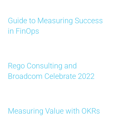
Guide to Measuring Success
in FinOps
Rego Consulting and
Broadcom Celebrate 2022
Measuring Value with OKRs