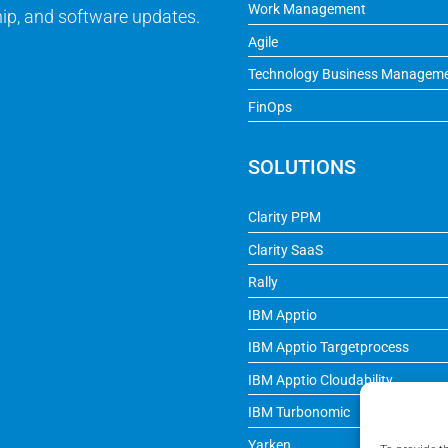
Work Management
ip, and software updates.
Agile
Technology Business Managem
FinOps
SOLUTIONS
Clarity PPM
Clarity SaaS
Rally
IBM Apptio
IBM Apptio Targetprocess
IBM Apptio Cloudability
IBM Turbonomic
Yarken