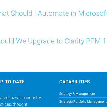
at Should I Automate in Microsof
ould We Upgrade to Clarity PPM 
UP-TO-DATE
CAPABILITIES
Strategy & Management
latest news in industry
Strategic Portfolio Management
ctices, thought