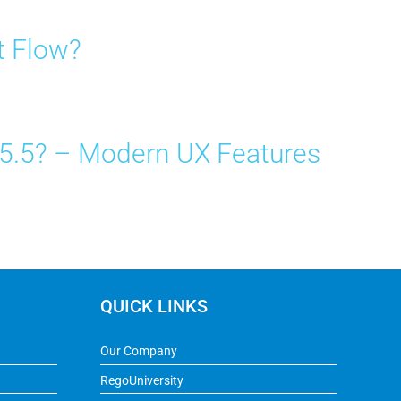
t Flow?
15.5? – Modern UX Features
QUICK LINKS
Our Company
RegoUniversity