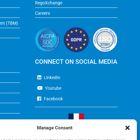
RegoXchange
Careers
ent (TBM)
CONNECT ON SOCIAL MEDIA
LinkedIn
Youtube
Facebook
Manage Consent
Visit Our French Website