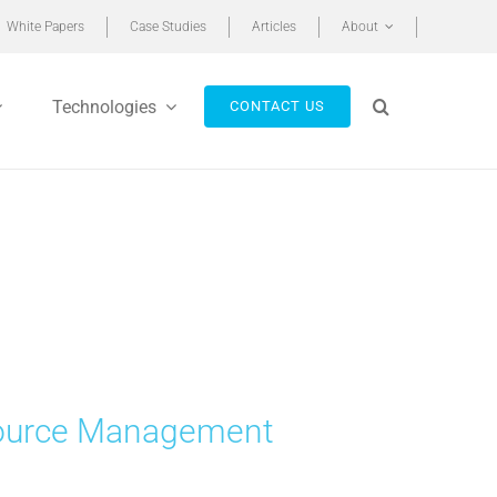
White Papers
Case Studies
Articles
About
Technologies
CONTACT US
esource Management