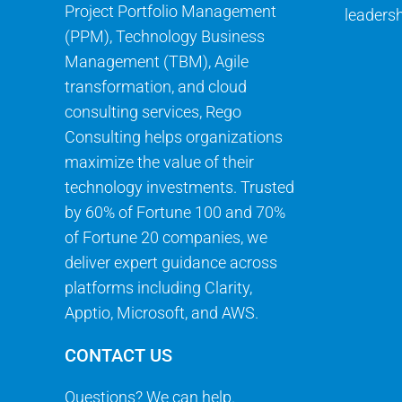
Project Portfolio Management
leadersh
(PPM), Technology Business
Management (TBM), Agile
transformation, and cloud
consulting services, Rego
Consulting helps organizations
maximize the value of their
technology investments. Trusted
by 60% of Fortune 100 and 70%
of Fortune 20 companies, we
deliver expert guidance across
platforms including Clarity,
Apptio, Microsoft, and AWS.
CONTACT US
Questions? We can help.