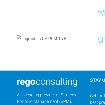
Wh
Sh
STAY 
As a leading provider of Strategic
Get the 
Portfolio Management (SPM),
best pra