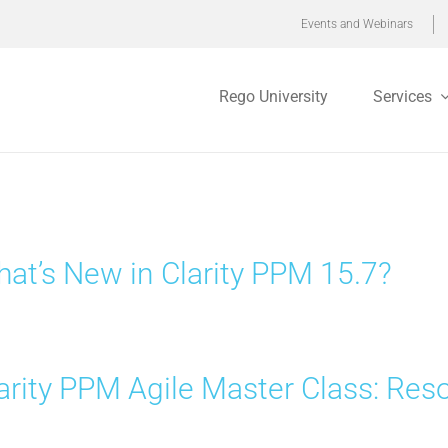
Events and Webinars
Rego University
Services
at’s New in Clarity PPM 15.7?
arity PPM Agile Master Class: R