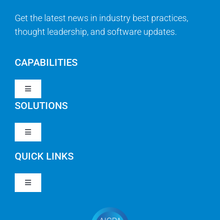
Get the latest news in industry best practices,
thought leadership, and software updates.
CAPABILITIES
Toggle
Navigation
SOLUTIONS
Strategy & Management
Toggle
Navigation
Strategic Portfolio Management
QUICK LINKS
Clarity PPM
Work Management
Toggle
Clarity SaaS
Navigation
Our Company
Agile