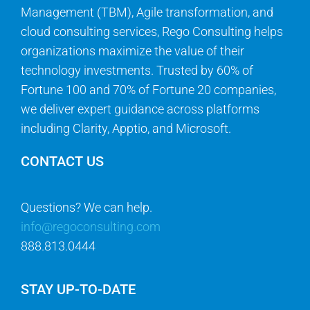
Management (TBM), Agile transformation, and
cloud consulting services, Rego Consulting helps
organizations maximize the value of their
technology investments. Trusted by 60% of
Fortune 100 and 70% of Fortune 20 companies,
we deliver expert guidance across platforms
including Clarity, Apptio, and Microsoft.
CONTACT US
Questions? We can help.
info@regoconsulting.com
888.813.0444
STAY UP-TO-DATE