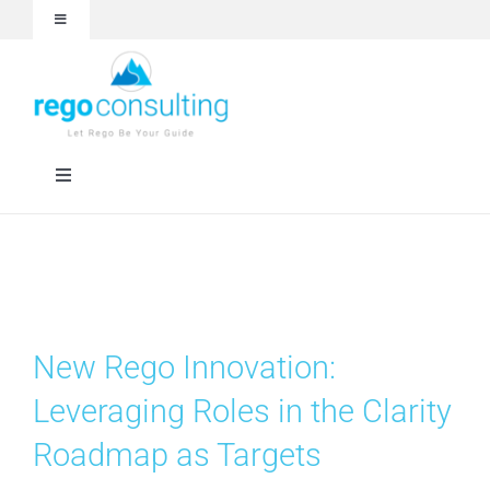
Skip
Toggle
to
Navigation
content
Events and Webinars
White Papers
Toggle
Navigation
Case Studies
Rego University
Articles
RegoXchange
New Rego Innovation:
About
Services
Leveraging Roles in the Clarity
Roadmap as Targets
Technologies