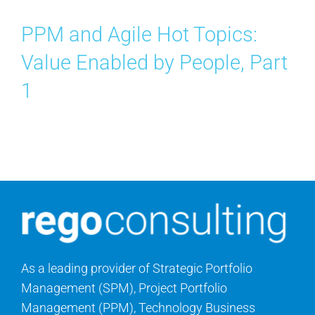
PPM and Agile Hot Topics:
Value Enabled by People, Part
1
As a leading provider of Strategic Portfolio
Management (SPM), Project Portfolio
Management (PPM), Technology Business