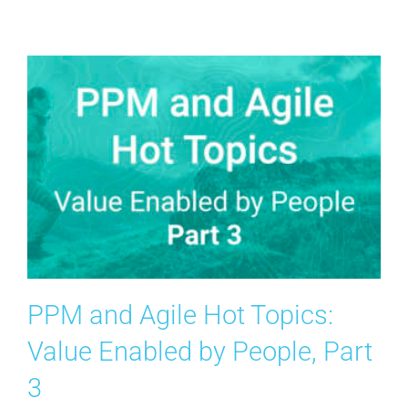
Contact Us
Search
for:
PPM and Agile Hot Topics:
Value Enabled by People, Part
3