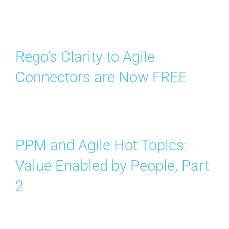
Rego’s Clarity to Agile
Connectors are Now FREE
PPM and Agile Hot Topics:
Value Enabled by People, Part
2