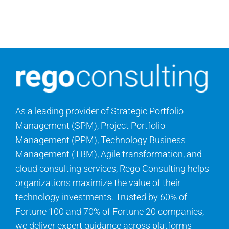
As a leading provider of Strategic Portfolio
Management (SPM), Project Portfolio
Management (PPM), Technology Business
Management (TBM), Agile transformation, and
cloud consulting services, Rego Consulting helps
organizations maximize the value of their
technology investments. Trusted by 60% of
Fortune 100 and 70% of Fortune 20 companies,
we deliver expert guidance across platforms