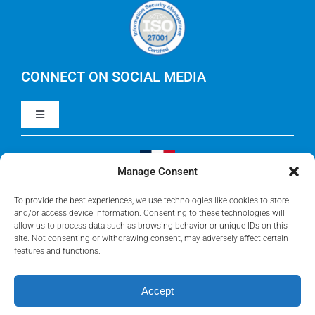
Careers
IBM Apptio Cloudability
IBM Turbonomic
CONNECT ON SOCIAL MEDIA
Toggle
Yarken
Navigation
LinkedIn
Jira
Manage Consent
Visit Our French Website
Youtube
To provide the best experiences, we use technologies like cookies to store
Microsoft Solutions
and/or access device information. Consenting to these technologies will
allow us to process data such as browsing behavior or unique IDs on this
site. Not consenting or withdrawing consent, may adversely affect certain
Facebook
features and functions.
Meisterplan
Accept
©2026 • Rego Consulting Corporation • All Rights Reserved •