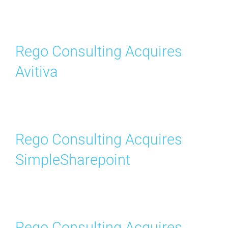
Search
for:
Rego Consulting Acquires
Avitiva
Rego Consulting Acquires
SimpleSharepoint
Rego Consulting Acquires