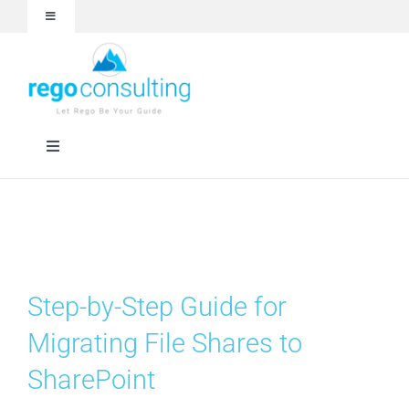
Skip
Toggle
to
Navigation
content
Events and Webinars
White Papers
Toggle
Navigation
Case Studies
Rego University
Articles
Services
Step-by-Step Guide for
About
Technologies
Migrating File Shares to
SharePoint
Contact Us