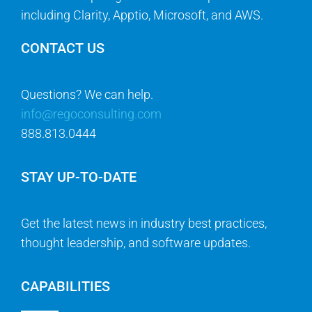
including Clarity, Apptio, Microsoft, and AWS.
CONTACT US
Questions? We can help.
info@regoconsulting.com
888.813.0444
STAY UP-TO-DATE
Get the latest news in industry best practices,
thought leadership, and software updates.
CAPABILITIES