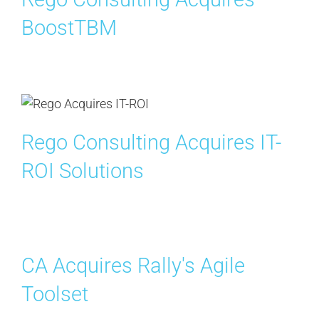
BoostTBM
Rego Consulting Acquires IT-
ROI Solutions
CA Acquires Rally's Agile
Toolset