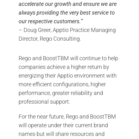
accelerate our growth and ensure we are
always providing the very best service to
our respective customers.”
– Doug Greer, Apptio Practice Managing
Director, Rego Consulting.
Rego and BoostTBM will continue to help
companies achieve a higher return by
energizing their Apptio environment with
more efficient configurations, higher
performance, greater reliability and
professional support.
For the near future, Rego and BoostTBM
will operate under their current brand
names but will share resources and