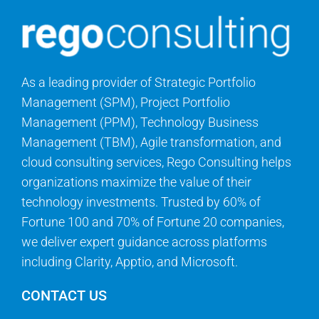
As a leading provider of Strategic Portfolio
Management (SPM), Project Portfolio
Management (PPM), Technology Business
Management (TBM), Agile transformation, and
cloud consulting services, Rego Consulting helps
organizations maximize the value of their
technology investments. Trusted by 60% of
Fortune 100 and 70% of Fortune 20 companies,
we deliver expert guidance across platforms
including Clarity, Apptio, and Microsoft.
CONTACT US