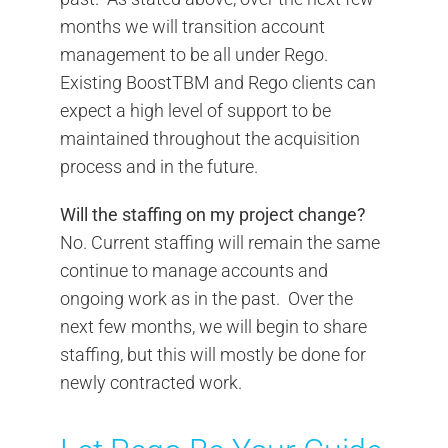
months we will transition account
management to be all under Rego.
Existing BoostTBM and Rego clients can
expect a high level of support to be
maintained throughout the acquisition
process and in the future.
Will the staffing on my project change?
No. Current staffing will remain the same
continue to manage accounts and
ongoing work as in the past. Over the
next few months, we will begin to share
staffing, but this will mostly be done for
newly contracted work.