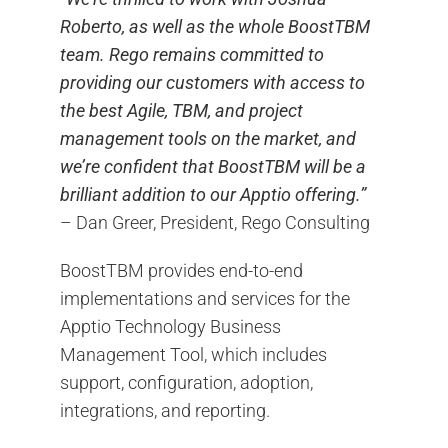
Roberto, as well as the whole BoostTBM
team. Rego remains committed to
providing our customers with access to
the best Agile, TBM, and project
management tools on the market, and
we’re confident that BoostTBM will be a
brilliant addition to our Apptio offering.”
– Dan Greer, President, Rego Consulting
BoostTBM provides end-to-end
implementations and services for the
Apptio Technology Business
Management Tool, which includes
support, configuration, adoption,
integrations, and reporting.