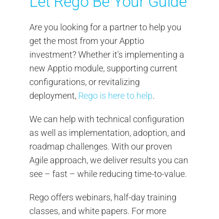
Let Rego Be Your Guide
Are you looking for a partner to help you
get the most from your Apptio
investment? Whether it's implementing a
new Apptio module, supporting current
configurations, or revitalizing
deployment,
Rego is here to help
.
We can help with technical configuration
as well as implementation, adoption, and
roadmap challenges. With our proven
Agile approach, we deliver results you can
see – fast – while reducing time-to-value.
Rego offers webinars, half-day training
classes, and white papers. For more