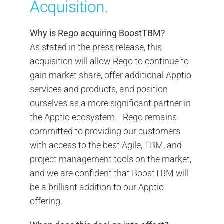
Acquisition.
Why is Rego acquiring BoostTBM?
As stated in the press release, this
acquisition will allow Rego to continue to
gain market share, offer additional Apptio
services and products, and position
ourselves as a more significant partner in
the Apptio ecosystem. Rego remains
committed to providing our customers
with access to the best Agile, TBM, and
project management tools on the market,
and we are confident that BoostTBM will
be a brilliant addition to our Apptio
offering.