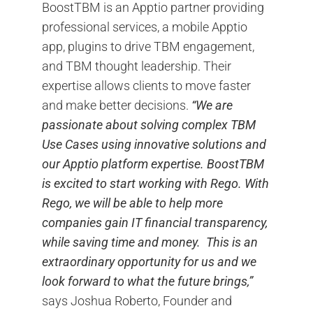
BoostTBM is an Apptio partner providing
professional services, a mobile Apptio
app, plugins to drive TBM engagement,
and TBM thought leadership. Their
expertise allows clients to move faster
and make better decisions.
“We are
passionate about solving complex TBM
Use Cases using innovative solutions and
our Apptio platform expertise. BoostTBM
is excited to start working with Rego. With
Rego, we will be able to help more
companies gain IT financial transparency,
while saving time and money. This is an
extraordinary opportunity for us and we
look forward to what the future brings,”
says Joshua Roberto, Founder and