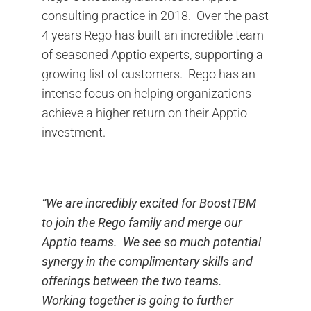
consulting practice in 2018. Over the past
4 years Rego has built an incredible team
of seasoned Apptio experts, supporting a
growing list of customers. Rego has an
intense focus on helping organizations
achieve a higher return on their Apptio
investment.
“We are incredibly excited for BoostTBM
to join the Rego family and merge our
Apptio teams. We see so much potential
synergy in the complimentary skills and
offerings between the two teams.
Working together is going to further