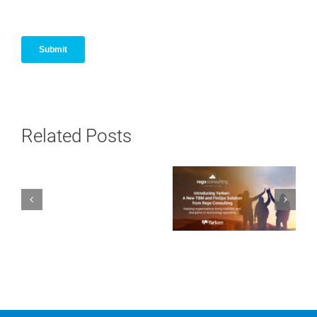
Related Posts