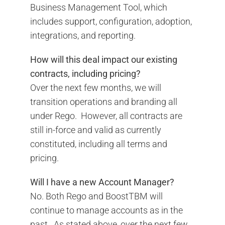
Business Management Tool, which
includes support, configuration, adoption,
integrations, and reporting.
How will this deal impact our existing
contracts, including pricing?
Over the next few months, we will
transition operations and branding all
under Rego. However, all contracts are
still in-force and valid as currently
constituted, including all terms and
pricing.
Will I have a new Account Manager?
No. Both Rego and BoostTBM will
continue to manage accounts as in the
past. As stated above, over the next few