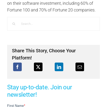
on their software investment, including 60% of
Fortune 100 and 70% of Fortune 20 companies.
Search
for:
Share This Story, Choose Your
Platform!
Stay up-to-date. Join our
newsletter!