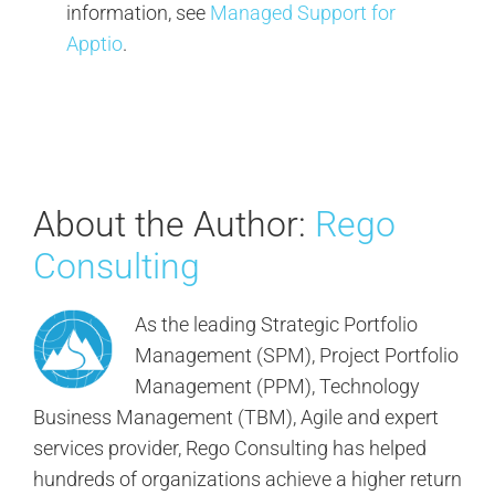
information, see
Managed Support for
Apptio
.
About the Author:
Rego
Consulting
As the leading Strategic Portfolio
Management (SPM), Project Portfolio
Management (PPM), Technology
Business Management (TBM), Agile and expert
services provider, Rego Consulting has helped
hundreds of organizations achieve a higher return