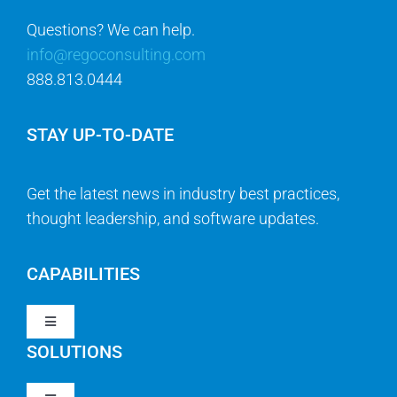
Questions? We can help.
info@regoconsulting.com
888.813.0444
STAY UP-TO-DATE
Get the latest news in industry best practices,
thought leadership, and software updates.
CAPABILITIES
Toggle
Navigation
SOLUTIONS
Strategy & Management