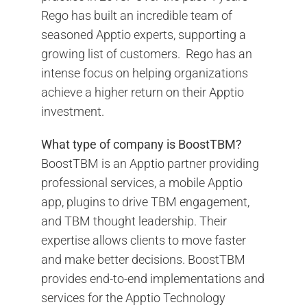
Rego has built an incredible team of
seasoned Apptio experts, supporting a
growing list of customers. Rego has an
intense focus on helping organizations
achieve a higher return on their Apptio
investment.
What type of company is BoostTBM?
BoostTBM is an Apptio partner providing
professional services, a mobile Apptio
app, plugins to drive TBM engagement,
and TBM thought leadership. Their
expertise allows clients to move faster
and make better decisions. BoostTBM
provides end-to-end implementations and
services for the Apptio Technology