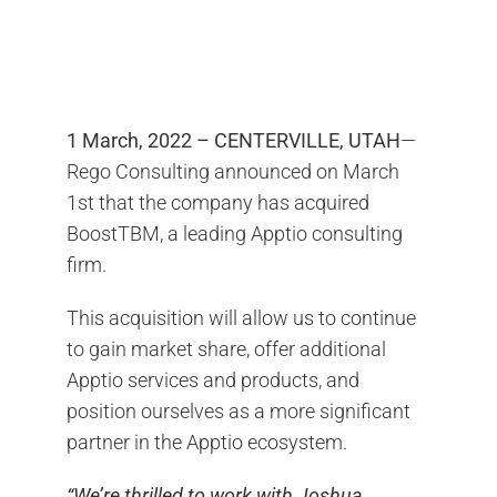
Contact Us
Search
for:
1 March, 2022 – CENTERVILLE, UTAH
—
Rego Consulting announced on March
1st that the company has acquired
BoostTBM, a leading Apptio consulting
firm.
This acquisition will allow us to continue
to gain market share, offer additional
Apptio services and products, and
position ourselves as a more significant
partner in the Apptio ecosystem.
“We’re thrilled to work with Joshua