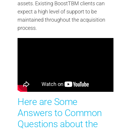
assets. Existing BoostTBM clients can
expect a high level of support to be
maintained throughout the acquisition
process.
Here are Some
Answers to Common
Questions about the