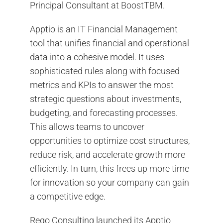
Principal Consultant at BoostTBM.
Apptio is an IT Financial Management
tool that unifies financial and operational
data into a cohesive model. It uses
sophisticated rules along with focused
metrics and KPIs to answer the most
strategic questions about investments,
budgeting, and forecasting processes.
This allows teams to uncover
opportunities to optimize cost structures,
reduce risk, and accelerate growth more
efficiently. In turn, this frees up more time
for innovation so your company can gain
a competitive edge.
Rego Consulting launched its Apptio