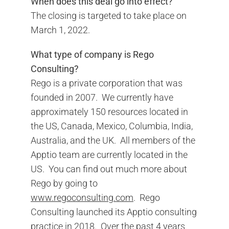
When does this deal go into effect?
The closing is targeted to take place on
March 1, 2022.
What type of company is Rego
Consulting?
Rego is a private corporation that was
founded in 2007. We currently have
approximately 150 resources located in
the US, Canada, Mexico, Columbia, India,
Australia, and the UK. All members of the
Apptio team are currently located in the
US. You can find out much more about
Rego by going to
www.regoconsulting.com
. Rego
Consulting launched its Apptio consulting
practice in 2018. Over the past 4 years