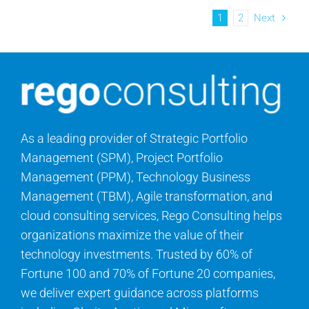
1
2
Next
As a leading provider of Strategic Portfolio
Management (SPM), Project Portfolio
Management (PPM), Technology Business
Management (TBM), Agile transformation, and
cloud consulting services, Rego Consulting helps
organizations maximize the value of their
technology investments. Trusted by 60% of
Fortune 100 and 70% of Fortune 20 companies,
we deliver expert guidance across platforms