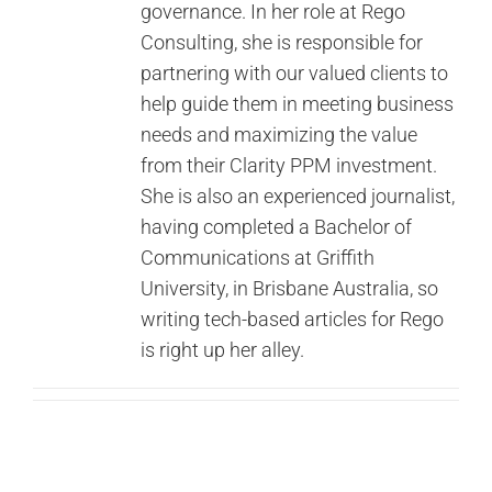
governance. In her role at Rego
Contact Us
Consulting, she is responsible for
partnering with our valued clients to
Search
help guide them in meeting business
for:
needs and maximizing the value
from their Clarity PPM investment.
She is also an experienced journalist,
having completed a Bachelor of
Communications at Griffith
University, in Brisbane Australia, so
writing tech-based articles for Rego
is right up her alley.