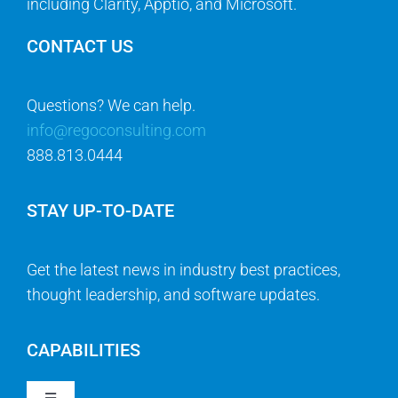
including Clarity, Apptio, and Microsoft.
CONTACT US
Questions? We can help.
info@regoconsulting.com
888.813.0444
STAY UP-TO-DATE
Get the latest news in industry best practices,
thought leadership, and software updates.
CAPABILITIES