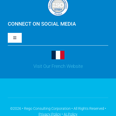
IBM Apptio Cloudability
IBM Turbonomic
CONNECT ON SOCIAL MEDIA
Toggle
Yarken
Navigation
LinkedIn
Jira
Visit Our French Website
Youtube
Microsoft Solutions
Facebook
Meisterplan
©2026 • Rego Consulting Corporation • All Rights Reserved •
Privacy Policy
•
AI Policy