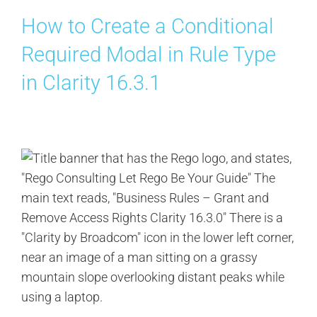
How to Create a Conditional
Required Modal in Rule Type
in Clarity 16.3.1