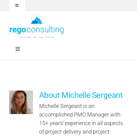
Skip
Toggle
to
Navigation
content
Events and Webinars
White Papers
Toggle
Navigation
Case Studies
Rego University
Articles
RegoXchange
About Michelle Sergeant
About
Services
Michelle Sergeant is an
accomplished PMO Manager with
15+ years’ experience in all aspects
Technologies
of project delivery and project