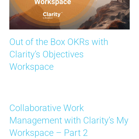
Out of the Box OKRs with
Clarity’s Objectives
Workspace
Collaborative Work
Management with Clarity’s My
Workspace – Part 2