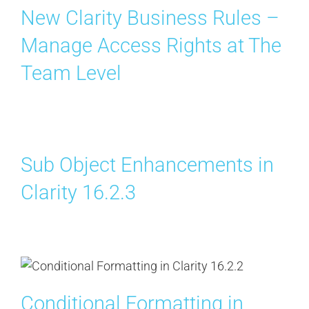
New Clarity Business Rules –
Manage Access Rights at The
Team Level
Sub Object Enhancements in
Clarity 16.2.3
Conditional Formatting in