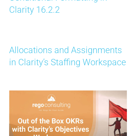
Clarity 16.2.2
Allocations and Assignments
in Clarity’s Staffing Workspace