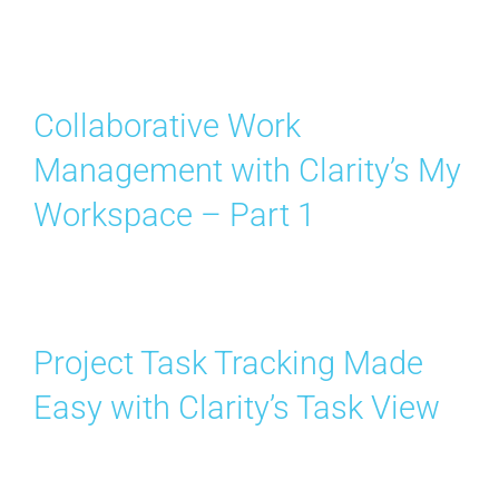
Collaborative Work
Management with Clarity’s My
Workspace – Part 1
Project Task Tracking Made
Easy with Clarity’s Task View