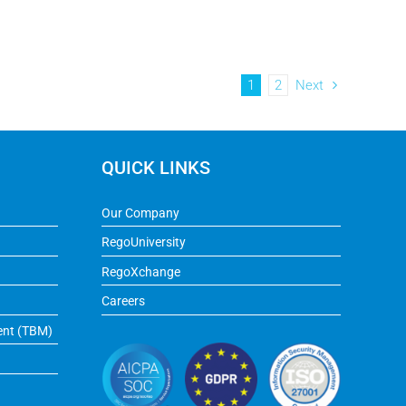
1
2
Next
QUICK LINKS
Our Company
RegoUniversity
RegoXchange
Careers
ent (TBM)