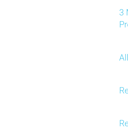
3 
Pr
Al
Re
Re