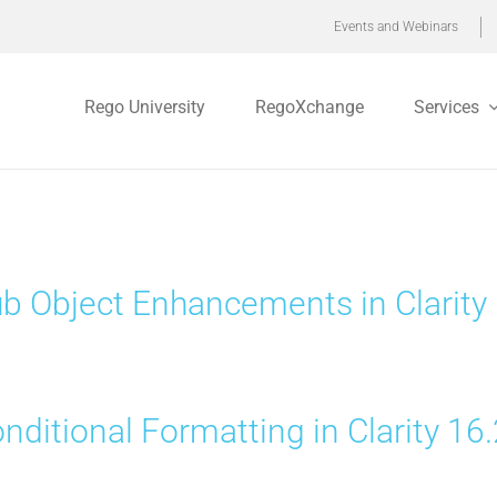
Events and Webinars
Rego University
RegoXchange
Services
b Object Enhancements in Clarity 
nditional Formatting in Clarity 16.