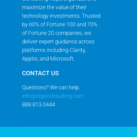
maximize the value of their
technology investments. Trusted
by 60% of Fortune 100 and 70%
of Fortune 20 companies, we
deliver expert guidance across
platforms including Clarity,
Apptio, and Microsoft.
CONTACT US
Questions? We can help.
info@regoconsulting.com
888.813.0444