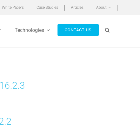
White Papers
Case Studies
Articles
About
Technologies
CONTACT US
16.2.3
2.2