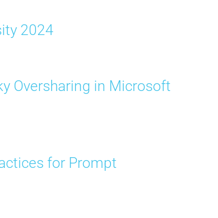
sity 2024
y Oversharing in Microsoft
ractices for Prompt