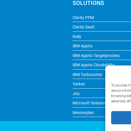
SOLUTIONS
Clarity PPM
Clarity SaaS
Rally
IBM Apptio
IBM Apptio Targetprocess
IBM Apptio Cloudability
IBM Turbonomic
Yarken
To provide t
device infor
Jira
browsing beh
adversely aff
Microsoft Solutions
Meisterplan