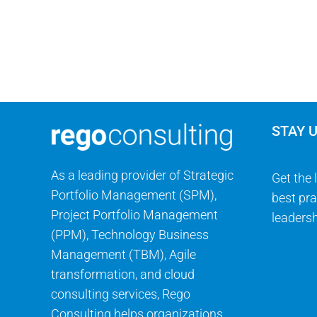
STAY 
As a leading provider of Strategic
Get the 
Portfolio Management (SPM),
best pra
Project Portfolio Management
leadersh
(PPM), Technology Business
Management (TBM), Agile
transformation, and cloud
consulting services, Rego
Consulting helps organizations