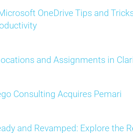
Microsoft OneDrive Tips and Trick
oductivity
locations and Assignments in Clar
go Consulting Acquires Pemari
ady and Revamped: Explore the