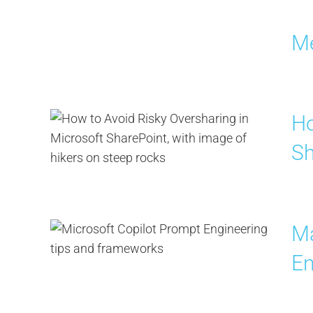
Me
Ho
Sh
Ma
En