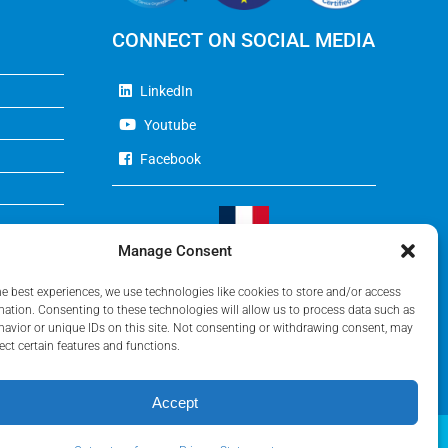
CONNECT ON SOCIAL MEDIA
LinkedIn
Youtube
Facebook
Manage Consent
Visit Our French Website
he best experiences, we use technologies like cookies to store and/or access
mation. Consenting to these technologies will allow us to process data such as
avior or unique IDs on this site. Not consenting or withdrawing consent, may
ect certain features and functions.
Accept