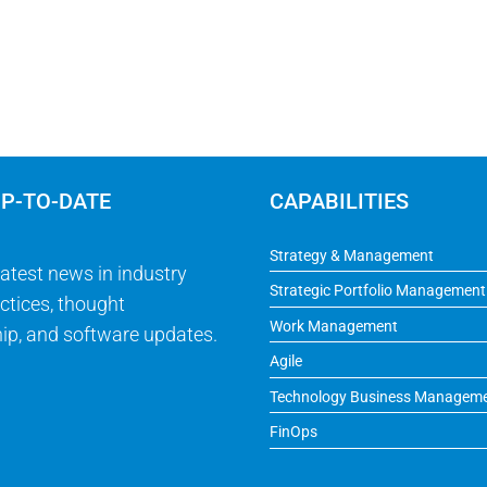
UP-TO-DATE
CAPABILITIES
Strategy & Management
latest news in industry
Strategic Portfolio Management
ctices, thought
Work Management
ip, and software updates.
Agile
Technology Business Managem
FinOps