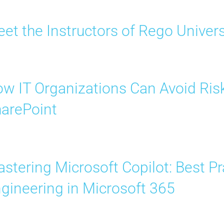
et the Instructors of Rego Univer
w IT Organizations Can Avoid Risk
arePoint
stering Microsoft Copilot: Best P
gineering in Microsoft 365