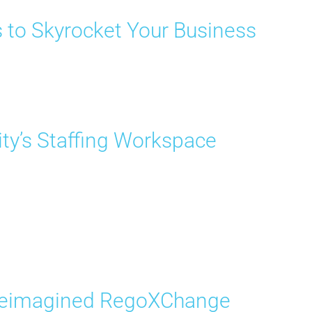
s to Skyrocket Your Business
ity’s Staffing Workspace
 Reimagined RegoXChange