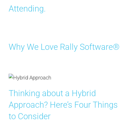
Attending.
Why We Love Rally Software®
Thinking about a Hybrid
Approach? Here’s Four Things
to Consider