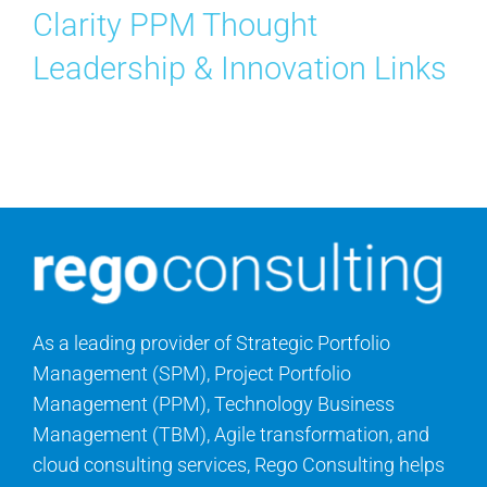
Clarity PPM Thought
Leadership & Innovation Links
As a leading provider of Strategic Portfolio
Management (SPM), Project Portfolio
Management (PPM), Technology Business
Management (TBM), Agile transformation, and
cloud consulting services, Rego Consulting helps