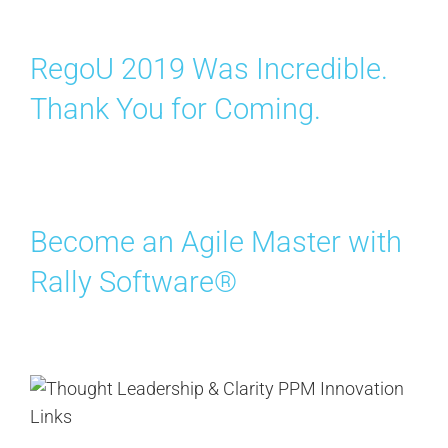
RegoU 2019 Was Incredible.
Thank You for Coming.
Become an Agile Master with
Rally Software®