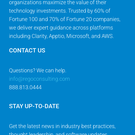
organizations maximize the value of their
technology investments. Trusted by 60% of
Fortune 100 and 70% of Fortune 20 companies,
we deliver expert guidance across platforms
including Clarity, Apptio, Microsoft, and AWS.
CONTACT US
Questions? We can help.
info@regoconsulting.com
888.813.0444
STAY UP-TO-DATE
Get the latest news in industry best practices,
thought leadership, and software updates.