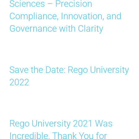
Sciences – Precision
Search
for:
Compliance, Innovation, and
Governance with Clarity
Save the Date: Rego University
2022
Rego University 2021 Was
Incredible. Thank You for