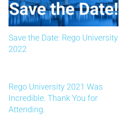
Search
for:
Save the Date: Rego University
2022
Rego University 2021 Was
Incredible. Thank You for
Attending.