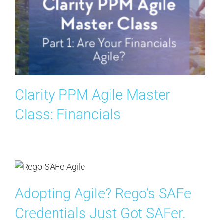
Clarity PPM Agile Master
Class: Financials
Adopting Agile? Rego’s SAFe
Credentials Just Got SAFer.