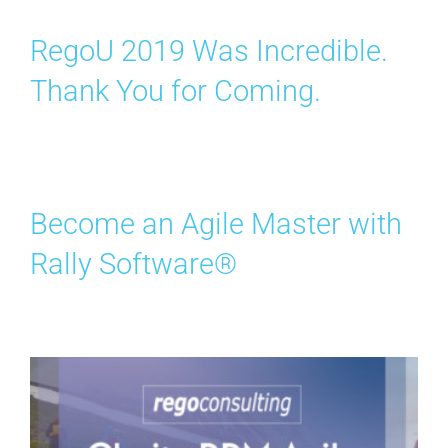
RegoU 2019 Was Incredible.
Thank You for Coming.
Become an Agile Master with
Rally Software®