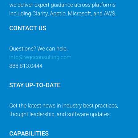
we deliver expert guidance across platforms
including Clarity, Apptio, Microsoft, and AWS.
CONTACT US
Questions? We can help.
info@regoconsulting.com
888.813.0444
STAY UP-TO-DATE
Get the latest news in industry best practices,
thought leadership, and software updates.
CAPABILITIES