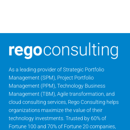
As a leading provider of Strategic Portfolio
Management (SPM), Project Portfolio
Management (PPM), Technology Business
Management (TBM), Agile transformation, and
cloud consulting services, Rego Consulting helps
organizations maximize the value of their
technology investments. Trusted by 60% of
Fortune 100 and 70% of Fortune 20 companies,