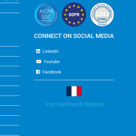
CONNECT ON SOCIAL MEDIA
LinkedIn
Youtube
Facebook
Visit Our French Website