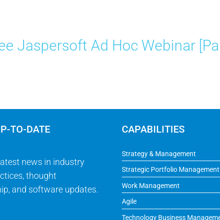
ee Jaspersoft Ad Hoc Webinar [Par
UP-TO-DATE
CAPABILITIES
Strategy & Management
latest news in industry
Strategic Portfolio Management
ctices, thought
Work Management
ip, and software updates.
Agile
Technology Business Managem