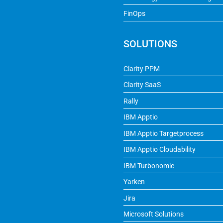
FinOps
SOLUTIONS
Clarity PPM
Clarity SaaS
Rally
IBM Apptio
IBM Apptio Targetprocess
IBM Apptio Cloudability
IBM Turbonomic
Yarken
Jira
Microsoft Solutions