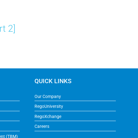
t 2]
QUICK LINKS
Our Company
RegoUniversity
RegoXchange
Careers
ent (TBM)