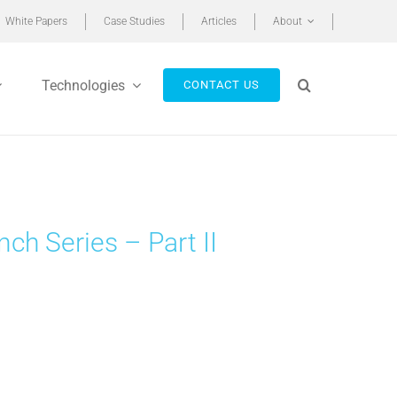
White Papers
Case Studies
Articles
About
Technologies
CONTACT US
h Series – Part II