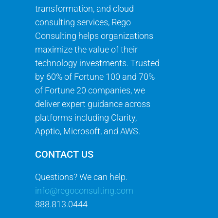
transformation, and cloud
consulting services, Rego
Consulting helps organizations
maximize the value of their
technology investments. Trusted
by 60% of Fortune 100 and 70%
of Fortune 20 companies, we
deliver expert guidance across
platforms including Clarity,
Apptio, Microsoft, and AWS.
CONTACT US
Questions? We can help.
info@regoconsulting.com
888.813.0444