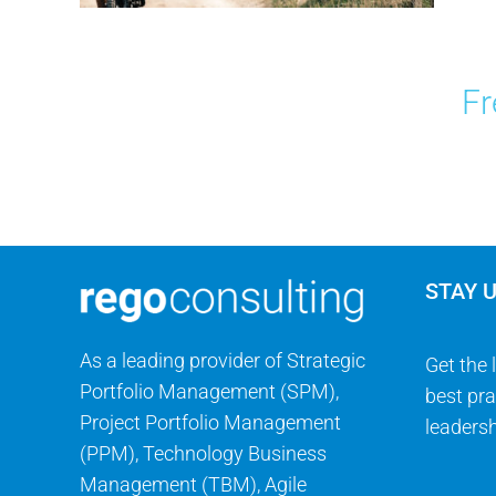
Fr
STAY 
As a leading provider of Strategic
Get the 
Portfolio Management (SPM),
best pra
Project Portfolio Management
leadersh
(PPM), Technology Business
Management (TBM), Agile