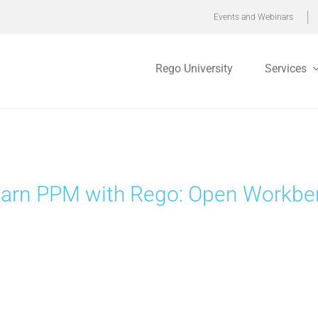
Events and Webinars
Rego University
Services
arn PPM with Rego: Open Workbenc