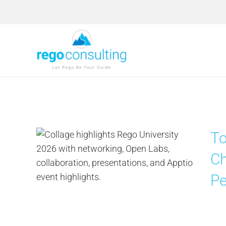
Skip
to
content
To
Ch
Pe