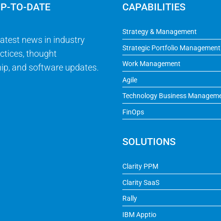
UP-TO-DATE
CAPABILITIES
Strategy & Management
latest news in industry
Strategic Portfolio Management
ctices, thought
Work Management
ip, and software updates.
Agile
Technology Business Managem
FinOps
SOLUTIONS
Clarity PPM
Clarity SaaS
Rally
IBM Apptio