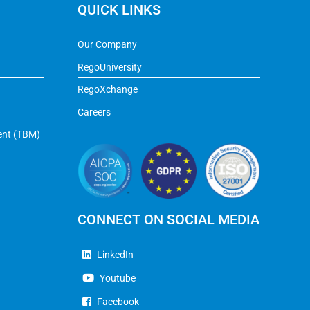
QUICK LINKS
Our Company
RegoUniversity
RegoXchange
Careers
ent (TBM)
CONNECT ON SOCIAL MEDIA
LinkedIn
Youtube
Facebook