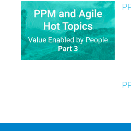
PP
PP