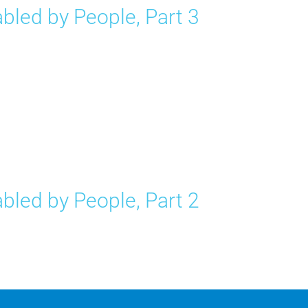
bled by People, Part 3
bled by People, Part 2