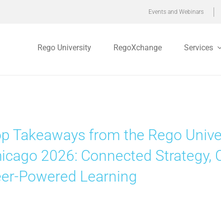
Events and Webinars
Rego University
RegoXchange
Services
p Takeaways from the Rego Unive
icago 2026: Connected Strategy, 
er-Powered Learning