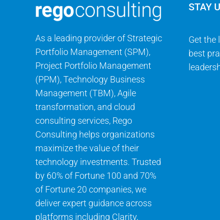
STAY 
As a leading provider of Strategic
Get the 
Portfolio Management (SPM),
best pra
Project Portfolio Management
leadersh
(PPM), Technology Business
Management (TBM), Agile
transformation, and cloud
consulting services, Rego
Consulting helps organizations
maximize the value of their
technology investments. Trusted
by 60% of Fortune 100 and 70%
of Fortune 20 companies, we
deliver expert guidance across
platforms including Clarity,