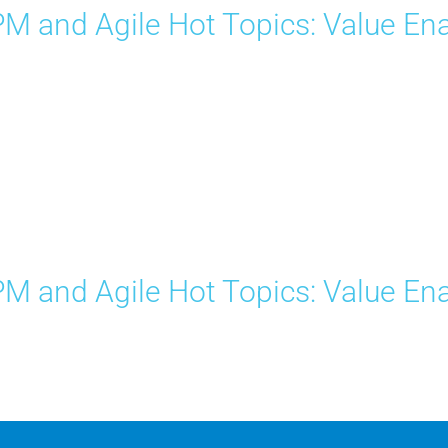
M and Agile Hot Topics: Value Ena
M and Agile Hot Topics: Value Ena