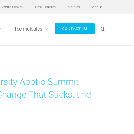
White Papers
Case Studies
Articles
About
Technologies
CONTACT US
rsity Apptio Summit
Change That Sticks, and