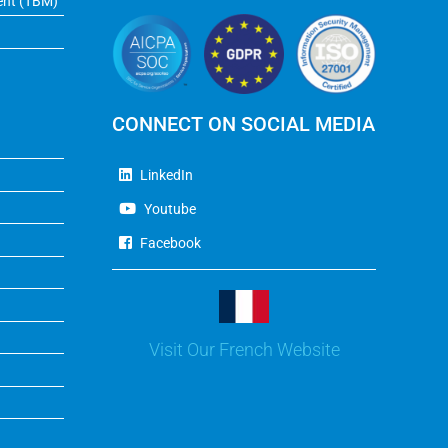
ent (TBM)
CONNECT ON SOCIAL MEDIA
LinkedIn
Youtube
Facebook
Visit Our French Website