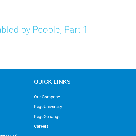
bled by People, Part 1
QUICK LINKS
Our Company
RegoUniversity
RegoXchange
Careers