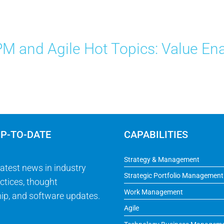
M and Agile Hot Topics: Value Ena
UP-TO-DATE
CAPABILITIES
Strategy & Management
latest news in industry
Strategic Portfolio Management
ctices, thought
Work Management
ip, and software updates.
Agile