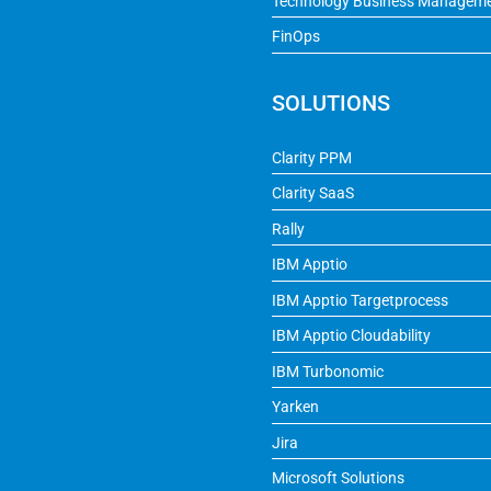
Technology Business Managem
FinOps
SOLUTIONS
Clarity PPM
Clarity SaaS
Rally
IBM Apptio
IBM Apptio Targetprocess
IBM Apptio Cloudability
IBM Turbonomic
Yarken
Jira
Microsoft Solutions