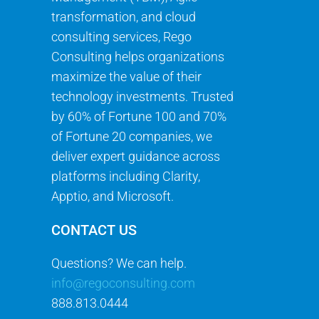
transformation, and cloud
consulting services, Rego
Consulting helps organizations
maximize the value of their
technology investments. Trusted
by 60% of Fortune 100 and 70%
of Fortune 20 companies, we
deliver expert guidance across
platforms including Clarity,
Apptio, and Microsoft.
CONTACT US
Questions? We can help.
info@regoconsulting.com
888.813.0444