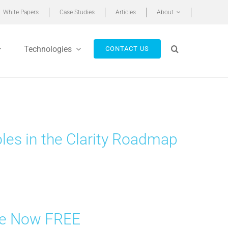
White Papers
Case Studies
Articles
About
Technologies
CONTACT US
les in the Clarity Roadmap
are Now FREE