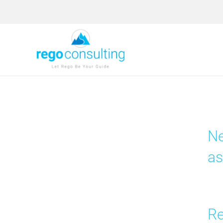
Skip
to
content
Ne
as
Re