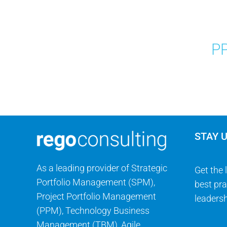
PP
STAY 
As a leading provider of Strategic
Get the 
Portfolio Management (SPM),
best pra
Project Portfolio Management
leadersh
(PPM), Technology Business
Management (TBM), Agile