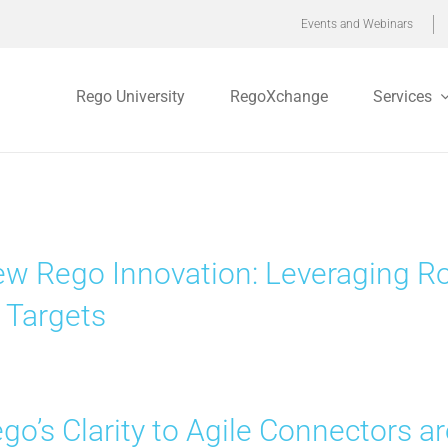
Events and Webinars
Rego University
RegoXchange
Services
w Rego Innovation: Leveraging Ro
 Targets
go’s Clarity to Agile Connectors 