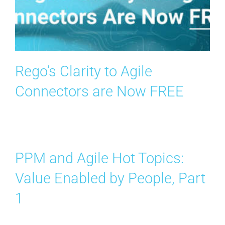
Rego’s Clarity to Agile
Connectors are Now FREE
PPM and Agile Hot Topics:
Value Enabled by People, Part
1