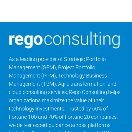
As a leading provider of Strategic Portfolio
Management (SPM), Project Portfolio
Management (PPM), Technology Business
Management (TBM), Agile transformation, and
cloud consulting services, Rego Consulting helps
organizations maximize the value of their
technology investments. Trusted by 60% of
Fortune 100 and 70% of Fortune 20 companies,
we deliver expert guidance across platforms