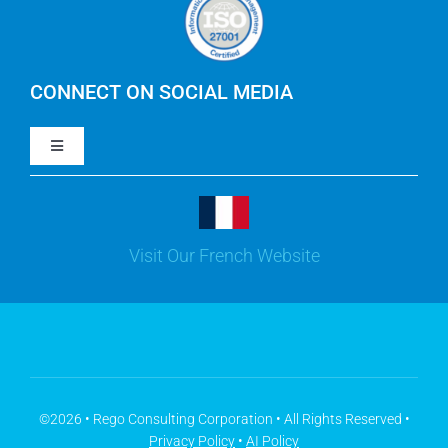
IBM Apptio Cloudability
IBM Turbonomic
CONNECT ON SOCIAL MEDIA
Toggle
Yarken
Navigation
LinkedIn
Jira
Visit Our French Website
Youtube
Microsoft Solutions
Facebook
Meisterplan
©2026 • Rego Consulting Corporation • All Rights Reserved •
Privacy Policy
•
AI Policy