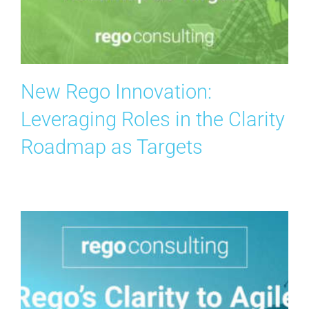
Search
for:
New Rego Innovation:
Leveraging Roles in the Clarity
Roadmap as Targets