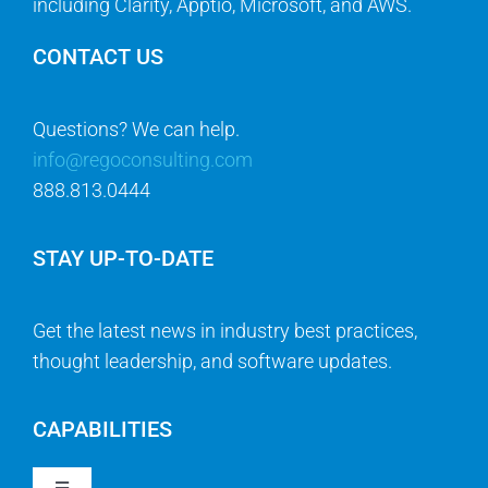
including Clarity, Apptio, Microsoft, and AWS.
CONTACT US
Questions? We can help.
info@regoconsulting.com
888.813.0444
STAY UP-TO-DATE
Get the latest news in industry best practices,
thought leadership, and software updates.
CAPABILITIES