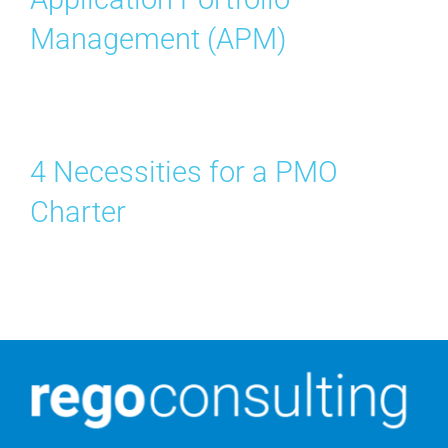
Management (APM)
4 Necessities for a PMO
Charter