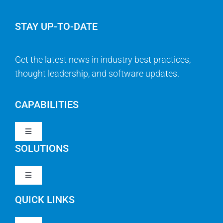
STAY UP-TO-DATE
Get the latest news in industry best practices,
thought leadership, and software updates.
CAPABILITIES
Toggle
Navigation
SOLUTIONS
Strategy & Management
Toggle
Navigation
Strategic Portfolio Management
QUICK LINKS
Clarity PPM
Work Management