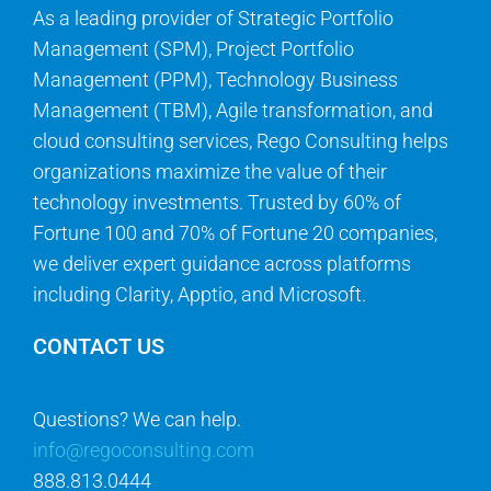
As a leading provider of Strategic Portfolio
Management (SPM), Project Portfolio
Management (PPM), Technology Business
Management (TBM), Agile transformation, and
cloud consulting services, Rego Consulting helps
organizations maximize the value of their
technology investments. Trusted by 60% of
Fortune 100 and 70% of Fortune 20 companies,
we deliver expert guidance across platforms
including Clarity, Apptio, and Microsoft.
CONTACT US
Questions? We can help.
info@regoconsulting.com
888.813.0444