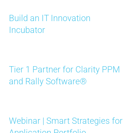
Contact Us
Build an IT Innovation
Search
Incubator
for:
Tier 1 Partner for Clarity PPM
and Rally Software®
Webinar | Smart Strategies for
Application Portfolio