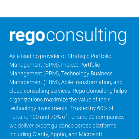
Contact Us
Search
for:
As a leading provider of Strategic Portfolio
Management (SPM), Project Portfolio
Management (PPM), Technology Business
Management (TBM), Agile transformation, and
cloud consulting services, Rego Consulting helps
organizations maximize the value of their
technology investments. Trusted by 60% of
Fortune 100 and 70% of Fortune 20 companies,
we deliver expert guidance across platforms
including Clarity, Apptio, and Microsoft.