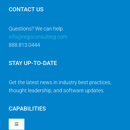
CONTACT US
Questions? We can help.
info@regoconsulting.com
888.813.0444
STAY UP-TO-DATE
Get the latest news in industry best practices,
thought leadership, and software updates.
CAPABILITIES
Toggle