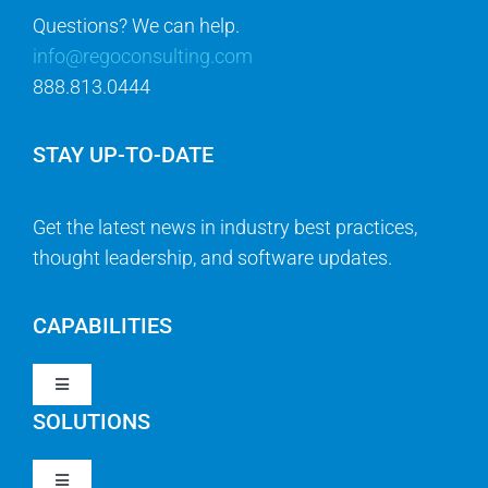
888.813.0444
STAY UP-TO-DATE
Get the latest news in industry best practices,
thought leadership, and software updates.
CAPABILITIES
Toggle
Navigation
SOLUTIONS
Strategy & Management
Toggle
Navigation
Strategic Portfolio Management
QUICK LINKS
Clarity PPM