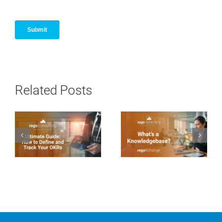
Related Posts