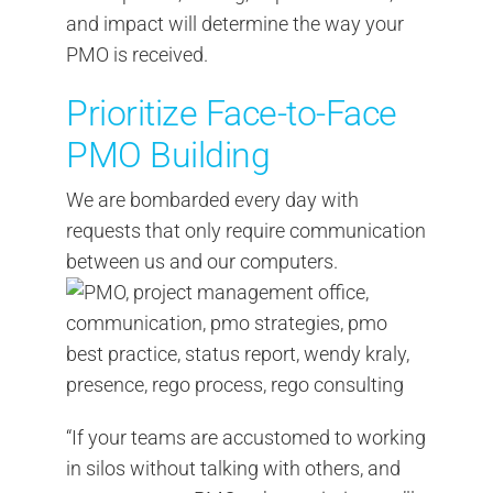
and impact will determine the way your
PMO is received.
Prioritize Face-to-Face
PMO Building
We are bombarded every day with
requests that only require communication
between us and our computers.
“If your teams are accustomed to working
in silos without talking with others, and