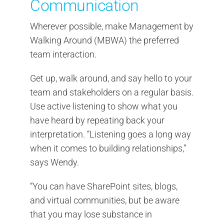
Communication
Wherever possible, make Management by
Walking Around (MBWA) the preferred
team interaction.
Get up, walk around, and say hello to your
team and stakeholders on a regular basis.
Use active listening to show what you
have heard by repeating back your
interpretation. “Listening goes a long way
when it comes to building relationships,”
says Wendy.
“You can have SharePoint sites, blogs,
and virtual communities, but be aware
that you may lose substance in