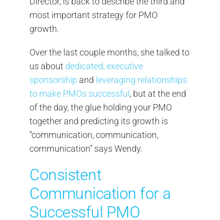
Director, is back to describe the third and
most important strategy for PMO
growth.
Over the last couple months, she talked to
us about
dedicated, executive
sponsorship
and
leveraging relationships
to make PMOs successful
, but at the end
of the day, the glue holding your PMO
together and predicting its growth is
“communication, communication,
communication” says Wendy.
Consistent
Communication for a
Successful PMO