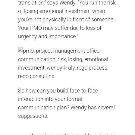
translation,” says Wendy. “You run the risk
of losing emotional investment when
you’re not physically in front of someone.
Your PMO may suffer due to loss of
urgency and importance.”
So how can you build face-to-face
interaction into your formal
communication plan? Wendy has several
suggestions.