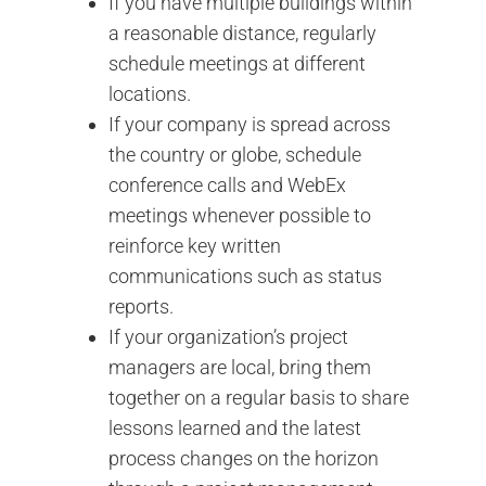
If you have multiple buildings within
a reasonable distance, regularly
schedule meetings at different
locations.
If your company is spread across
the country or globe, schedule
conference calls and WebEx
meetings whenever possible to
reinforce key written
communications such as status
reports.
If your organization’s project
managers are local, bring them
together on a regular basis to share
lessons learned and the latest
process changes on the horizon