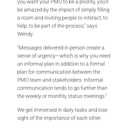
you want your PMO to be a priority, you’ll
be amazed by the impact of simply filling
a room and inviting people to interact, to
help, to be part of the process,” says
Wendy.
“Messages delivered in person create a
sense of urgency—which is why you need
an informal plan in addition to a formal
plan for communication between the
PMO team and stakeholders. Informal
communication tends to go further than
the weekly or monthly status meetings.”
We get immersed in daily tasks and lose
sight of the importance of each other.