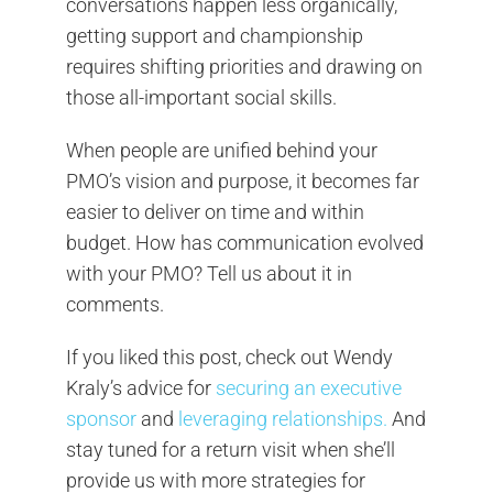
conversations happen less organically,
getting support and championship
requires shifting priorities and drawing on
those all-important social skills.
When people are unified behind your
PMO’s vision and purpose, it becomes far
easier to deliver on time and within
budget. How has communication evolved
with your PMO? Tell us about it in
comments.
If you liked this post, check out Wendy
Kraly’s advice for
securing an executive
sponsor
and
leveraging relationships.
And
stay tuned for a return visit when she’ll
provide us with more strategies for