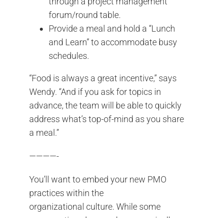
through a project management
forum/round table.
Provide a meal and hold a “Lunch
and Learn” to accommodate busy
schedules.
“Food is always a great incentive,” says
Wendy. “And if you ask for topics in
advance, the team will be able to quickly
address what’s top-of-mind as you share
a meal.”
————-
You’ll want to embed your new PMO
practices within the
organizational culture. While some