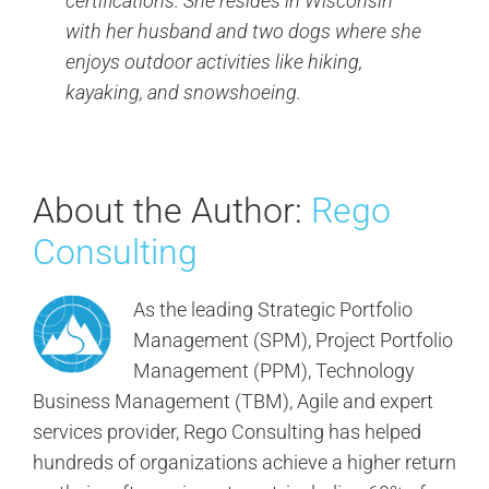
certifications. She resides in Wisconsin
with her husband and two dogs where she
enjoys outdoor activities like hiking,
kayaking, and snowshoeing.
About the Author:
Rego
Consulting
As the leading Strategic Portfolio
Management (SPM), Project Portfolio
Management (PPM), Technology
Business Management (TBM), Agile and expert
services provider, Rego Consulting has helped
hundreds of organizations achieve a higher return