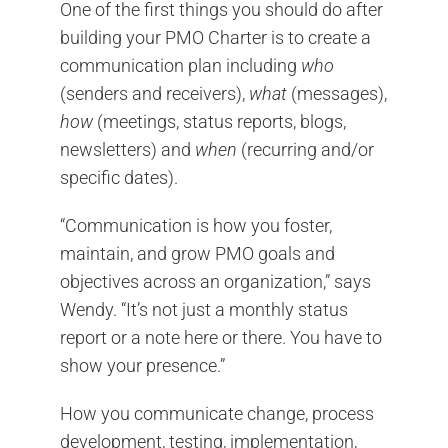
One of the first things you should do after
building your PMO Charter is to create a
communication plan including
who
(senders and receivers),
what
(messages),
how
(meetings, status reports, blogs,
newsletters) and
when
(recurring and/or
specific dates).
“Communication is how you foster,
maintain, and grow PMO goals and
objectives across an organization,” says
Wendy. “It’s not just a monthly status
report or a note here or there. You have to
show your presence.”
How you communicate change, process
development, testing, implementation,