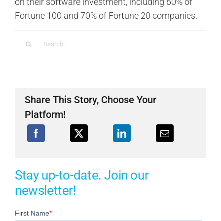
on their software investment, including 60% of
Fortune 100 and 70% of Fortune 20 companies.
Search
for:
Share This Story, Choose Your
Platform!
Stay up-to-date. Join our
newsletter!