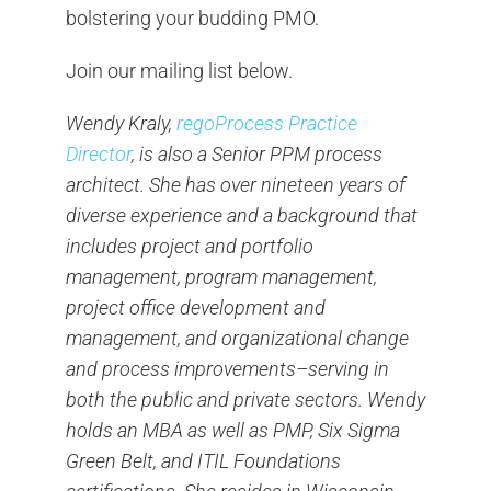
bolstering your budding PMO.
Join our mailing list below.
Wendy Kraly,
regoProcess Practice
Director
, is also a Senior PPM process
architect. She has over nineteen years of
diverse experience and a background that
includes project and portfolio
management, program management,
project office development and
management, and organizational change
and process improvements–serving in
both the public and private sectors. Wendy
holds an MBA as well as PMP, Six Sigma
Green Belt, and ITIL Foundations