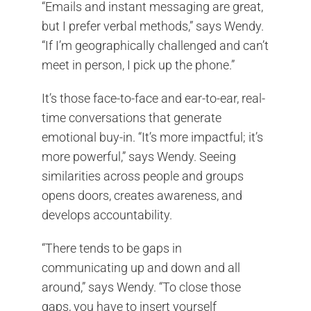
“Emails and instant messaging are great,
but I prefer verbal methods,” says Wendy.
“If I’m geographically challenged and can’t
meet in person, I pick up the phone.”
It’s those face-to-face and ear-to-ear, real-
time conversations that generate
emotional buy-in. “It’s more impactful; it’s
more powerful,” says Wendy. Seeing
similarities across people and groups
opens doors, creates awareness, and
develops accountability.
“There tends to be gaps in
communicating up and down and all
around,” says Wendy. “To close those
gaps, you have to insert yourself