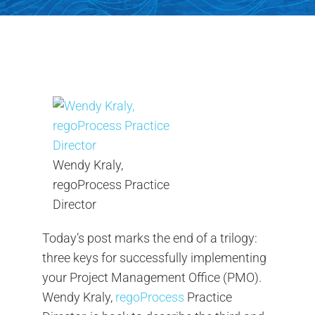
Contact Us
Search
for:
Wendy Kraly,
regoProcess Practice
Director
Today’s post marks the end of a trilogy:
three keys for successfully implementing
your Project Management Office (PMO).
Wendy Kraly,
regoProcess
Practice