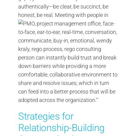
authentically—be clear, be succinct, be
honest, be real.
Meeting with people in
person can instantly build trust and break
down barriers while providing a more
comfortable, collaborative environment to
share and resolve issues, which in turn
can feed into a better process that will be
adopted across the organization.”
Strategies for
Relationship-Building