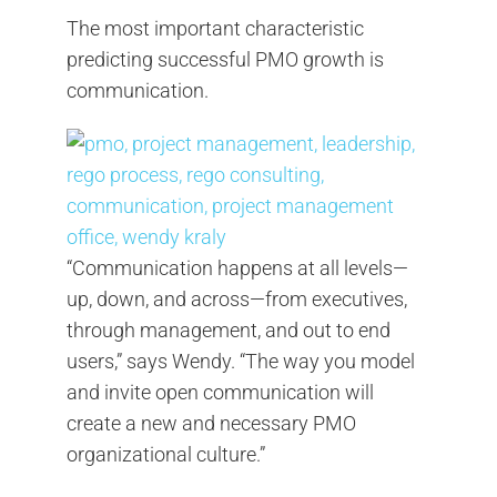
The most important characteristic
predicting successful PMO growth is
communication.
“Communication happens at all levels—
up, down, and across—from executives,
through management, and out to end
users,” says Wendy. “The way you model
and invite open communication will
create a new and necessary PMO
organizational culture.”