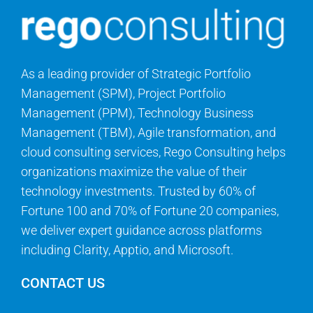
As a leading provider of Strategic Portfolio
Management (SPM), Project Portfolio
Management (PPM), Technology Business
Management (TBM), Agile transformation, and
cloud consulting services, Rego Consulting helps
organizations maximize the value of their
technology investments. Trusted by 60% of
Fortune 100 and 70% of Fortune 20 companies,
we deliver expert guidance across platforms
including Clarity, Apptio, and Microsoft.
CONTACT US
Questions? We can help.
info@regoconsulting.com