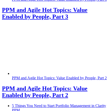
PPM and Agile Hot Topics: Value
Enabled by People, Part 3
PPM and Agile Hot Topics: Value Enabled by People, Part 2
PPM and Agile Hot Topics: Value
Enabled by People, Part 2
5 Things You Need to Start Portfolio Management in Clarity
PPM