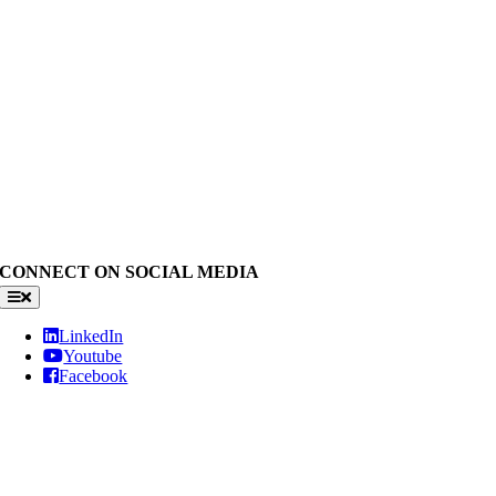
CONNECT ON SOCIAL MEDIA
Toggle
Navigation
LinkedIn
Youtube
Facebook