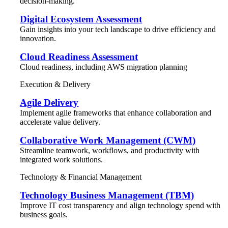
decision-making.
Digital Ecosystem Assessment
Gain insights into your tech landscape to drive efficiency and
innovation.
Cloud Readiness Assessment
Cloud readiness, including AWS migration planning
Execution & Delivery
Agile Delivery
Implement agile frameworks that enhance collaboration and
accelerate value delivery.
Collaborative Work Management (CWM)
Streamline teamwork, workflows, and productivity with
integrated work solutions.
Technology & Financial Management
Technology Business Management (TBM)
Improve IT cost transparency and align technology spend with
business goals.