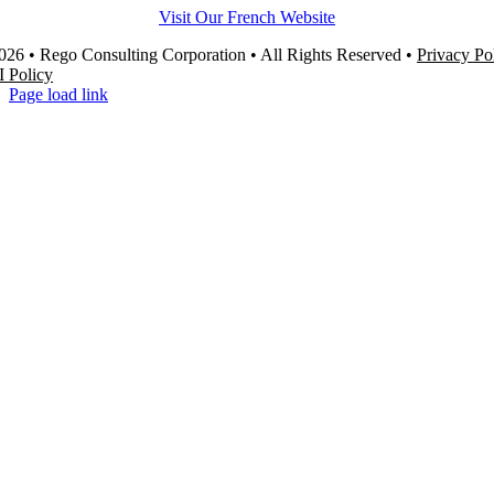
Visit Our French Website
26 • Rego Consulting Corporation • All Rights Reserved •
Privacy Po
I Policy
Page load link
Go
to
Top