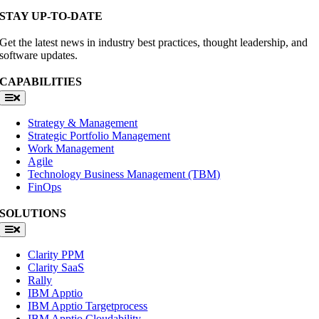
STAY UP-TO-DATE
Get the latest news in industry best practices, thought leadership, and
software updates.
CAPABILITIES
Toggle
Navigation
Strategy & Management
Strategic Portfolio Management
Work Management
Agile
Technology Business Management (TBM)
FinOps
SOLUTIONS
Toggle
Navigation
Clarity PPM
Clarity SaaS
Rally
IBM Apptio
IBM Apptio Targetprocess
IBM Apptio Cloudability