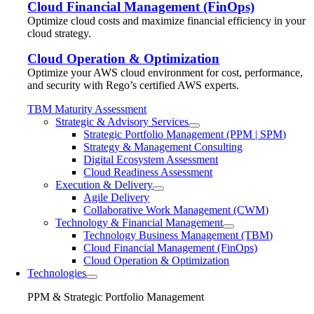
Cloud Financial Management (FinOps)
Optimize cloud costs and maximize financial efficiency in your
cloud strategy.
Cloud Operation & Optimization
Optimize your AWS cloud environment for cost, performance,
and security with Rego’s certified AWS experts.
TBM Maturity Assessment
Strategic & Advisory Services
Strategic Portfolio Management (PPM | SPM)
Strategy & Management Consulting
Digital Ecosystem Assessment
Cloud Readiness Assessment
Execution & Delivery
Agile Delivery
Collaborative Work Management (CWM)
Technology & Financial Management
Technology Business Management (TBM)
Cloud Financial Management (FinOps)
Cloud Operation & Optimization
Technologies
PPM & Strategic Portfolio Management