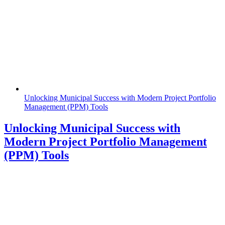
Unlocking Municipal Success with Modern Project Portfolio
Management (PPM) Tools
Unlocking Municipal Success with
Modern Project Portfolio Management
(PPM) Tools