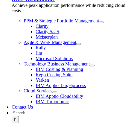
Achieve peak application performance while reducing cloud
costs.
PPM & Strategic Portfolio Management
Clarity
Clarity SaaS
Meisterplan
Agile & Work Management
Rally
Jira
Microsoft Solutions
Technology Business Management
IBM Costing & Planning
Rego Costing Suite
Yarken
IBM Apptio Targetprocess
Cloud Services
IBM Apptio Cloudability
IBM Turbonomic
Contact Us
Search
for: