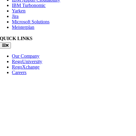
IBM Turbonomic
Yarken
Jira
Microsoft Solutions
Meisterplan
QUICK LINKS
Toggle
Navigation
Our Company
RegoUniversity
RegoXchange
Careers