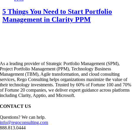
5 Things You Need to Start Portfolio
Management in Clarity PPM
As a leading provider of Strategic Portfolio Management (SPM),
Project Portfolio Management (PPM), Technology Business
Management (TBM), Agile transformation, and cloud consulting
services, Rego Consulting helps organizations maximize the value of
their technology investments. Trusted by 60% of Fortune 100 and 70%
of Fortune 20 companies, we deliver expert guidance across platforms
including Clarity, Apptio, and Microsoft.
CONTACT US
Questions? We can help.
info@regoconsulting.com
888.813.0444