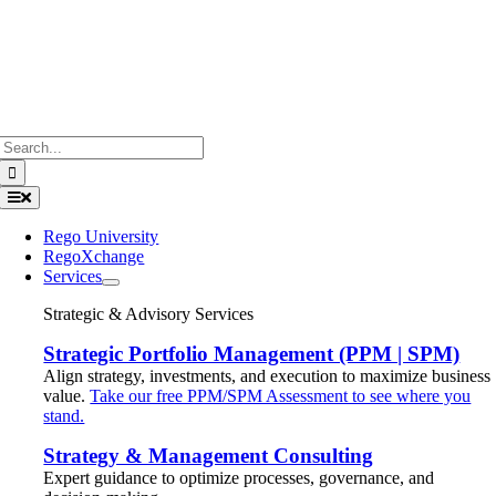
Search
for:
Toggle
Navigation
Rego University
RegoXchange
Services
Strategic & Advisory Services
Strategic Portfolio Management (PPM | SPM)
Align strategy, investments, and execution to maximize business
value.
Take our free PPM/SPM Assessment to see where you
stand.
Strategy & Management Consulting
Expert guidance to optimize processes, governance, and