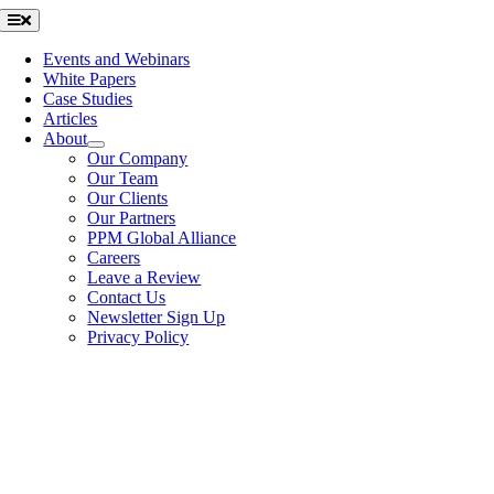
Skip
Toggle
Navigation
to
content
Events and Webinars
White Papers
Case Studies
Articles
About
Our Company
Our Team
Our Clients
Our Partners
PPM Global Alliance
Careers
Leave a Review
Contact Us
Newsletter Sign Up
Privacy Policy