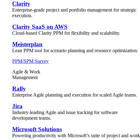
Clarity
Enterprise-grade project and portfolio management for strategic
execution.
Clarity SaaS on AWS
Cloud-based Clarity PPM for flexibility and scalability.
Meisterplan
Lean PPM tool for scenario planning and resource optimization.
PPM/SPM Survey
Agile & Work
Management
Rally
Enterprise Agile planning and execution for scaled Agile teams.
Jira
Industry-leading Agile and issue tracking for software
development teams.
Microsoft Solutions
Powering productivity with Microsoft’s suite of project and wor