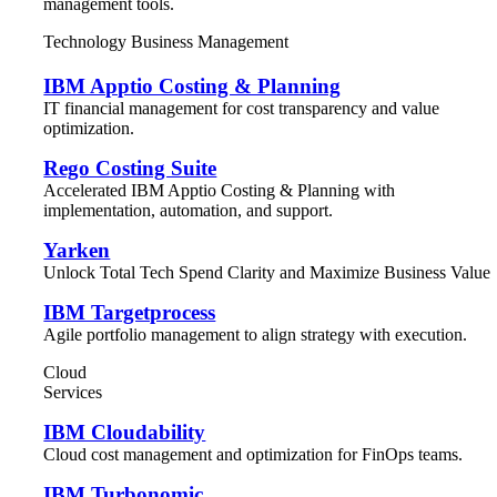
management tools.
Technology Business Management
IBM Apptio Costing & Planning
IT financial management for cost transparency and value
optimization.
Rego Costing Suite
Accelerated IBM Apptio Costing & Planning with
implementation, automation, and support.
Yarken
Unlock Total Tech Spend Clarity and Maximize Business Value
IBM Targetprocess
Agile portfolio management to align strategy with execution.
Cloud
Services
IBM Cloudability
Cloud cost management and optimization for FinOps teams.
IBM Turbonomic