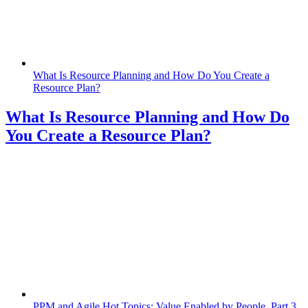
What Is Resource Planning and How Do You Create a
Resource Plan?
What Is Resource Planning and How Do
You Create a Resource Plan?
PPM and Agile Hot Topics: Value Enabled by People, Part 3