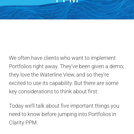
Contact Us
Search
for:
We often have clients who want to implement
Portfolios right away. They’ve been given a demo;
they love the Waterline View, and so they’re
excited to use its capability. But there are some
key considerations to think about first.
Today we’ll talk about five important things you
need to know before jumping into Portfolios in
Clarity PPM.