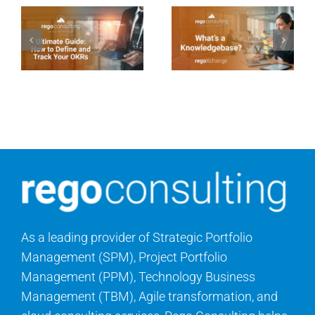
As a leading provider of Strategic Portfolio
Management (SPM), Project Portfolio
Management (PPM), Technology Business
Management (TBM), Agile transformation, and