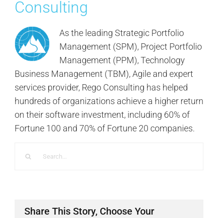
Consulting
As the leading Strategic Portfolio
Management (SPM), Project Portfolio
Management (PPM), Technology
Business Management (TBM), Agile and expert
services provider, Rego Consulting has helped
hundreds of organizations achieve a higher return
on their software investment, including 60% of
Fortune 100 and 70% of Fortune 20 companies.
Search
for:
Share This Story, Choose Your