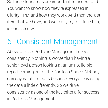
So these four areas are important to understand.
You want to know how they’re expressed in
Clarity PPM and how they work. And then the last
item that we have, and we really try to infuse this,
is consistency.
5 | Consistent Management
Above all else, Portfolio Management needs
consistency. Nothing is worse than having a
senior level person looking at an unintelligible
report coming out of the Portfolio Space. Nobody
can say what it means because everyone is using
the data a little differently. So we drive
consistency as one of the key criteria for success
in Portfolio Management.