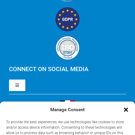
Technology Business Management (TBM)
IBM Apptio
RegoXchange
FinOps
IBM Apptio Targetprocess
Careers
IBM Apptio Cloudability
IBM Turbonomic
CONNECT ON SOCIAL MEDIA
Toggle
Yarken
Navigation
LinkedIn
Jira
Manage Consent
Visit Our French Website
Youtube
To provide the best experiences, we use technologies like cookies to store
Microsoft Solutions
and/or access device information. Consenting to these technologies will
allow us to process data such as browsing behavior or unique IDs on this