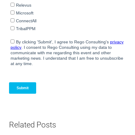
Related Posts