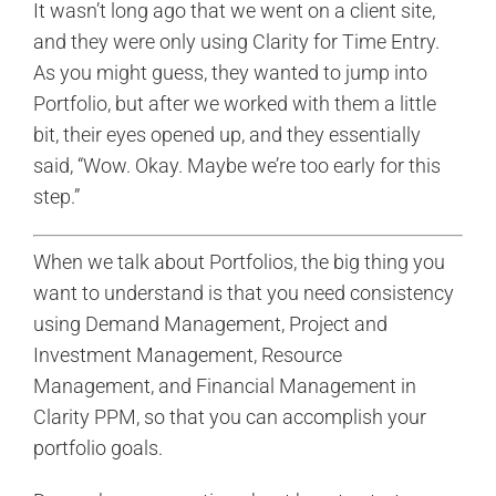
It wasn’t long ago that we went on a client site,
and they were only using Clarity for Time Entry.
As you might guess, they wanted to jump into
Portfolio, but after we worked with them a little
bit, their eyes opened up, and they essentially
said, “Wow. Okay. Maybe we’re too early for this
step.”
When we talk about Portfolios, the big thing you
want to understand is that you need consistency
using Demand Management, Project and
Investment Management, Resource
Management, and Financial Management in
Clarity PPM, so that you can accomplish your
portfolio goals.