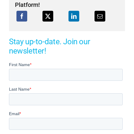
Platform!
Stay up-to-date. Join our
newsletter!