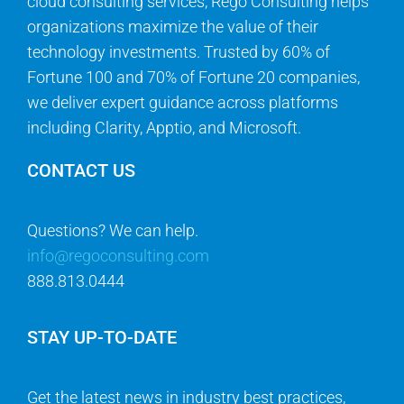
cloud consulting services, Rego Consulting helps
organizations maximize the value of their
technology investments. Trusted by 60% of
Fortune 100 and 70% of Fortune 20 companies,
we deliver expert guidance across platforms
including Clarity, Apptio, and Microsoft.
CONTACT US
Questions? We can help.
info@regoconsulting.com
888.813.0444
STAY UP-TO-DATE
Get the latest news in industry best practices,