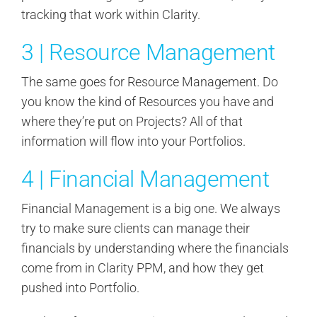
tracking that work within Clarity.
3 | Resource Management
The same goes for Resource Management. Do
you know the kind of Resources you have and
where they’re put on Projects? All of that
information will flow into your Portfolios.
4 | Financial Management
Financial Management is a big one. We always
try to make sure clients can manage their
financials by understanding where the financials
come from in Clarity PPM, and how they get
pushed into Portfolio.