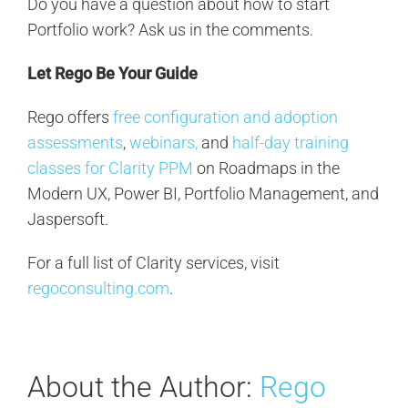
Do you have a question about how to start
Portfolio work? Ask us in the comments.
Let Rego Be Your Guide
Rego offers
free configuration and adoption
assessments
,
webinars,
and
half-day training
classes for Clarity PPM
on Roadmaps in the
Modern UX, Power BI, Portfolio Management, and
Jaspersoft.
For a full list of Clarity services, visit
regoconsulting.com
.
About the Author:
Rego