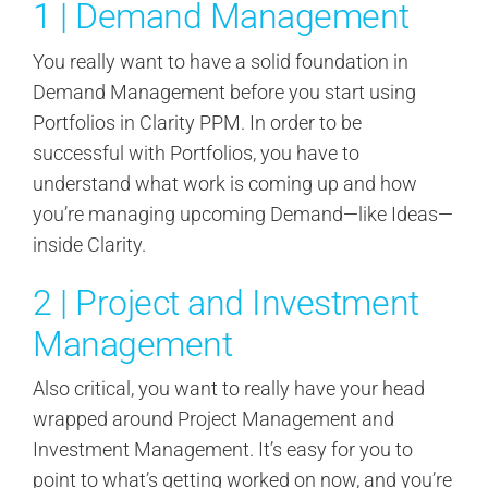
1 | Demand Management
You really want to have a solid foundation in
Demand Management before you start using
Portfolios in Clarity PPM. In order to be
successful with Portfolios, you have to
understand what work is coming up and how
you’re managing upcoming Demand—like Ideas—
inside Clarity.
2 | Project and Investment
Management
Also critical, you want to really have your head
wrapped around Project Management and
Investment Management. It’s easy for you to
point to what’s getting worked on now, and you’re