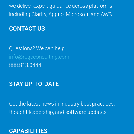
we deliver expert guidance across platforms
including Clarity, Apptio, Microsoft, and AWS.
CONTACT US
Questions? We can help.
info@regoconsulting.com
888.813.0444
STAY UP-TO-DATE
Get the latest news in industry best practices,
thought leadership, and software updates.
CAPABILITIES