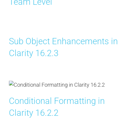
Team Level
Sub Object Enhancements in
Clarity 16.2.3
Conditional Formatting in
Clarity 16.2.2