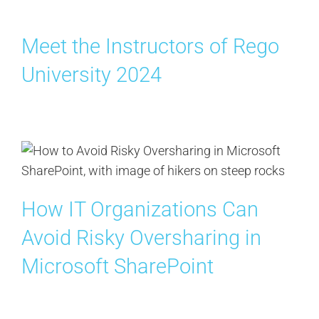
Meet the Instructors of Rego
University 2024
How IT Organizations Can
Avoid Risky Oversharing in
Microsoft SharePoint