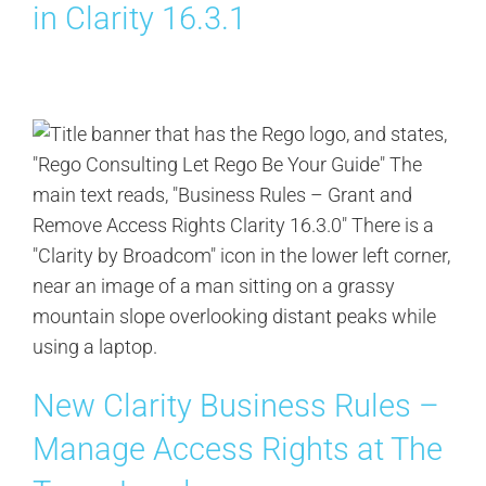
in Clarity 16.3.1
New Clarity Business Rules –
Manage Access Rights at The