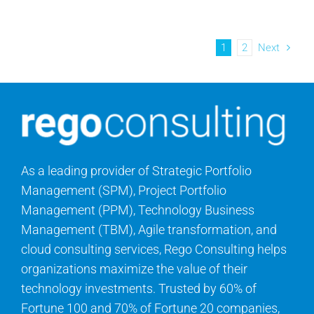
1
2
Next
As a leading provider of Strategic Portfolio
Management (SPM), Project Portfolio
Management (PPM), Technology Business
Management (TBM), Agile transformation, and
cloud consulting services, Rego Consulting helps
organizations maximize the value of their
technology investments. Trusted by 60% of
Fortune 100 and 70% of Fortune 20 companies,