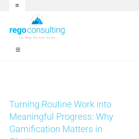
Skip
Toggle
to
Navigation
content
Events and Webinars
White Papers
Toggle
Navigation
Case Studies
Rego University
Articles
Services
Turning Routine Work into
About
Technologies
Meaningful Progress: Why
Gamification Matters in
Contact Us