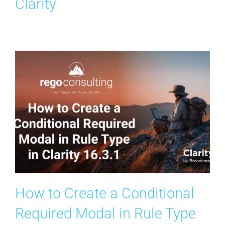
Clarity
Search
for:
How to Create a Conditional
Required Modal in Rule Type