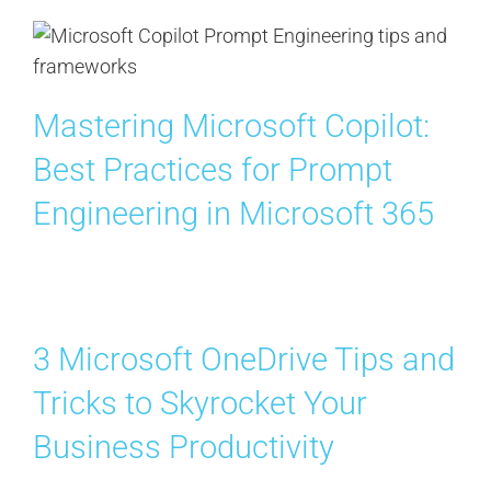
Mastering Microsoft Copilot:
Best Practices for Prompt
Engineering in Microsoft 365
3 Microsoft OneDrive Tips and
Tricks to Skyrocket Your
Business Productivity