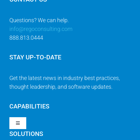
Questions? We can help.
info@regoconsulting.com
888.813.0444
STAY UP-TO-DATE
Get the latest news in industry best practices,
thought leadership, and software updates.
CAPABILITIES
Toggle
Navigation
SOLUTIONS
Strategy & Management