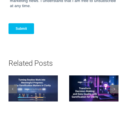
Related Posts