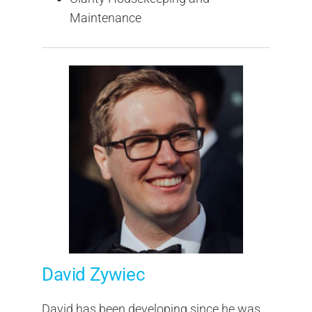
Maintenance
David Zywiec
David has been developing since he was