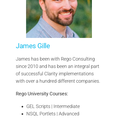
James Gille
James has been with Rego Consulting
since 2010 and has been an integral part
of successful Clarity implementations
with over a hundred different companies.
Rego University Courses:
GEL Scripts | Intermediate
NSQL Portlets | Advanced