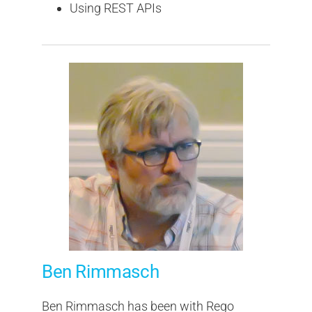
Using REST APIs
Ben Rimmasch
Ben Rimmasch has been with Rego