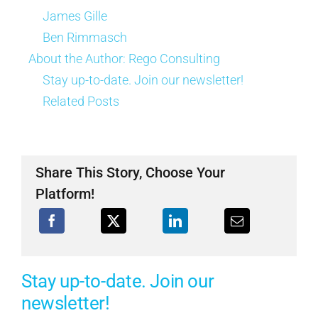
James Gille
Ben Rimmasch
About the Author:
Rego Consulting
Stay up-to-date. Join our newsletter!
Related Posts
Share This Story, Choose Your
Platform!
Stay up-to-date. Join our
newsletter!