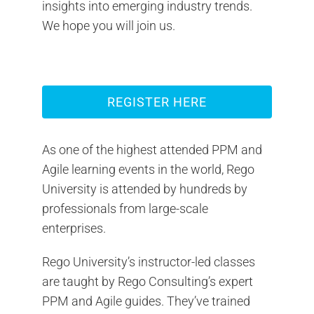
insights into emerging industry trends.
We hope you will join us.
REGISTER HERE
As one of the highest attended PPM and
Agile learning events in the world, Rego
University is attended by hundreds by
professionals from large-scale
enterprises.
Rego University’s instructor-led classes
are taught by Rego Consulting’s expert
PPM and Agile guides. They’ve trained