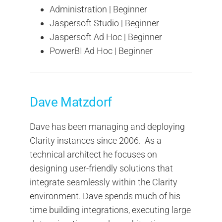
Administration | Beginner
Jaspersoft Studio | Beginner
Jaspersoft Ad Hoc | Beginner
PowerBI Ad Hoc | Beginner
Dave Matzdorf
Dave has been managing and deploying
Clarity instances since 2006. As a
technical architect he focuses on
designing user-friendly solutions that
integrate seamlessly within the Clarity
environment. Dave spends much of his
time building integrations, executing large