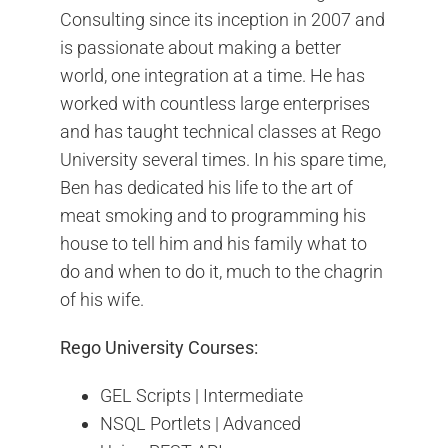
Consulting since its inception in 2007 and
is passionate about making a better
world, one integration at a time. He has
worked with countless large enterprises
and has taught technical classes at Rego
University several times. In his spare time,
Ben has dedicated his life to the art of
meat smoking and to programming his
house to tell him and his family what to
do and when to do it, much to the chagrin
of his wife.
Rego University Courses:
GEL Scripts | Intermediate
NSQL Portlets | Advanced