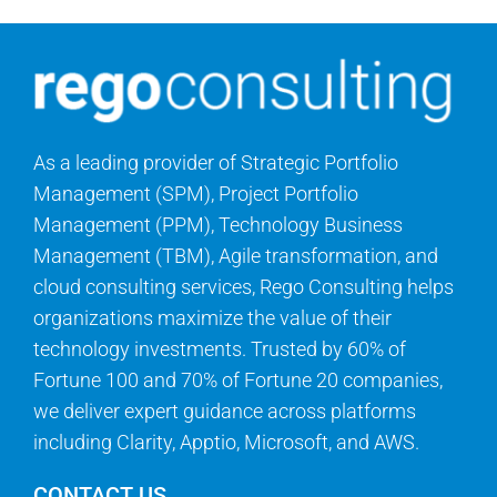
As a leading provider of Strategic Portfolio
Management (SPM), Project Portfolio
Management (PPM), Technology Business
Management (TBM), Agile transformation, and
cloud consulting services, Rego Consulting helps
organizations maximize the value of their
technology investments. Trusted by 60% of
Fortune 100 and 70% of Fortune 20 companies,
we deliver expert guidance across platforms
including Clarity, Apptio, Microsoft, and AWS.
CONTACT US