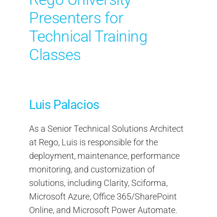
Presenters for
Technical Training
Classes
Luis Palacios
As a Senior Technical Solutions Architect
at Rego, Luis is responsible for the
deployment, maintenance, performance
monitoring, and customization of
solutions, including Clarity, Sciforma,
Microsoft Azure, Office 365/SharePoint
Online, and Microsoft Power Automate.