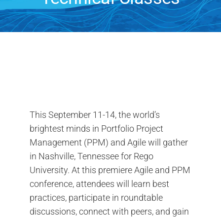
Search
for:
This September 11-14, the world’s
brightest minds in Portfolio Project
Management (PPM) and Agile will gather
in Nashville, Tennessee for Rego
University. At this premiere Agile and PPM
conference, attendees will learn best
practices, participate in roundtable
discussions, connect with peers, and gain