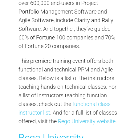
over 600,000 end-users in Project
Portfolio Management Software and
Agile Software, include Clarity and Rally
Software. And together, they’ve guided
60% of Fortune 100 companies and 70%
of Fortune 20 companies.
This premiere training event offers both
functional and technical PPM and Agile
classes. Below is a list of the instructors
teaching hands-on technical classes. For
a list of instructors teaching function
classes, check out the
functional class
instructor list
. And for a full list of classes
offered, visit the
Rego University website
.
Rego University