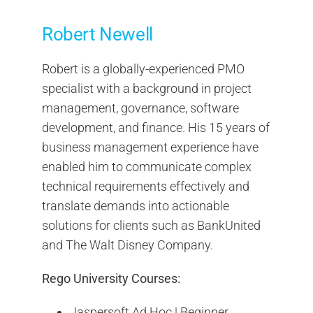
Robert Newell
Robert is a globally-experienced PMO
specialist with a background in project
management, governance, software
development, and finance. His 15 years of
business management experience have
enabled him to communicate complex
technical requirements effectively and
translate demands into actionable
solutions for clients such as BankUnited
and The Walt Disney Company.
Rego University Courses:
Jaspersoft Ad Hoc | Beginner