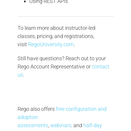
Using REST APIs
To learn more about instructor-led
classes, pricing, and registrations,
visit
RegoUniversity.com
.
Still have questions? Reach out to your
Rego Account Representative or
contact
us
.
Rego also offers
free configuration and
adoption
assessments
,
webinars,
and
half-day