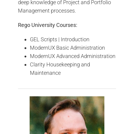
deep knowledge of Project and Portfolio
Management processes.
Rego University Courses:
GEL Scripts | Introduction
ModernUX Basic Administration
ModernUX Advanced Administration
Clarity Housekeeping and
Maintenance