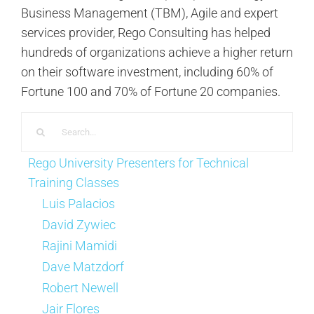
Business Management (TBM), Agile and expert
services provider, Rego Consulting has helped
hundreds of organizations achieve a higher return
on their software investment, including 60% of
Fortune 100 and 70% of Fortune 20 companies.
Search
for:
Rego University Presenters for Technical
Training Classes
Luis Palacios
David Zywiec
Rajini Mamidi
Dave Matzdorf
Robert Newell
Jair Flores