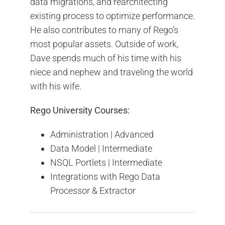
data migrations, and rearchitecting
existing process to optimize performance.
He also contributes to many of Rego’s
most popular assets. Outside of work,
Dave spends much of his time with his
niece and nephew and traveling the world
with his wife.
Rego University Courses:
Administration | Advanced
Data Model | Intermediate
NSQL Portlets | Intermediate
Integrations with Rego Data
Processor & Extractor