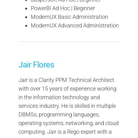
PowerBI Ad Hoc | Beginner
ModernUX Basic Administration
ModernUX Advanced Administration
Jair Flores
Jair is a Clarity PPM Technical Architect
with over 15 years of experience working
in the information technology and
services industry. He is skilled in multiple
DBMSs, programming languages,
operating systems, networking, and cloud
computing. Jair is a Rego expert with a