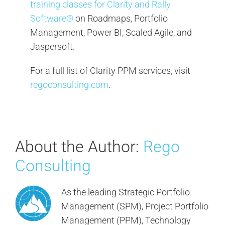
training classes for Clarity and Rally
Software®
on Roadmaps, Portfolio
Management, Power BI, Scaled Agile, and
Jaspersoft.
For a full list of Clarity PPM services, visit
regoconsulting.com
.
About the Author:
Rego
Consulting
As the leading Strategic Portfolio
Management (SPM), Project Portfolio
Management (PPM), Technology