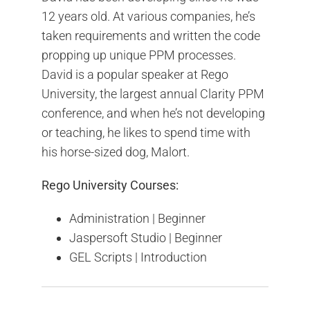
12 years old. At various companies, he’s
taken requirements and written the code
propping up unique PPM processes.
David is a popular speaker at Rego
University, the largest annual Clarity PPM
conference, and when he’s not developing
or teaching, he likes to spend time with
his horse-sized dog, Malort.
Rego University Courses:
Administration | Beginner
Jaspersoft Studio | Beginner
GEL Scripts | Introduction