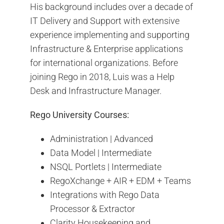
His background includes over a decade of
IT Delivery and Support with extensive
experience implementing and supporting
Infrastructure & Enterprise applications
for international organizations. Before
joining Rego in 2018, Luis was a Help
Desk and Infrastructure Manager.
Rego University Courses:
Administration | Advanced
Data Model | Intermediate
NSQL Portlets | Intermediate
RegoXchange + AIR + EDM + Teams
Integrations with Rego Data
Processor & Extractor
Clarity Housekeeping and