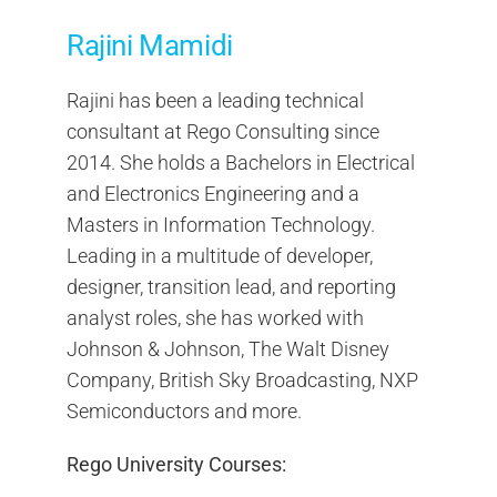
Rajini Mamidi
Rajini has been a leading technical
consultant at Rego Consulting since
2014. She holds a Bachelors in Electrical
and Electronics Engineering and a
Masters in Information Technology.
Leading in a multitude of developer,
designer, transition lead, and reporting
analyst roles, she has worked with
Johnson & Johnson, The Walt Disney
Company, British Sky Broadcasting, NXP
Semiconductors and more.
Rego University Courses: