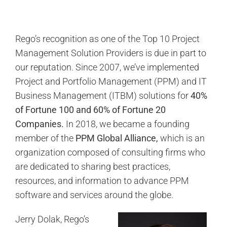
Rego’s recognition as one of the Top 10 Project
Management Solution Providers is due in part to
our reputation. Since 2007,
we’ve implemented
Project and Portfolio Management (PPM) and IT
Business Management (ITBM) solutions for
40%
of Fortune 100 and 60% of Fortune 20
Companies.
In 2018, we became a founding
member of the
PPM Global Alliance,
which is an
organization composed of consulting firms who
are dedicated to sharing best practices,
resources, and information to advance PPM
software and services around the globe.
Jerry Dolak, Rego’s