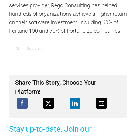
services provider, Rego Consulting has helped
hundreds of organizations achieve a higher return
on their software investment, including 60% of
Fortune 100 and 70% of Fortune 20 companies.
Search
for:
Share This Story, Choose Your
Platform!
Stay up-to-date. Join our