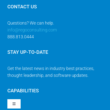
CONTACT US
Questions? We can help.
info@regoconsulting.com
888.813.0444
STAY UP-TO-DATE
Get the latest news in industry best practices,
thought leadership, and software updates.
CAPABILITIES
Toggle
Navigation