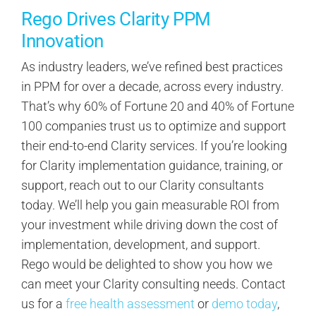
Rego Drives Clarity PPM
Innovation
As industry leaders, we’ve refined best practices
in PPM for over a decade, across every industry.
That’s why 60% of Fortune 20 and 40% of Fortune
100 companies trust us to optimize and support
their end-to-end Clarity services. If you’re looking
for Clarity implementation guidance, training, or
support, reach out to our Clarity consultants
today. We’ll help you gain measurable ROI from
your investment while driving down the cost of
implementation, development, and support.
Rego would be delighted to show you how we
can meet your Clarity consulting needs. Contact
us for a
free health assessment
or
demo today
,