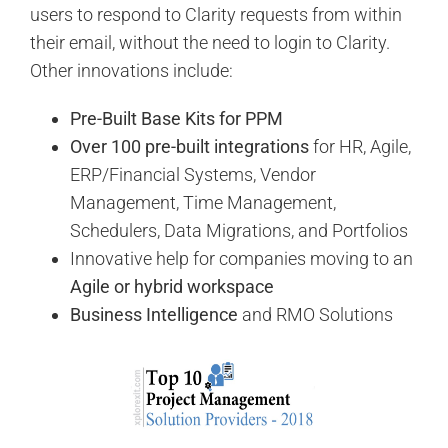
users to respond to Clarity requests from within
their email, without the need to login to Clarity.
Other innovations include:
Pre-Built Base Kits for PPM
Over 100 pre-built integrations
for HR, Agile,
ERP/Financial Systems, Vendor
Management, Time Management,
Schedulers, Data Migrations, and Portfolios
Innovative help for companies moving to an
Agile or hybrid workspace
Business Intelligence
and RMO Solutions