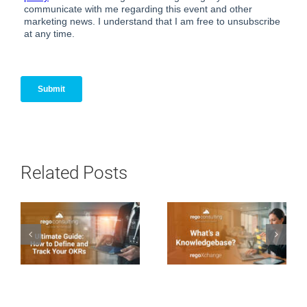
Related Posts