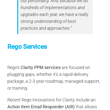
our personality. And, because we do
hundreds of implementations and
upgrades each year, we have a really
strong understanding of best
practices and approaches.“
Rego Services
Rego’s
Clarity PPM services
are focused on
plugging gaps, whether it’s a rapid-delivery
package, a 2-3 year roadmap, managed support,
or training.
Recent Rego innovations for Clarity include an
Action Item Email Responder (AIR)
that allows