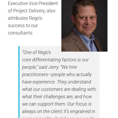
Executive Vice President
of Project Delivery, also
attributes Rego’s
success to our
consultants.
“One of Rego’s
core differentiating factors is our
people,” said Jerry. “We hire
practitioners—people who actually
have experience. They understand
what our customers are dealing with,
what their challenges are, and how
we can support them. Our focus is
always on the client; it’s engrained in