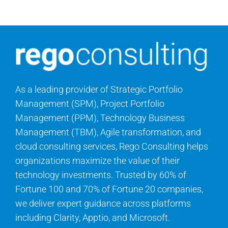
As a leading provider of Strategic Portfolio
Management (SPM), Project Portfolio
Management (PPM), Technology Business
Management (TBM), Agile transformation, and
cloud consulting services, Rego Consulting helps
organizations maximize the value of their
technology investments. Trusted by 60% of
Fortune 100 and 70% of Fortune 20 companies,
we deliver expert guidance across platforms
including Clarity, Apptio, and Microsoft.