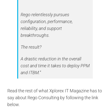
Rego relentlessly pursues
configuration, performance,
reliability, and support
breakthroughs.
The result?
A drastic reduction in the overall
cost and time it takes to deploy PPM
and ITBM.”
Read the rest of what Xplorex IT Magazine has to
say about Rego Consulting by following the link
below.