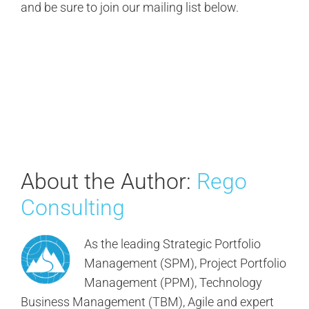
and be sure to join our mailing list below.
About the Author:
Rego
Consulting
As the leading Strategic Portfolio
Management (SPM), Project Portfolio
Management (PPM), Technology
Business Management (TBM), Agile and expert