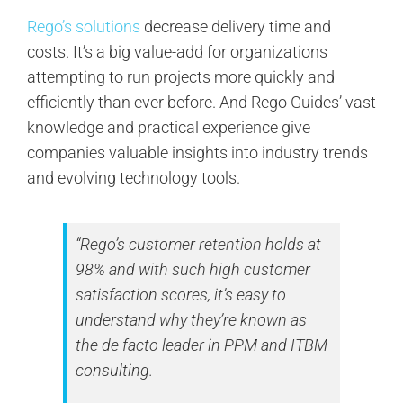
Rego’s solutions
decrease delivery time and
costs. It’s a big value-add for organizations
attempting to run projects more quickly and
efficiently than ever before. And Rego Guides’ vast
knowledge and practical experience give
companies valuable insights into industry trends
and evolving technology tools.
“Rego’s customer retention holds at
98% and with such high customer
satisfaction scores, it’s easy to
understand why they’re known as
the de facto leader in PPM and ITBM
consulting.