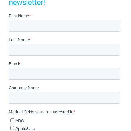
newsletter!