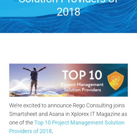
2018
Contact Us
Search
for:
We’re excited to announce Rego Consulting joins
Smartsheet and Asana in Xplorex IT Magazine as
one of the
Top 10 Project Management Solution
Providers of 2018
.