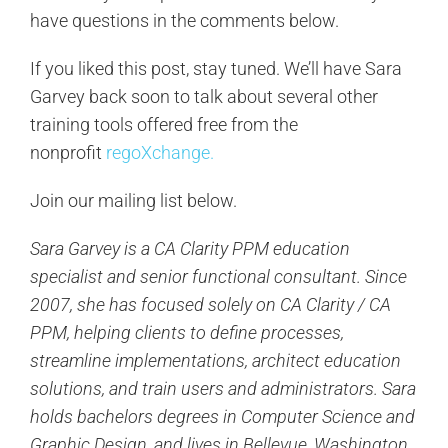
have questions in the comments below.
If you liked this post, stay tuned. We’ll have Sara
Garvey back soon to talk about several other
training tools offered free from the
nonprofit
regoXchange.
Join our mailing list below.
Sara Garvey is a CA Clarity PPM education
specialist and senior functional consultant. Since
2007, she has focused solely on CA Clarity / CA
PPM, helping clients to define processes,
streamline implementations, architect education
solutions, and train users and administrators. Sara
holds bachelors degrees in Computer Science and
Graphic Design, and lives in Bellevue, Washington