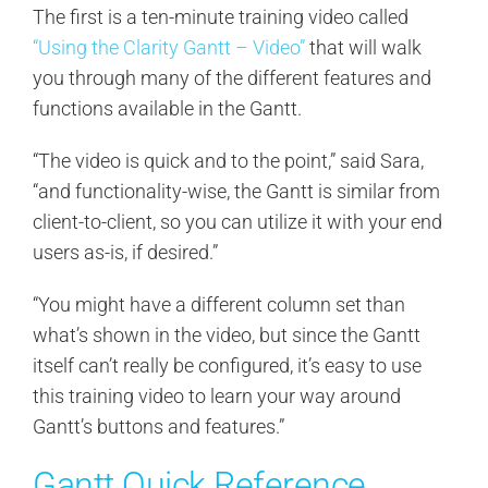
The first is a ten-minute training video called
“Using the Clarity Gantt – Video”
that will walk
you through many of the different features and
functions available in the Gantt.
“The video is quick and to the point,” said Sara,
“and functionality-wise, the Gantt is similar from
client-to-client, so you can utilize it with your end
users as-is, if desired.”
“You might have a different column set than
what’s shown in the video, but since the Gantt
itself can’t really be configured, it’s easy to use
this training video to learn your way around
Gantt’s buttons and features.”
Gantt Quick Reference