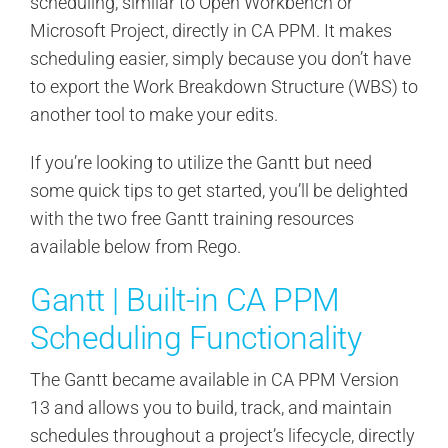
scheduling, similar to Open Workbench or
Microsoft Project, directly in CA PPM. It makes
scheduling easier, simply because you don’t have
to export the Work Breakdown Structure (WBS) to
another tool to make your edits.
If you’re looking to utilize the Gantt but need
some quick tips to get started, you’ll be delighted
with the two free Gantt training resources
available below from Rego.
Gantt | Built-in CA PPM
Scheduling Functionality
The Gantt became available in CA PPM Version
13 and allows you to build, track, and maintain
schedules throughout a project’s lifecycle, directly