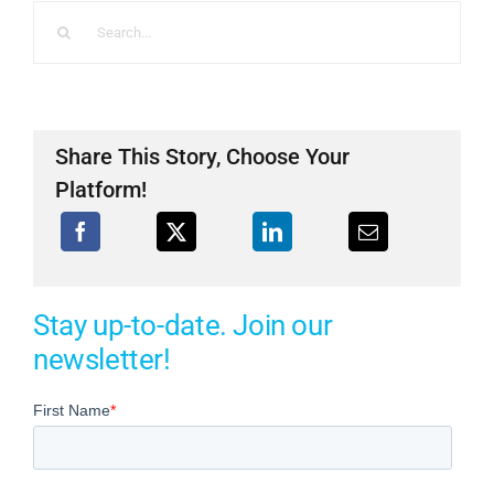
Search
for:
Share This Story, Choose Your
Platform!
Stay up-to-date. Join our
newsletter!