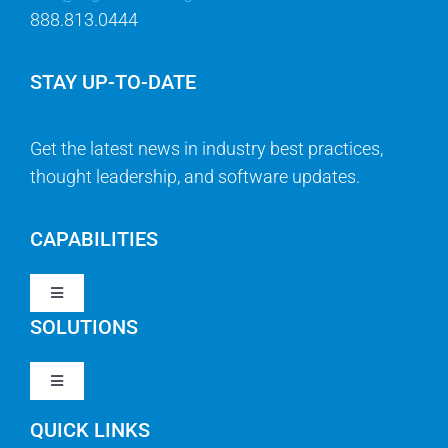
888.813.0444
STAY UP-TO-DATE
Get the latest news in industry best practices,
thought leadership, and software updates.
CAPABILITIES
Toggle
Navigation
SOLUTIONS
Strategy & Management
Toggle
Navigation
Strategic Portfolio Management
QUICK LINKS
Clarity PPM