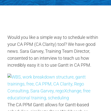
Contact Us
Search
for:
Would you like a simple way to schedule within
your CA PPM (CA Clarity) tool? We have good
news. Sara Garvey, Training Team Director,
consented to an interview to teach us how
incredibly easy it is to use Gantt in CA PPM.
The CA PPM Gantt allows for Gantt-based