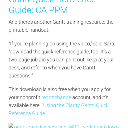
Guide: CA PPM
And there’s another Gantt training resource: the
printable handout.
“If you’re planning on using the video,” said Sara,
“download the quick reference guide, too. It’s a
two-page job aid you can print out, keep at your
desk, and refer to when you have Gantt
questions.”
This download is also free when you apply for
your nonprofit
regoXchange
account, and it’s
available here:
“Using the Clarity Gantt: Quick
Reference Guide.”