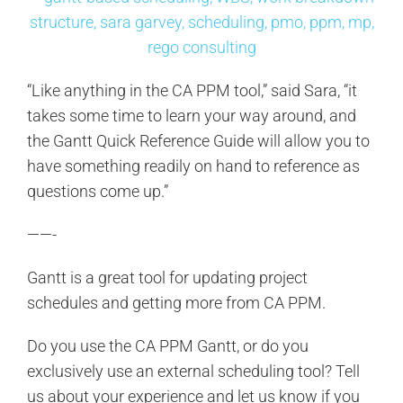
“Like anything in the CA PPM tool,” said Sara, “it
takes some time to learn your way around, and
the Gantt Quick Reference Guide will allow you to
have something readily on hand to reference as
questions come up.”
——-
Gantt is a great tool for updating project
schedules and getting more from CA PPM.
Do you use the CA PPM Gantt, or do you
exclusively use an external scheduling tool? Tell
us about your experience and let us know if you