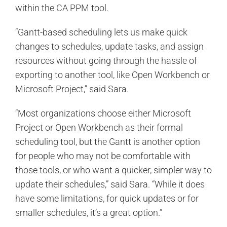
within the CA PPM tool.
“Gantt-based scheduling lets us make quick
changes to schedules, update tasks, and assign
resources without going through the hassle of
exporting to another tool, like Open Workbench or
Microsoft Project,” said Sara.
“Most organizations choose either Microsoft
Project or Open Workbench as their formal
scheduling tool, but the Gantt is another option
for people who may not be comfortable with
those tools, or who want a quicker, simpler way to
update their schedules,” said Sara. “While it does
have some limitations, for quick updates or for
smaller schedules, it’s a great option.”