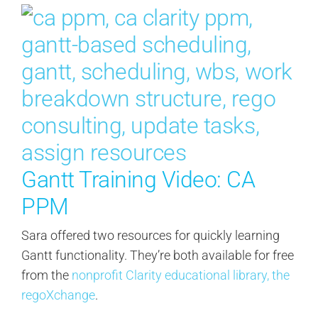
Gantt Training Video: CA
PPM
Sara offered two resources for quickly learning
Gantt functionality. They’re both available for free
from the
nonprofit Clarity educational library, the
regoXchange
.