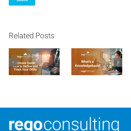
Related Posts