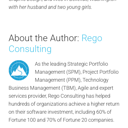
with her husband and two young girls.
About the Author:
Rego
Consulting
As the leading Strategic Portfolio
Management (SPM), Project Portfolio
Management (PPM), Technology
Business Management (TBM), Agile and expert
services provider, Rego Consulting has helped
hundreds of organizations achieve a higher return
on their software investment, including 60% of
Fortune 100 and 70% of Fortune 20 companies.