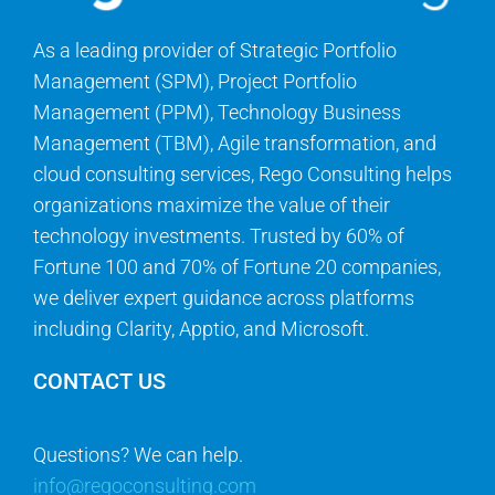
As a leading provider of Strategic Portfolio
Management (SPM), Project Portfolio
Management (PPM), Technology Business
Management (TBM), Agile transformation, and
cloud consulting services, Rego Consulting helps
organizations maximize the value of their
technology investments. Trusted by 60% of
Fortune 100 and 70% of Fortune 20 companies,
we deliver expert guidance across platforms
including Clarity, Apptio, and Microsoft.
CONTACT US
Questions? We can help.
info@regoconsulting.com