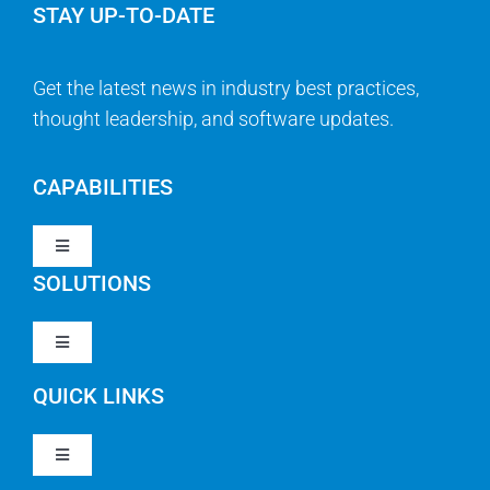
STAY UP-TO-DATE
Get the latest news in industry best practices,
thought leadership, and software updates.
CAPABILITIES
Toggle
Navigation
SOLUTIONS
Strategy & Management
Toggle
Navigation
Strategic Portfolio Management
QUICK LINKS
Clarity PPM
Work Management
Toggle
Clarity SaaS
Navigation