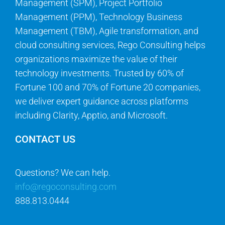
Management (SPM), Project Portfolio
Management (PPM), Technology Business
Management (TBM), Agile transformation, and
cloud consulting services, Rego Consulting helps
organizations maximize the value of their
technology investments. Trusted by 60% of
Fortune 100 and 70% of Fortune 20 companies,
we deliver expert guidance across platforms
including Clarity, Apptio, and Microsoft.
CONTACT US
Questions? We can help.
info@regoconsulting.com
888.813.0444