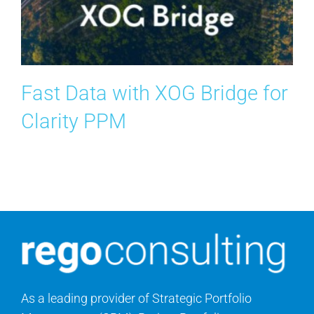
Contact Us
Search
for:
Fast Data with XOG Bridge for
Clarity PPM
As a leading provider of Strategic Portfolio