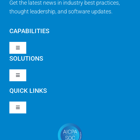
Get the latest news in industry best practices,
thought leadership, and software updates.
CAPABILITIES
Toggle
Navigation
SOLUTIONS
Strategy & Management
Toggle
Navigation
Strategic Portfolio Management
QUICK LINKS
Clarity PPM
Work Management
Toggle
Clarity SaaS
Navigation
Our Company
Agile
Rally