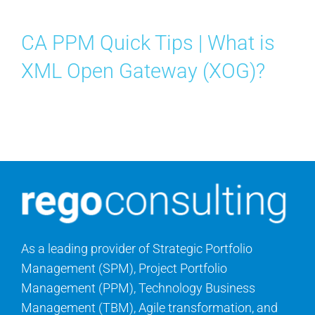
Search
for:
CA PPM Quick Tips | What is
XML Open Gateway (XOG)?
As a leading provider of Strategic Portfolio
Management (SPM), Project Portfolio
Management (PPM), Technology Business
Management (TBM), Agile transformation, and