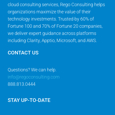
cloud consulting services, Rego Consulting helps
organizations maximize the value of their
technology investments. Trusted by 60% of
Fortune 100 and 70% of Fortune 20 companies,
we deliver expert guidance across platforms
including Clarity, Apptio, Microsoft, and AWS.
CONTACT US
Questions? We can help.
info@regoconsulting.com
888.813.0444
STAY UP-TO-DATE