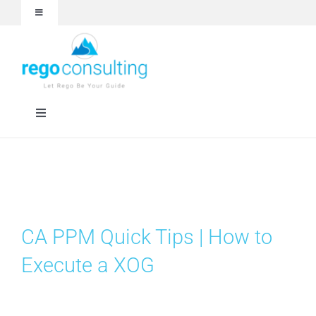
Skip
Toggle
to
Navigation
content
Events and Webinars
White Papers
Toggle
Navigation
Case Studies
Rego University
Articles
Services
CA PPM Quick Tips | How to
About
Technologies
Execute a XOG
Contact Us