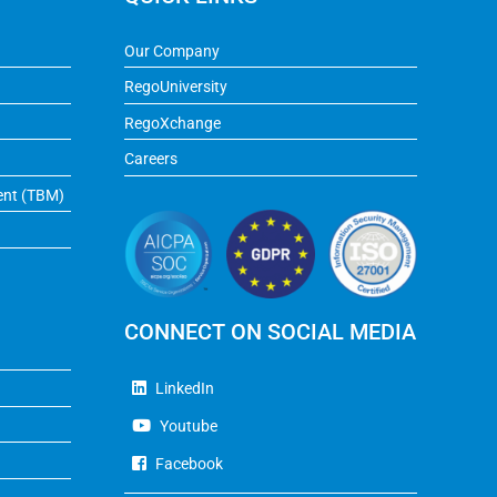
Our Company
RegoUniversity
RegoXchange
Careers
ent (TBM)
CONNECT ON SOCIAL MEDIA
LinkedIn
Youtube
Facebook