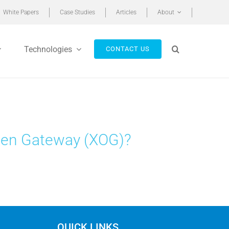
White Papers
Case Studies
Articles
About
Technologies
CONTACT US
pen Gateway (XOG)?
QUICK LINKS