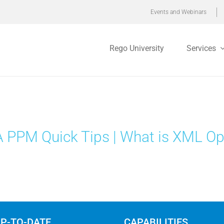
Events and Webinars
Rego University
Services
 PPM Quick Tips | What is XML O
UP-TO-DATE
CAPABILITIES