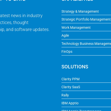
Strategy & Management
latest news in industry
Strategic Portfolio Management
ctices, thought
Work Management
ip, and software updates.
Agile
Technology Business Managem
FinOps
SOLUTIONS
Clarity PPM
Clarity SaaS
Rally
IBM Apptio