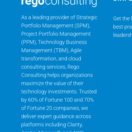
As a leading provider of Strategic
Get the 
Portfolio Management (SPM),
best pra
Project Portfolio Management
leadersh
(PPM), Technology Business
Management (TBM), Agile
transformation, and cloud
consulting services, Rego
Consulting helps organizations
maximize the value of their
technology investments. Trusted
by 60% of Fortune 100 and 70%
of Fortune 20 companies, we
deliver expert guidance across
platforms including Clarity,