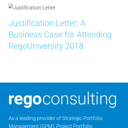
Justification Letter: A
Business Case for Attending
RegoUniversity 2018
As a leading provider of Strategic Portfolio
Management (SPM), Project Portfolio