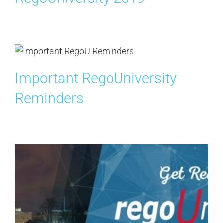
Search
for:
Important RegoUniversity
Reminders