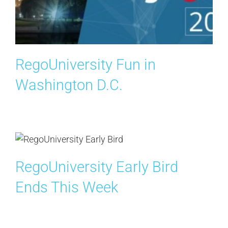
RegoUniversity Fun in
Washington D.C.
RegoUniversity Early Bird
Ends This Week