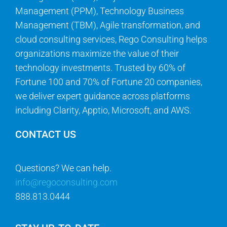
Management (PPM), Technology Business
Management (TBM), Agile transformation, and
cloud consulting services, Rego Consulting helps
organizations maximize the value of their
technology investments. Trusted by 60% of
Fortune 100 and 70% of Fortune 20 companies,
we deliver expert guidance across platforms
including Clarity, Apptio, Microsoft, and AWS.
CONTACT US
Questions? We can help.
info@regoconsulting.com
888.813.0444