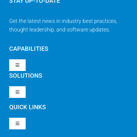
STAY UP-TO-DATE
Get the latest news in industry best practices,
thought leadership, and software updates.
CAPABILITIES
Toggle
Navigation
SOLUTIONS
Strategy & Management
Toggle
Navigation
Strategic Portfolio Management
QUICK LINKS
Clarity PPM
Work Management
Toggle
Clarity SaaS
Navigation