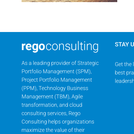
STAY 
As a leading provider of Strategic
Get the 
Portfolio Management (SPM),
best pra
Project Portfolio Management
leadersh
(PPM), Technology Business
Management (TBM), Agile
transformation, and cloud
consulting services, Rego
Consulting helps organizations
maximize the value of their