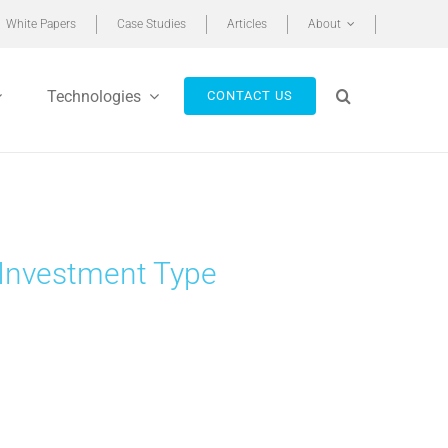
White Papers
Case Studies
Articles
About
Technologies
CONTACT US
 Investment Type