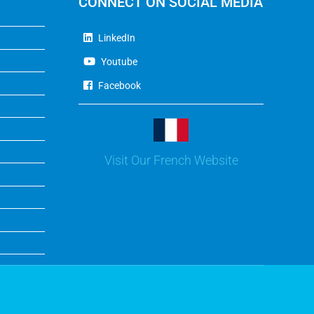
CONNECT ON SOCIAL MEDIA
LinkedIn
Youtube
Facebook
Visit Our French Website