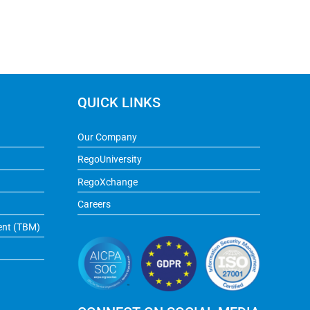
QUICK LINKS
Our Company
RegoUniversity
RegoXchange
Careers
ent (TBM)