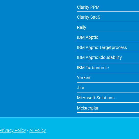
Clarity PPM
Clarity SaaS
Rally
IBM Apptio
IBM Apptio Targetprocess
IBM Apptio Cloudability
IBM Turbonomic
Yarken
Jira
Microsoft Solutions
Meisterplan
Privacy Policy
•
AI Policy