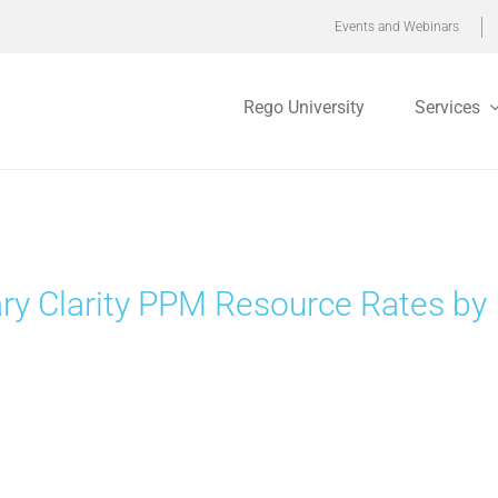
Events and Webinars
Rego University
Services
ry Clarity PPM Resource Rates by