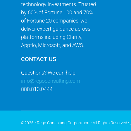
technology investments. Trusted
by 60% of Fortune 100 and 70%
of Fortune 20 companies, we
deliver expert guidance across
platforms including Clarity,
Apptio, Microsoft, and AWS.
CONTACT US
Questions? We can help.
info@regoconsulting.com
888.813.0444
©2026 • Rego Consulting Corporation • All Rights Reserved •