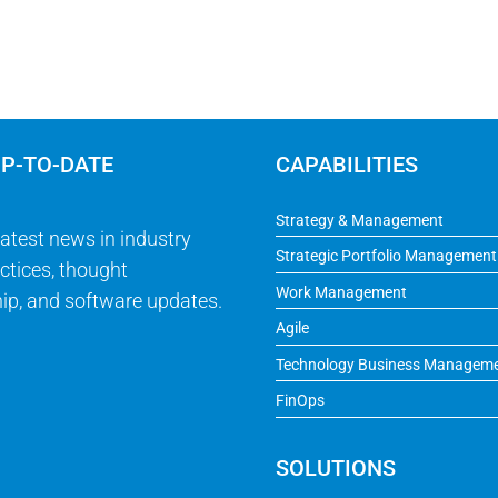
UP-TO-DATE
CAPABILITIES
Strategy & Management
latest news in industry
Strategic Portfolio Management
ctices, thought
Work Management
ip, and software updates.
Agile
Technology Business Managem
FinOps
SOLUTIONS