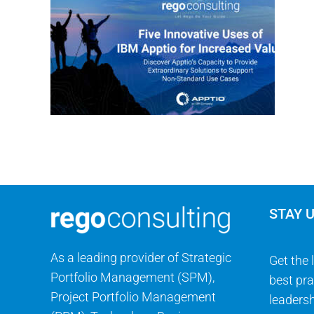
STAY 
As a leading provider of Strategic
Get the 
Portfolio Management (SPM),
best pra
Project Portfolio Management
leadersh