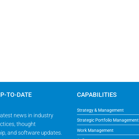
UP-TO-DATE
CAPABILITIES
Strategy & Management
latest news in industry
Strategic Portfolio Management
ctices, thought
Work Management
ip, and software updates.