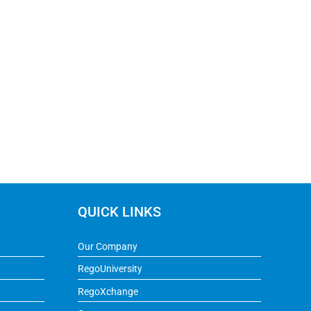
QUICK LINKS
Our Company
RegoUniversity
RegoXchange