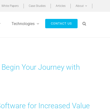
White Papers
Case Studies
Articles
About
Technologies
CONTACT US
 Begin Your Journey with
Software for Increased Value