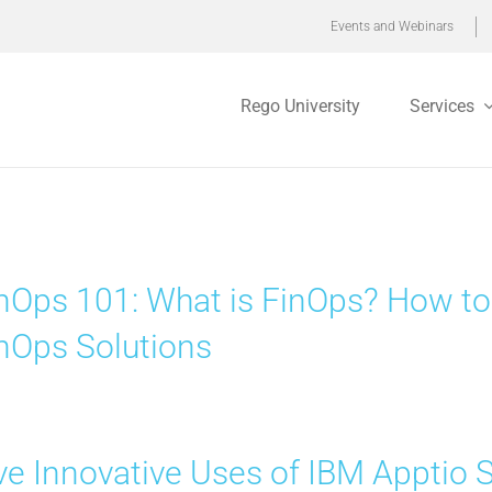
Events and Webinars
Rego University
Services
nOps 101: What is FinOps? How to
nOps Solutions
ve Innovative Uses of IBM Apptio 