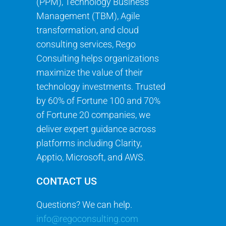
(PPM), Technology Business
Management (TBM), Agile
transformation, and cloud
consulting services, Rego
Consulting helps organizations
maximize the value of their
technology investments. Trusted
by 60% of Fortune 100 and 70%
of Fortune 20 companies, we
deliver expert guidance across
platforms including Clarity,
Apptio, Microsoft, and AWS.
CONTACT US
Questions? We can help.
info@regoconsulting.com