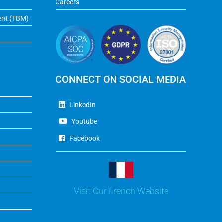
Careers
ent (TBM)
CONNECT ON SOCIAL MEDIA
LinkedIn
Youtube
Facebook
Visit Our French Website