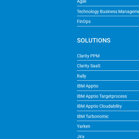
Agile
Technology Business Managem
FinOps
SOLUTIONS
Clarity PPM
Clarity SaaS
Rally
IBM Apptio
IBM Apptio Targetprocess
IBM Apptio Cloudability
IBM Turbonomic
Yarken
Jira