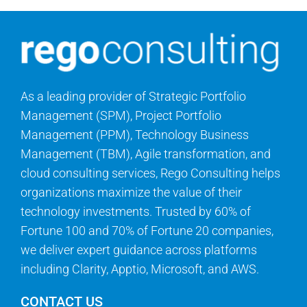
Search
for:
As a leading provider of Strategic Portfolio
Management (SPM), Project Portfolio
Management (PPM), Technology Business
Management (TBM), Agile transformation, and
cloud consulting services, Rego Consulting helps
organizations maximize the value of their
technology investments. Trusted by 60% of
Fortune 100 and 70% of Fortune 20 companies,
we deliver expert guidance across platforms
including Clarity, Apptio, Microsoft, and AWS.
CONTACT US