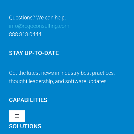
Questions? We can help.
info@regoconsulting.com
888.813.0444
STAY UP-TO-DATE
Get the latest news in industry best practices,
thought leadership, and software updates.
CAPABILITIES
Toggle
Navigation
SOLUTIONS
Strategy & Management