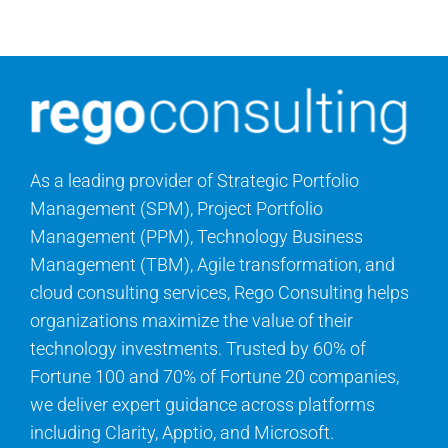
Contact Us
Search
for:
As a leading provider of Strategic Portfolio
Management (SPM), Project Portfolio
Management (PPM), Technology Business
Management (TBM), Agile transformation, and
cloud consulting services, Rego Consulting helps
organizations maximize the value of their
technology investments. Trusted by 60% of
Fortune 100 and 70% of Fortune 20 companies,
we deliver expert guidance across platforms
including Clarity, Apptio, and Microsoft.