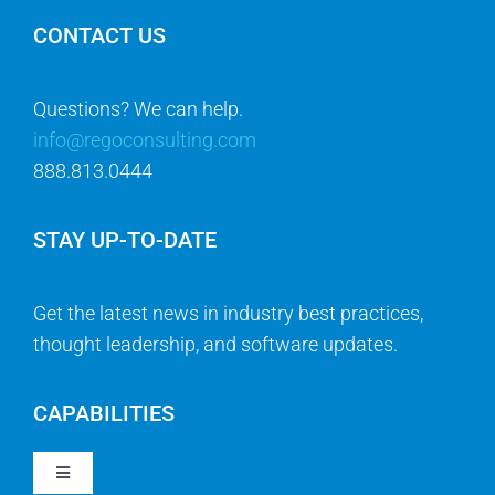
CONTACT US
Questions? We can help.
info@regoconsulting.com
888.813.0444
STAY UP-TO-DATE
Get the latest news in industry best practices,
thought leadership, and software updates.
CAPABILITIES
Toggle