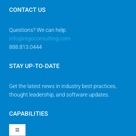
CONTACT US
Questions? We can help.
info@regoconsulting.com
888.813.0444
STAY UP-TO-DATE
Get the latest news in industry best practices,
thought leadership, and software updates.
CAPABILITIES
Toggle