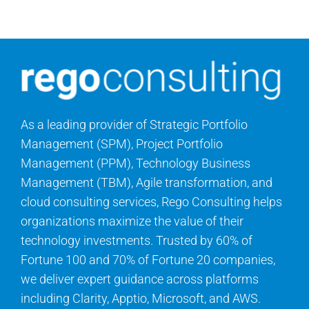
Search
for:
As a leading provider of Strategic Portfolio
Management (SPM), Project Portfolio
Management (PPM), Technology Business
Management (TBM), Agile transformation, and
cloud consulting services, Rego Consulting helps
organizations maximize the value of their
technology investments. Trusted by 60% of
Fortune 100 and 70% of Fortune 20 companies,
we deliver expert guidance across platforms
including Clarity, Apptio, Microsoft, and AWS.